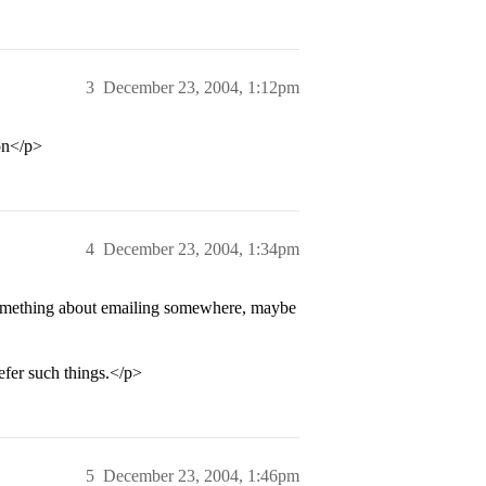
3
December 23, 2004, 1:12pm
on</p>
4
December 23, 2004, 1:34pm
something about emailing somewhere, maybe
efer such things.</p>
5
December 23, 2004, 1:46pm