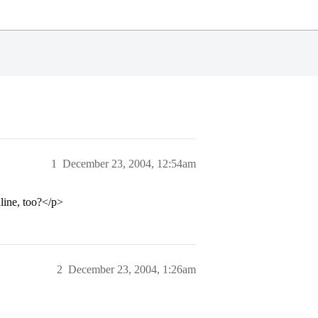
1
December 23, 2004, 12:54am
line, too?</p>
2
December 23, 2004, 1:26am