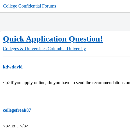
College Confidential Forums
Quick Application Question!
Colleges & Universities
Columbia University
kdwdavid
<p>If you apply online, do you have to send the recommendations on
collegefreak87
<p>no…</p>