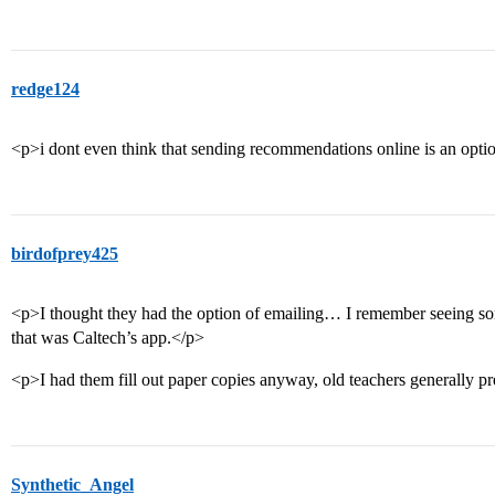
redge124
<p>i dont even think that sending recommendations online is an opti
birdofprey425
<p>I thought they had the option of emailing… I remember seeing 
that was Caltech’s app.</p>
<p>I had them fill out paper copies anyway, old teachers generally pr
Synthetic_Angel