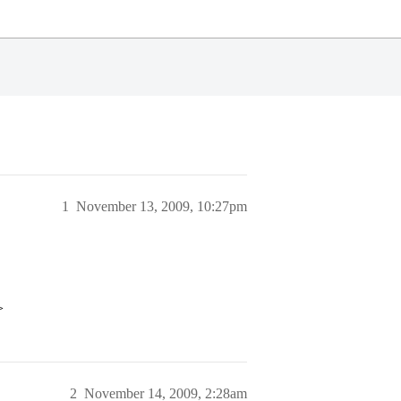
1
November 13, 2009, 10:27pm
>
2
November 14, 2009, 2:28am