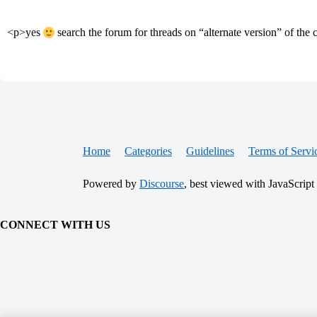
<p>yes
search the forum for threads on “alternate version” of th
Home
Categories
Guidelines
Terms of Servi
Powered by
Discourse
, best viewed with JavaScript
CONNECT WITH US