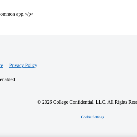
e common app.</p>
ce
Privacy Policy
 enabled
© 2026 College Confidential, LLC. All Rights Res
Cookie Settings