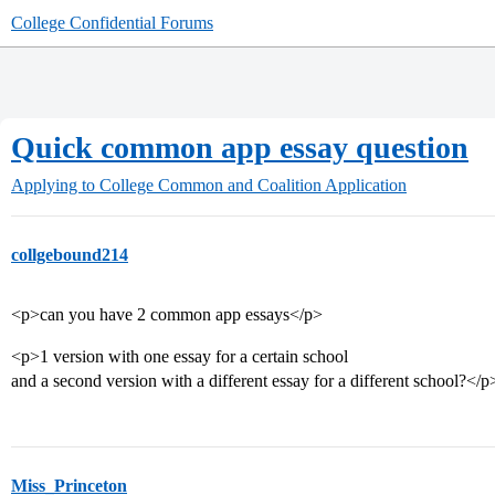
College Confidential Forums
Quick common app essay question
Applying to College
Common and Coalition Application
collgebound214
<p>can you have 2 common app essays</p>
<p>1 version with one essay for a certain school
and a second version with a different essay for a different school?</p
Miss_Princeton