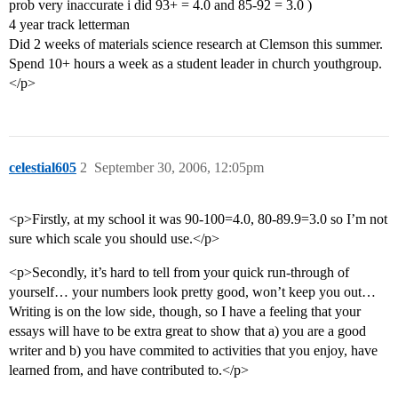
prob very inaccurate i did 93+ = 4.0 and 85-92 = 3.0 )
4 year track letterman
Did 2 weeks of materials science research at Clemson this summer.
Spend 10+ hours a week as a student leader in church youthgroup.
</p>
celestial605
2
September 30, 2006, 12:05pm
<p>Firstly, at my school it was 90-100=4.0, 80-89.9=3.0 so I’m not
sure which scale you should use.</p>
<p>Secondly, it’s hard to tell from your quick run-through of
yourself… your numbers look pretty good, won’t keep you out…
Writing is on the low side, though, so I have a feeling that your
essays will have to be extra great to show that a) you are a good
writer and b) you have commited to activities that you enjoy, have
learned from, and have contributed to.</p>