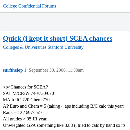
College Confidential Forums
Quick (i kept it short) SCEA chances
Colleges & Universities
Stanford University
surftheiop
1
September 30, 2006, 11:30am
<p>Chances for SCEA?
SAT M/CR/W 740/730/670
MAth IIC 720 Chem 770
AP Euro and Chem = 5 (taking 4 aps including B/C calc this year)
Rank = 12 / 697<br>
All grades > 95 JR year.
Unwieghted GPA something like 3.88 (i tried to calc by hand so its