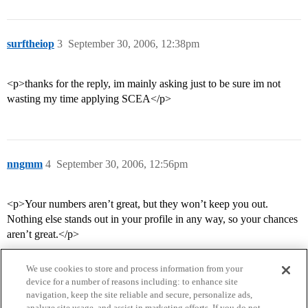
surftheiop
3
September 30, 2006, 12:38pm
<p>thanks for the reply, im mainly asking just to be sure im not
wasting my time applying SCEA</p>
nngmm
4
September 30, 2006, 12:56pm
<p>Your numbers aren’t great, but they won’t keep you out.
Nothing else stands out in your profile in any way, so your chances
aren’t great.</p>
We use cookies to store and process information from your
device for a number of reasons including: to enhance site
navigation, keep the site reliable and secure, personalize ads,
analyze site usage, and assist in marketing efforts. If you do not