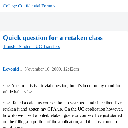
College Confidential Forums
Quick question for a retaken class
Transfer Students
UC Transfers
Levonid
1
November 10, 2009, 12:42am
<p>I’m sure this is a trivial question, but it’s been on my mind for a
while haha.</p>
<p>I failed a calculus course about a year ago, and since then I’ve
retaken it and gotten my GPA up. On the UC application however,
how do we insert a failed/retaken grade or course? I’ve just started
on the filling-up portion of the application, and this just came to
mind. </p>