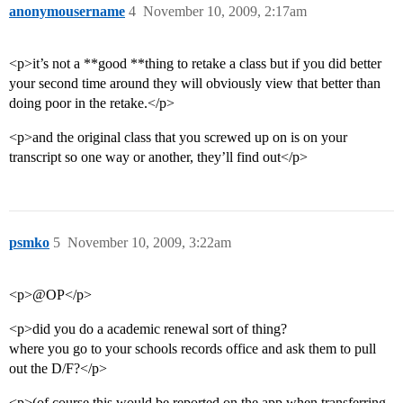
anonymousername
4
November 10, 2009, 2:17am
<p>it’s not a **good **thing to retake a class but if you did better
your second time around they will obviously view that better than
doing poor in the retake.</p>
<p>and the original class that you screwed up on is on your
transcript so one way or another, they’ll find out</p>
psmko
5
November 10, 2009, 3:22am
<p>@OP</p>
<p>did you do a academic renewal sort of thing?
where you go to your schools records office and ask them to pull
out the D/F?</p>
<p>(of course this would be reported on the app when transferring