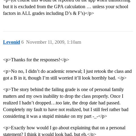
but it is excluded from the GPA calculation … unless your school
factors in ALL grades including D’s & F’s)</p>
Levonid
6
November 11, 2009, 1:10am
<p>Thanks for the responses!</p>
<p>No no, I didn’t do academic renewal; I just retook the class and
got a B in it, though I’m still worried it’ll look horribly bad. </p>
<p>The story behind the failing grade is one of personal family
matters and my own inability to drop the class properly. Once I
realized I hadn’t dropped…too late, the drop date had passed.
Completely my fault to have not realized, but I still feel rather bad
considering it was a stupid mistake on my part -_-</p>
<p>Exactly how would I go about explaining that on a personal
statement? I think it would look bad, but eh.</p>