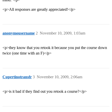
<p>All responses are greatly appreciated!</p>
anonymousername
2
November 10, 2009, 1:03am
<p>they know that you retook it because you put the course down
twice (one time with an F)</p>
Cupertinotransfr
3
November 10, 2009, 2:06am
<p>is it bad if they find out you retook a course?</p>