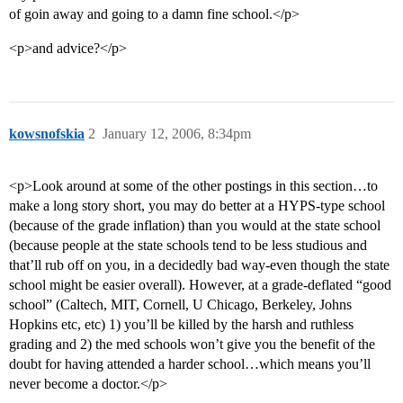
of goin away and going to a damn fine school.</p>
<p>and advice?</p>
kowsnofskia
2
January 12, 2006, 8:34pm
<p>Look around at some of the other postings in this section…to
make a long story short, you may do better at a HYPS-type school
(because of the grade inflation) than you would at the state school
(because people at the state schools tend to be less studious and
that’ll rub off on you, in a decidedly bad way-even though the state
school might be easier overall). However, at a grade-deflated “good
school” (Caltech, MIT, Cornell, U Chicago, Berkeley, Johns
Hopkins etc, etc) 1) you’ll be killed by the harsh and ruthless
grading and 2) the med schools won’t give you the benefit of the
doubt for having attended a harder school…which means you’ll
never become a doctor.</p>