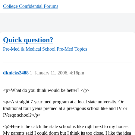
College Confidential Forums
Quick question?
Pre-Med & Medical School
Pre-Med Topics
dknicks2488
1
January 11, 2006, 4:16pm
<p>What do you think would be better? </p>
<p>A straight 7 year med program at a local state university. Or
traditional four years premed at a prestigous school like and IV or
IVesqe school?</p>
<p>Here’s the catch the state school is like right next to my house.
My parents said I could dorm but I think its too close. I like the idea