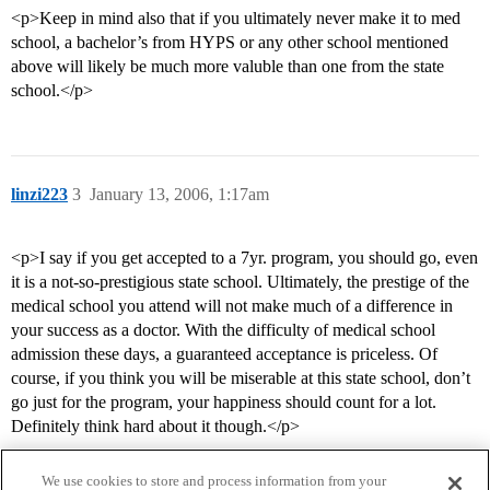
<p>Keep in mind also that if you ultimately never make it to med
school, a bachelor’s from HYPS or any other school mentioned
above will likely be much more valuble than one from the state
school.</p>
linzi223
3
January 13, 2006, 1:17am
<p>I say if you get accepted to a 7yr. program, you should go, even
it is a not-so-prestigious state school. Ultimately, the prestige of the
medical school you attend will not make much of a difference in
your success as a doctor. With the difficulty of medical school
admission these days, a guaranteed acceptance is priceless. Of
course, if you think you will be miserable at this state school, don’t
go just for the program, your happiness should count for a lot.
Definitely think hard about it though.</p>
We use cookies to store and process information from your