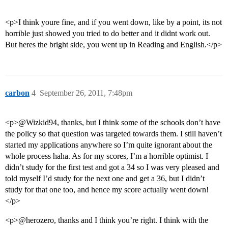
<p>I think youre fine, and if you went down, like by a point, its not
horrible just showed you tried to do better and it didnt work out.
But heres the bright side, you went up in Reading and English.</p>
carbon
4
September 26, 2011, 7:48pm
<p>@Wizkid94, thanks, but I think some of the schools don’t have
the policy so that question was targeted towards them. I still haven’t
started my applications anywhere so I’m quite ignorant about the
whole process haha. As for my scores, I’m a horrible optimist. I
didn’t study for the first test and got a 34 so I was very pleased and
told myself I’d study for the next one and get a 36, but I didn’t
study for that one too, and hence my score actually went down!
</p>
<p>@herozero, thanks and I think you’re right. I think with the