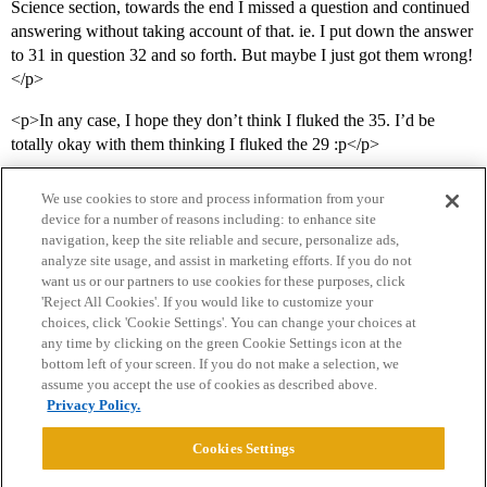
Science section, towards the end I missed a question and continued
answering without taking account of that. ie. I put down the answer
to 31 in question 32 and so forth. But maybe I just got them wrong!
</p>
<p>In any case, I hope they don’t think I fluked the 35. I’d be
totally okay with them thinking I fluked the 29 :p</p>
We use cookies to store and process information from your
device for a number of reasons including: to enhance site
navigation, keep the site reliable and secure, personalize ads,
analyze site usage, and assist in marketing efforts. If you do not
want us or our partners to use cookies for these purposes, click
'Reject All Cookies'. If you would like to customize your
choices, click 'Cookie Settings'. You can change your choices at
Home
Categories
Guidelines
Terms of Service
any time by clicking on the green Cookie Settings icon at the
bottom left of your screen. If you do not make a selection, we
Privacy Policy
assume you accept the use of cookies as described above.
Privacy Policy.
Powered by
Discourse
, best viewed with JavaScript enabled
Cookies Settings
CONNECT WITH US