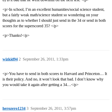
<p>In school, I’m an excellent humanities/social science student,
but a fairly weak math/science student so wondering on your
thoughts as to whether I should just send in the 34 or send in both
scores for the superscored 35? </p>
<p>Thanks!</p>
wizkid94
2
September 26, 2011, 1:33pm
<p>You have to send in both scores to Harvard and Princeton… It
is their policy. And no, it won’t look that bad. I don’t know why
you would take it again after getting a 34…</p>
herozero1234
3
September 26, 2011, 3:57pm