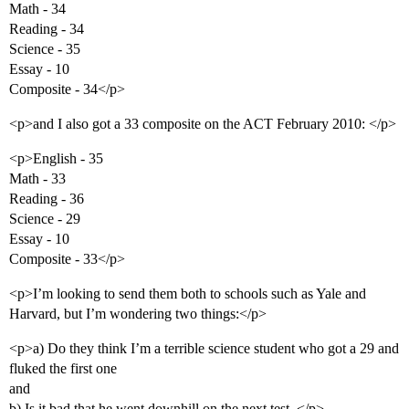
Math - 34
Reading - 34
Science - 35
Essay - 10
Composite - 34</p>
<p>and I also got a 33 composite on the ACT February 2010: </p>
<p>English - 35
Math - 33
Reading - 36
Science - 29
Essay - 10
Composite - 33</p>
<p>I’m looking to send them both to schools such as Yale and
Harvard, but I’m wondering two things:</p>
<p>a) Do they think I’m a terrible science student who got a 29 and
fluked the first one
and
b) Is it bad that he went downhill on the next test. </p>