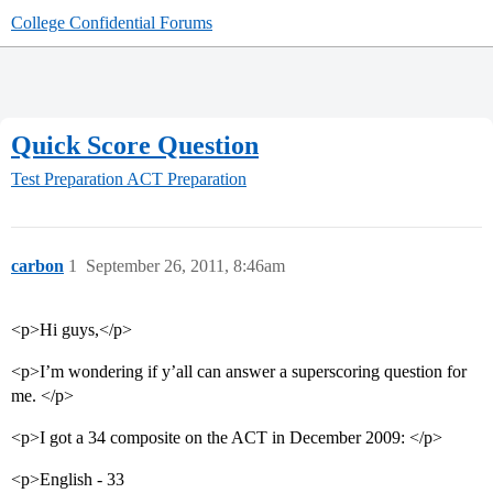
College Confidential Forums
Quick Score Question
Test Preparation
ACT Preparation
carbon
1
September 26, 2011, 8:46am
<p>Hi guys,</p>
<p>I’m wondering if y’all can answer a superscoring question for
me. </p>
<p>I got a 34 composite on the ACT in December 2009: </p>
<p>English - 33