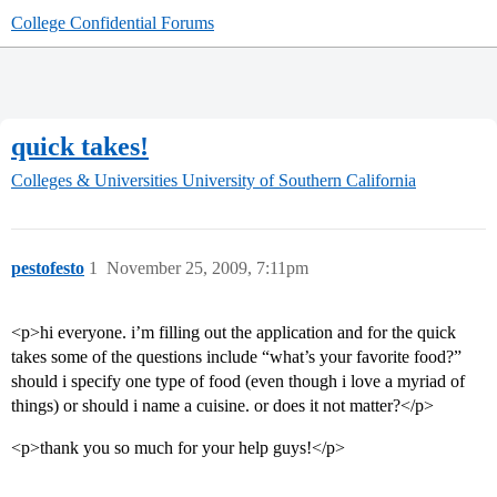
College Confidential Forums
quick takes!
Colleges & Universities
University of Southern California
pestofesto
1
November 25, 2009, 7:11pm
<p>hi everyone. i’m filling out the application and for the quick
takes some of the questions include “what’s your favorite food?”
should i specify one type of food (even though i love a myriad of
things) or should i name a cuisine. or does it not matter?</p>
<p>thank you so much for your help guys!</p>