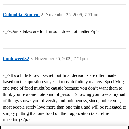
Columbia_Student
2
November 25, 2009, 7:51pm
<p>Quick takes are for fun so it does not matter.</p>
tumblweed32
3
November 25, 2009, 7:51pm
<p>It’s a little known secret, but final decisions are often made
based on this question so yes, it most definitely matters. Specifying
one type of food might be caustic because you don’t want them to
think you’re a one-note kind of person. Showing you love a myriad
of things shows your diversity and uniqueness, since, unlike you,
most people rarely love more than one thing and will be relegated to
simply putting that one food on their application (a surefire
rejection).</p>