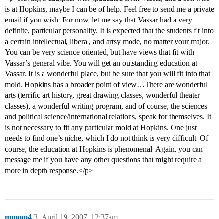
is at Hopkins, maybe I can be of help. Feel free to send me a private
email if you wish. For now, let me say that Vassar had a very
definite, particular personality. It is expected that the students fit into
a certain intellectual, liberal, and artsy mode, no matter your major.
You can be very science oriented, but have views that fit with
Vassar’s general vibe. You will get an outstanding education at
Vassar. It is a wonderful place, but be sure that you will fit into that
mold. Hopkins has a broader point of view…There are wonderful
arts (terrific art history, great drawing classes, wonderful theater
classes), a wonderful writing program, and of course, the sciences
and political science/international relations, speak for themselves. It
is not necessary to fit any particular mold at Hopkins. One just
needs to find one’s niche, which I do not think is very difficult. Of
course, the education at Hopkins is phenomenal. Again, you can
message me if you have any other questions that might require a
more in depth response.</p>
mmom4
3
April 19, 2007, 12:37am