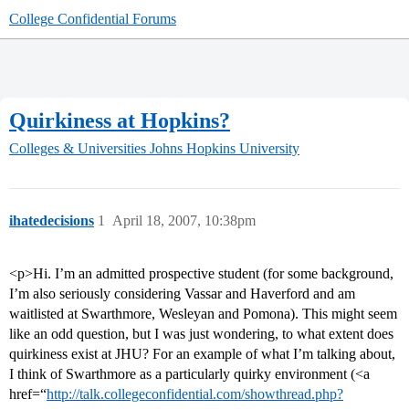
College Confidential Forums
Quirkiness at Hopkins?
Colleges & Universities
Johns Hopkins University
ihatedecisions
1
April 18, 2007, 10:38pm
<p>Hi. I’m an admitted prospective student (for some background,
I’m also seriously considering Vassar and Haverford and am
waitlisted at Swarthmore, Wesleyan and Pomona). This might seem
like an odd question, but I was just wondering, to what extent does
quirkiness exist at JHU? For an example of what I’m talking about,
I think of Swarthmore as a particularly quirky environment (<a
href=“
http://talk.collegeconfidential.com/showthread.php?