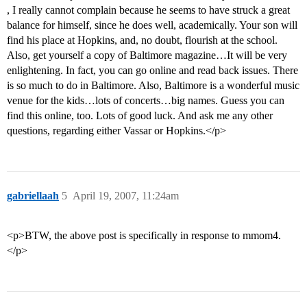
, I really cannot complain because he seems to have struck a great
balance for himself, since he does well, academically. Your son will
find his place at Hopkins, and, no doubt, flourish at the school.
Also, get yourself a copy of Baltimore magazine…It will be very
enlightening. In fact, you can go online and read back issues. There
is so much to do in Baltimore. Also, Baltimore is a wonderful music
venue for the kids…lots of concerts…big names. Guess you can
find this online, too. Lots of good luck. And ask me any other
questions, regarding either Vassar or Hopkins.</p>
gabriellaah
5
April 19, 2007, 11:24am
<p>BTW, the above post is specifically in response to mmom4.
</p>