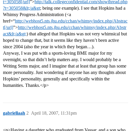
t=305058[/url]
”>
http://talk.collegeconfidential.com/showthread.php
?t=305058&lt;/a&gt
; being one example). I see that Hopkins had a
Whimsy Progress Administration (<a
href=“
http://webhost5.nts.jhu.edu/cchan/whimsy/index.php/Abstrac
t[/url]
”>
http://webhost5.nts.jhu.edu/cchan/whimsy/index.php/Abstr
act&lt;/a&gt;
) that alleged that Hopkins was not very whimsical but
hoped to change that, but it seems like they haven’t been active
since 2004 (also the year in which they began…).
Anyway, I was put with a sports-loving BME major for my
overnight, so that didn’t help matters any. I would probably be a
Writing Sems major, and I imagine that at least that group has some
more personality. Just wondering if anyone has any thoughts about
Hopkins’ personality, generally and specifically within the
humanities. Thanks.</p>
gabriellaah
2
April 18, 2007, 11:31pm
<p>Having a daughter who graduated from Vassar, and a son who