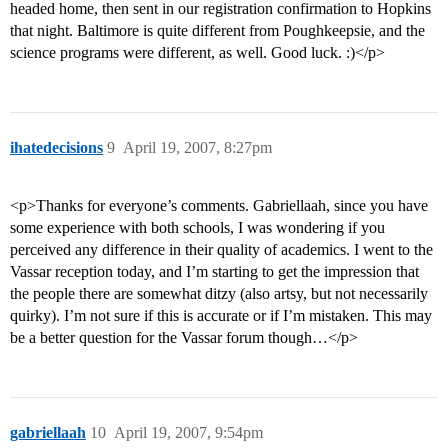
headed home, then sent in our registration confirmation to Hopkins
that night. Baltimore is quite different from Poughkeepsie, and the
science programs were different, as well. Good luck. :)</p>
ihatedecisions
9
April 19, 2007, 8:27pm
<p>Thanks for everyone’s comments. Gabriellaah, since you have
some experience with both schools, I was wondering if you
perceived any difference in their quality of academics. I went to the
Vassar reception today, and I’m starting to get the impression that
the people there are somewhat ditzy (also artsy, but not necessarily
quirky). I’m not sure if this is accurate or if I’m mistaken. This may
be a better question for the Vassar forum though…</p>
gabriellaah
10
April 19, 2007, 9:54pm