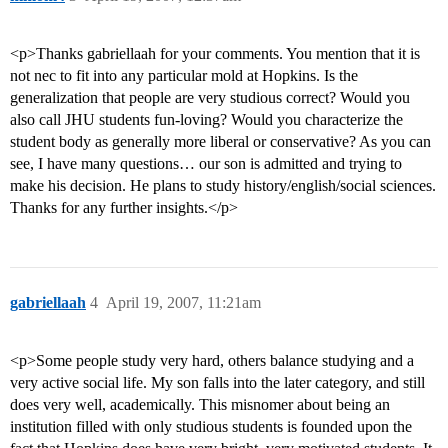
<p>Thanks gabriellaah for your comments. You mention that it is
not nec to fit into any particular mold at Hopkins. Is the
generalization that people are very studious correct? Would you
also call JHU students fun-loving? Would you characterize the
student body as generally more liberal or conservative? As you can
see, I have many questions… our son is admitted and trying to
make his decision. He plans to study history/english/social sciences.
Thanks for any further insights.</p>
gabriellaah
4
April 19, 2007, 11:21am
<p>Some people study very hard, others balance studying and a
very active social life. My son falls into the later category, and still
does very well, academically. This misnomer about being an
institution filled with only studious students is founded upon the