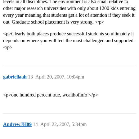
levels in all disciplines. The environment is also small relative to
other major research universities with only about 1200 kids entering
every year meaning that students get a lot of attention if they seek it
out. Graduate school placement is very strong. </p>
<p>Clearly both places produce successful students so ultimately it
depends on where you will feel the most challenged and supported.
</p>
gabriellaah
13
April 20, 2007, 10:04pm
<p>one hundred percent true, wealthofinfo!</p>
AndrewJH09
14
April 22, 2007, 5:34pm