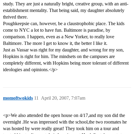
study. They are just a naturally bright, creative group, with an anti-
establishment mentality. That being said, my daughter absolutely
thrived there.
Poughkeepsie can, however, be a claustrophobic place. The kids
come to NYC a lot to have fun. Baltimore is paradise, by
comparison. I happen, even as a New Yorker, to really love
Baltimore. The more I get to know it, the better I like it.
Just as Vassar was right for my daughter, and wrong for my son,
Hopkins is right for him. The mindsets on the campuses are
completely different, with Hopkins being more tolerant of different
ideologies and opinions.</p>
momoftwokids
11
April 20, 2007, 7:07am
<p>We also attended the open house on 4/17,and my son did the
overnight .He was impressed with the school,the two roomates he
was hosted by were really great! They took him on a tour and