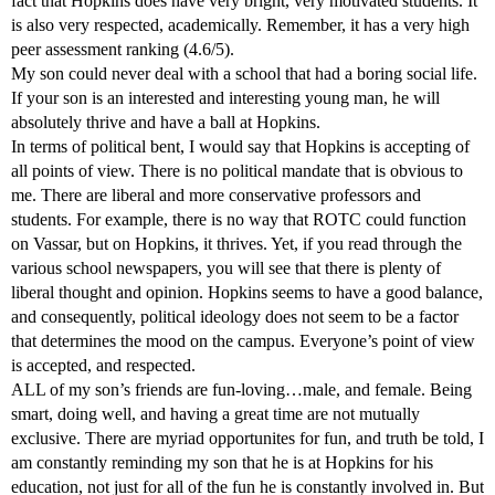
fact that Hopkins does have very bright, very motivated students. It
is also very respected, academically. Remember, it has a very high
peer assessment ranking (4.6/5).
My son could never deal with a school that had a boring social life.
If your son is an interested and interesting young man, he will
absolutely thrive and have a ball at Hopkins.
In terms of political bent, I would say that Hopkins is accepting of
all points of view. There is no political mandate that is obvious to
me. There are liberal and more conservative professors and
students. For example, there is no way that ROTC could function
on Vassar, but on Hopkins, it thrives. Yet, if you read through the
various school newspapers, you will see that there is plenty of
liberal thought and opinion. Hopkins seems to have a good balance,
and consequently, political ideology does not seem to be a factor
that determines the mood on the campus. Everyone’s point of view
is accepted, and respected.
ALL of my son’s friends are fun-loving…male, and female. Being
smart, doing well, and having a great time are not mutually
exclusive. There are myriad opportunites for fun, and truth be told, I
am constantly reminding my son that he is at Hopkins for his
education, not just for all of the fun he is constantly involved in. But