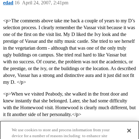
edad
16
April 24, 2007, 2:41pm
<p>The comments above take me back a couple of years to my D’s
selection process. I clearly remember the Vassar visit because it was
one of the first on the visit list. My D liked the Ivy look and the
prestige of Vassar and the nifty music castle. She tried to see herself
in the vegetarian dorm - although that was one of the only truly
ugly buildings on campus. She tried real hard to like Vassar but
with no success. Of course, the problem was not the academics, or
the prestige, or the ivy, or the buildings or the location. As described
above, Vassar has a strong and distinctive aura and it just did not fit
my D. </p>
<p>When we visited Peabody, she walked in the front door and
knew instantly that she belonged. Later, she had some difficulty
with the Homewood visit. Homewood is clearly much different, but
it fit another side of her personality.</p>
We use cookies to store and process information from your
device for a number of reasons including: to enhance site