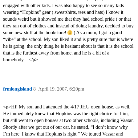
engaged with other kids. I was also happy to see so many kids
wearing “Hopkins” gear ( sweatshirts, tees and hats) I know it
sounds weird but it showed me that they had school pride ( or that
they ran out of clothes and instead of doing laundry, decided to buy
some new stuff at the bookstore!
) As a mom, I got a good
“vibe” at the school. My son liked it and is pretty sure that is where
he is going, the only thing he is hesitant about is that it is the school
that is the furthest away from home, and he is a bit of a
homebody…</p>
frmlongisland
8
April 19, 2007, 6:20pm
<p>Hi! My son and I attended the 4/17 JHU open house, as well.
He immediately knew that Hopkins was the right choice for him,
but still went to open houses at two other schools, including Vassar.
Shortly after we got out of our car, he stated, “I don’t know why
I’m here. I know that Hopkins is right.” We toured Vassar and