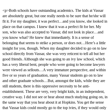
<p>Both schools have outstanding academics. The kids at Vassar
are absolutely great, but one really needs to be sure that he/she will
fit it. For my daughter, it was perfect…and you know, she looked in
place on that campus. I knew that it was a perfect fit for her. My
son, who was also accepted to Vassar, did not look in place…and
you know what? He knew that immediately. It is a sense of
belonging that seems to strike a person, or does not…Here’s a little
insight for you, though. When my daughter decided to go on to law
school directly from Vassar, she was very reticent to tell all but her
good friends. Although she was going to an ivy law school, which
has a very liberal bent, people who were going to become lawyers
were viewed as sellouts…A very immature perspective, and within
five or so years of graduation, many Vassar students go on to law
and other graduate schools…But, amongst the kids, while they are
still students, there is this oppressive necessity to be anti-
establishment. These are very, very bright kids, in an independent,
creative way. I did not see or hear about much studying going on, in
the same way that you hear about it at Hopkins. You get the sense
that Vassar kids could mostly go to the top ivies, if they would only