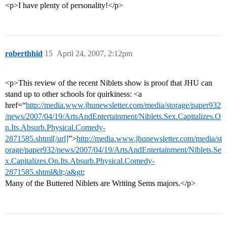
<p>I have plenty of personality!</p>
roberthhid
15
April 24, 2007, 2:12pm
<p>This review of the recent Niblets show is proof that JHU can
stand up to other schools for quirkiness: <a
href=“
http://media.www.jhunewsletter.com/media/storage/paper932
/news/2007/04/19/ArtsAndEntertainment/Niblets.Sex.Capitalizes.O
n.Its.Absurb.Physical.Comedy-
2871585.shtml[/url]
”>
http://media.www.jhunewsletter.com/media/st
orage/paper932/news/2007/04/19/ArtsAndEntertainment/Niblets.Se
x.Capitalizes.On.Its.Absurb.Physical.Comedy-
2871585.shtml&lt;/a&gt
;
Many of the Buttered Niblets are Writing Sems majors.</p>