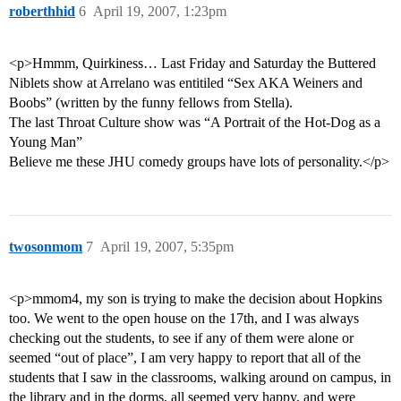
roberthhid
6
April 19, 2007, 1:23pm
<p>Hmmm, Quirkiness… Last Friday and Saturday the Buttered
Niblets show at Arrelano was entitiled “Sex AKA Weiners and
Boobs” (written by the funny fellows from Stella).
The last Throat Culture show was “A Portrait of the Hot-Dog as a
Young Man”
Believe me these JHU comedy groups have lots of personality.</p>
twosonmom
7
April 19, 2007, 5:35pm
<p>mmom4, my son is trying to make the decision about Hopkins
too. We went to the open house on the 17th, and I was always
checking out the students, to see if any of them were alone or
seemed “out of place”, I am very happy to report that all of the
students that I saw in the classrooms, walking around on campus, in
the library and in the dorms, all seemed very happy, and were