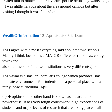
treated him to dinner at their favorite spot.He definately wants to go
! I was alittle nervous about the area around campus but after
visiting I thought it was fine.</p>
WealthOfInformation
12
April 20, 2007, 9:18am
<p>I agree with almost everything said about the two schools.
Mainly I think location is a MAJOR difference (urban vs. college
town) and
also the mission of the two institutions is very different</p>
<p>Vassar is a smaller liberal arts college which provides, small
intimate environments for students. It is a personal place with a
fairly loose curriculum. </p>
<p>Hopkins on the other hand is known as the academic
powerhouse. It has very tough coursework, high expectations of
students and major levels of research that are taking place at all