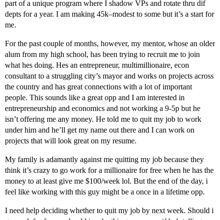
part of a unique program where I shadow VPs and rotate thru dif
depts for a year. I am making 45k–modest to some but it’s a start for
me.
For the past couple of months, however, my mentor, whose an older
alum from my high school, has been trying to recruit me to join
what hes doing. Hes an entrepreneur, multimillionaire, econ
consultant to a struggling city’s mayor and works on projects across
the country and has great connections with a lot of important
people. This sounds like a great opp and I am interested in
entrepreneurship and economics and not working a 9-5p but he
isn’t offering me any money. He told me to quit my job to work
under him and he’ll get my name out there and I can work on
projects that will look great on my resume.
My family is adamantly against me quitting my job because they
think it’s crazy to go work for a millionaire for free when he has the
money to at least give me $100/week lol. But the end of the day, i
feel like working with this guy might be a once in a lifetime opp.
I need help deciding whether to quit my job by next week. Should i