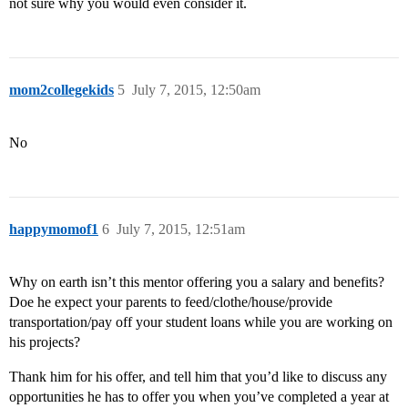
not sure why you would even consider it.
mom2collegekids
5
July 7, 2015, 12:50am
No
happymomof1
6
July 7, 2015, 12:51am
Why on earth isn’t this mentor offering you a salary and benefits?
Doe he expect your parents to feed/clothe/house/provide
transportation/pay off your student loans while you are working on
his projects?
Thank him for his offer, and tell him that you’d like to discuss any
opportunities he has to offer you when you’ve completed a year at