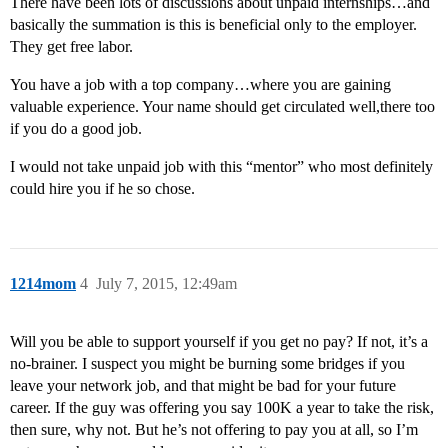
There have been lots of discussions about unpaid internships…and
basically the summation is this is beneficial only to the employer.
They get free labor.
You have a job with a top company…where you are gaining
valuable experience. Your name should get circulated well,there too
if you do a good job.
I would not take unpaid job with this “mentor” who most definitely
could hire you if he so chose.
1214mom
4
July 7, 2015, 12:49am
Will you be able to support yourself if you get no pay? If not, it’s a
no-brainer. I suspect you might be burning some bridges if you
leave your network job, and that might be bad for your future
career. If the guy was offering you say 100K a year to take the risk,
then sure, why not. But he’s not offering to pay you at all, so I’m