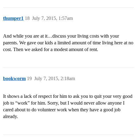
thumper1
18
July 7, 2015, 1:57am
And while you are at it…discuss your living costs with your
parents. We gave our kids a limited amount of time living here at no
cost. Then we asked for a modest amount of rent.
bookworm
19
July 7, 2015, 2:18am
It shows a lack of respect for him to ask you to quit your very good
job to “work” for him. Sorry, but I would never allow anyone I
cared about to do volunteer work when they have a good job
already.