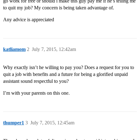
go work for free or should i make this guy pay me if he’s telling me
to quit my job? My concern is being taken advantage of.
Any advice is appreciated
katliamom
2
July 7, 2015, 12:42am
Why exactly isn’t he willing to pay you? Does a request for you to
quit a job with benefits and a future for being a glorified unpaid
assistant sound respectful to you?
I’m with your parents on this one.
thumper1
3
July 7, 2015, 12:45am