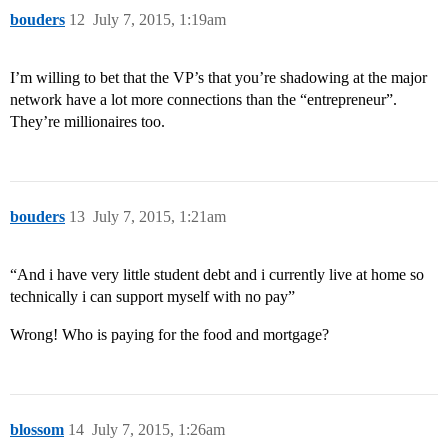
bouders
12
July 7, 2015, 1:19am
I’m willing to bet that the VP’s that you’re shadowing at the major
network have a lot more connections than the “entrepreneur”.
They’re millionaires too.
bouders
13
July 7, 2015, 1:21am
“And i have very little student debt and i currently live at home so
technically i can support myself with no pay”
Wrong! Who is paying for the food and mortgage?
blossom
14
July 7, 2015, 1:26am