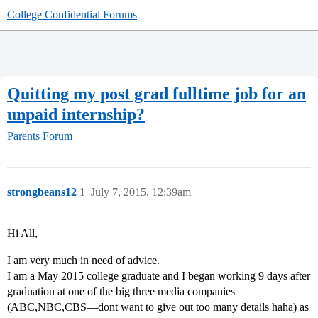
College Confidential Forums
Quitting my post grad fulltime job for an
unpaid internship?
Parents Forum
strongbeans12
1
July 7, 2015, 12:39am
Hi All,
I am very much in need of advice.
I am a May 2015 college graduate and I began working 9 days after
graduation at one of the big three media companies
(ABC,NBC,CBS—dont want to give out too many details haha) as