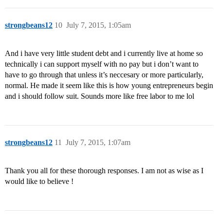
strongbeans12
10
July 7, 2015, 1:05am
And i have very little student debt and i currently live at home so
technically i can support myself with no pay but i don’t want to
have to go through that unless it’s neccesary or more particularly,
normal. He made it seem like this is how young entrepreneurs begin
and i should follow suit. Sounds more like free labor to me lol
strongbeans12
11
July 7, 2015, 1:07am
Thank you all for these thorough responses. I am not as wise as I
would like to believe !