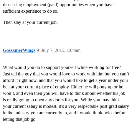
discussing employment (paid) opportunities when you have
sufficient experience to do so.
Then stay at your current job.
GossamerWings
9
July 7, 2015, 1:04am
What would you do to support yourself while working for free?
Just tell the guy that you would love to work with him but you can’t
afford it right now, and that you would like to get a year under your
belt at your current place of employ. Either he will pony up or he
won’t, and even then you will have to think about whether his job
is really going to open any doors for you. While you may think
your current salary is modest, it’s a very respectable post-grad salary
in the industry you are currently in, and I would think twice before
letting that job go.