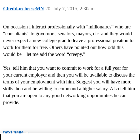
CheddarcheeseMN
20
July 7, 2015, 2:30am
On occasion I interact professionally with “millionaires” who are
“consultants” to governors, senators, mayors, etc. and they would
never expect a new college grad to leave a professional position to
work for them for free. Others have pointed out how odd this
would be – let me add the word “creepy.”
Yes, tell him that you want to commit to work for a full year for
your current employer and then you will be available to discuss the
terms of your employment with him. Suggest you will have more
skills then and be willing to command a higher salary. Also tell him
that you are open to any good networking opportunities he can
provide.
next page →