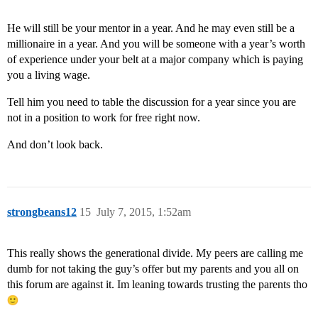
He will still be your mentor in a year. And he may even still be a
millionaire in a year. And you will be someone with a year’s worth
of experience under your belt at a major company which is paying
you a living wage.
Tell him you need to table the discussion for a year since you are
not in a position to work for free right now.
And don’t look back.
strongbeans12
15
July 7, 2015, 1:52am
This really shows the generational divide. My peers are calling me
dumb for not taking the guy’s offer but my parents and you all on
this forum are against it. Im leaning towards trusting the parents tho