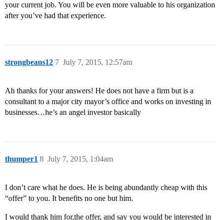
your current job. You will be even more valuable to his organization
after you’ve had that experience.
strongbeans12
7
July 7, 2015, 12:57am
Ah thanks for your answers! He does not have a firm but is a
consultant to a major city mayor’s office and works on investing in
businesses…he’s an angel investor basically
thumper1
8
July 7, 2015, 1:04am
I don’t care what he does. He is being abundantly cheap with this
“offer” to you. It benefits no one but him.
I would thank him for,the offer, and say you would be interested in