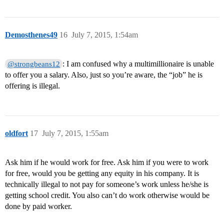
Demosthenes49
16
July 7, 2015, 1:54am
: I am confused why a multimillionaire is unable
@strongbeans12
to offer you a salary. Also, just so you’re aware, the “job” he is
offering is illegal.
oldfort
17
July 7, 2015, 1:55am
Ask him if he would work for free. Ask him if you were to work
for free, would you be getting any equity in his company. It is
technically illegal to not pay for someone’s work unless he/she is
getting school credit. You also can’t do work otherwise would be
done by paid worker.