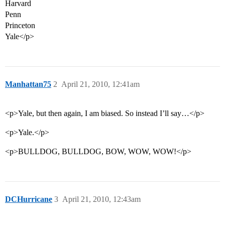
Harvard
Penn
Princeton
Yale</p>
Manhattan75
2
April 21, 2010, 12:41am
<p>Yale, but then again, I am biased. So instead I’ll say…</p>
<p>Yale.</p>
<p>BULLDOG, BULLDOG, BOW, WOW, WOW!</p>
DCHurricane
3
April 21, 2010, 12:43am