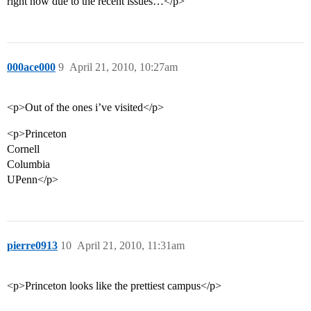
right now due to the recent issues…</p>
000ace000
9
April 21, 2010, 10:27am
<p>Out of the ones i’ve visited</p>
<p>Princeton
Cornell
Columbia
UPenn</p>
pierre0913
10
April 21, 2010, 11:31am
<p>Princeton looks like the prettiest campus</p>