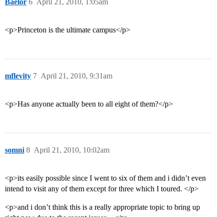
Baelor
6
April 21, 2010, 1:05am
<p>Princeton is the ultimate campus</p>
mflevity
7
April 21, 2010, 9:31am
<p>Has anyone actually been to all eight of them?</p>
somni
8
April 21, 2010, 10:02am
<p>its easily possible since I went to six of them and i didn’t even
intend to visit any of them except for three which I toured. </p>
<p>and i don’t think this is a really appropriate topic to bring up