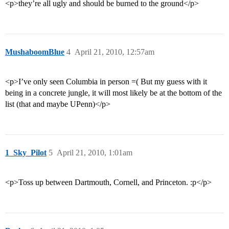
<p>they’re all ugly and should be burned to the ground</p>
MushaboomBlue
4
April 21, 2010, 12:57am
<p>I’ve only seen Columbia in person =( But my guess with it
being in a concrete jungle, it will most likely be at the bottom of the
list (that and maybe UPenn)</p>
1_Sky_Pilot
5
April 21, 2010, 1:01am
<p>Toss up between Dartmouth, Cornell, and Princeton. :p</p>