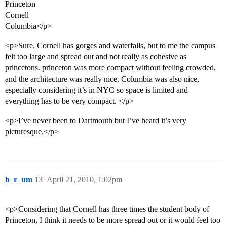
Princeton
Cornell
Columbia</p>
<p>Sure, Cornell has gorges and waterfalls, but to me the campus
felt too large and spread out and not really as cohesive as
princetons. princeton was more compact without feeling crowded,
and the architecture was really nice. Columbia was also nice,
especially considering it’s in NYC so space is limited and
everything has to be very compact. </p>
<p>I’ve never been to Dartmouth but I’ve heard it’s very
picturesque.</p>
b_r_um
13
April 21, 2010, 1:02pm
<p>Considering that Cornell has three times the student body of
Princeton, I think it needs to be more spread out or it would feel too