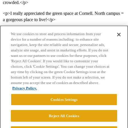
crowded.</p>
<p>I really appreciated the green space at Cornell. North campus =
a gorgeous place to live!</p>
We use cookies to store and process information from your
device for a number of reasons including: to enhance site
navigation, keep the site reliable and secure, personalize ads,
analyze site usage, and assist in marketing efforts. If you do not
want us or our partners to use cookies for these purposes, click
'Reject All Cookies'. If you would like to customize your
choices, click 'Cookie Settings'. You can change your choices at
Home
Categories
Guidelines
Terms of Service
any time by clicking on the green Cookie Settings icon at the
bottom left of your screen. If you do not make a selection, we
Privacy Policy
assume you accept the use of cookies as described above.
Privacy Policy.
Powered by
Discourse
, best viewed with JavaScript enabled
Cookies Settings
CONNECT WITH US
Reject All Cookies
© 2026 College Confidential, LLC. All Rights Reserved.