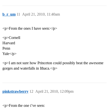
b_r_um
11
April 21, 2010, 11:40am
<p>From the ones I have seen:</p>
<p>Cornell
Harvard
Penn
Yale</p>
<p>I am not sure how Princeton could possibly beat the awesome
gorges and waterfalls in Ithaca.</p>
pinkstrawberry
12
April 21, 2010, 12:09pm
<p>From the one i’ve seen: