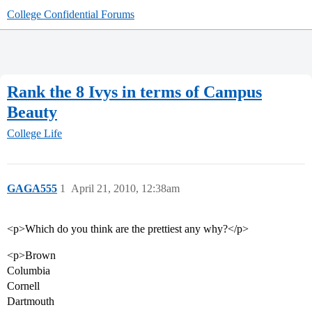
College Confidential Forums
Rank the 8 Ivys in terms of Campus
Beauty
College Life
GAGA555
1
April 21, 2010, 12:38am
<p>Which do you think are the prettiest any why?</p>
<p>Brown
Columbia
Cornell
Dartmouth