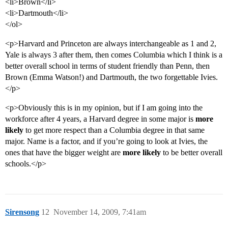
<li>Brown</li>
<li>Dartmouth</li>
</ol>
<p>Harvard and Princeton are always interchangeable as 1 and 2,
Yale is always 3 after them, then comes Columbia which I think is a
better overall school in terms of student friendly than Penn, then
Brown (Emma Watson!) and Dartmouth, the two forgettable Ivies.
</p>
<p>Obviously this is in my opinion, but if I am going into the
workforce after 4 years, a Harvard degree in some major is
more
likely
to get more respect than a Columbia degree in that same
major. Name is a factor, and if you’re going to look at Ivies, the
ones that have the bigger weight are
more likely
to be better overall
schools.</p>
Sirensong
12
November 14, 2009, 7:41am