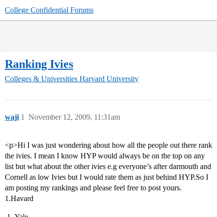
College Confidential Forums
Ranking Ivies
Colleges & Universities
Harvard University
waji
1
November 12, 2009, 11:31am
<p>Hi I was just wondering about how all the people out there rank
the ivies. I mean I know HYP would always be on the top on any
list but what about the other ivies e.g everyone’s after darmouth and
Cornell as low Ivies but I would rate them as just behind HYP.So I
am posting my rankings and please feel free to post yours.
1.Havard
Yale