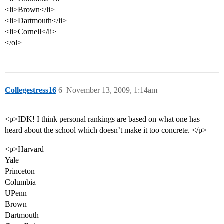
<li>Brown</li>
<li>Dartmouth</li>
<li>Cornell</li>
</ol>
Collegestress16
6
November 13, 2009, 1:14am
<p>IDK! I think personal rankings are based on what one has
heard about the school which doesn’t make it too concrete. </p>
<p>Harvard
Yale
Princeton
Columbia
UPenn
Brown
Dartmouth