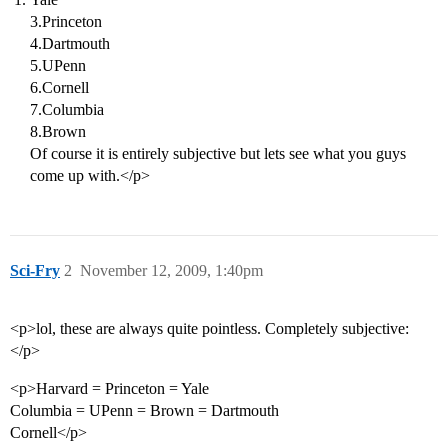
3.Princeton
4.Dartmouth
5.UPenn
6.Cornell
7.Columbia
8.Brown
Of course it is entirely subjective but lets see what you guys
come up with.</p>
Sci-Fry
2
November 12, 2009, 1:40pm
<p>lol, these are always quite pointless. Completely subjective:
</p>
<p>Harvard = Princeton = Yale
Columbia = UPenn = Brown = Dartmouth
Cornell</p>