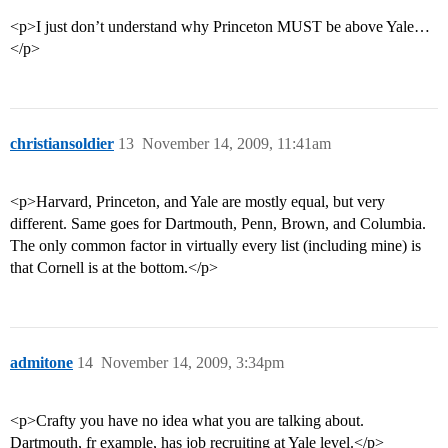
<p>I just don’t understand why Princeton MUST be above Yale…
</p>
christiansoldier
13
November 14, 2009, 11:41am
<p>Harvard, Princeton, and Yale are mostly equal, but very
different. Same goes for Dartmouth, Penn, Brown, and Columbia.
The only common factor in virtually every list (including mine) is
that Cornell is at the bottom.</p>
admitone
14
November 14, 2009, 3:34pm
<p>Crafty you have no idea what you are talking about.
Dartmouth, fr example, has job recruiting at Yale level.</p>