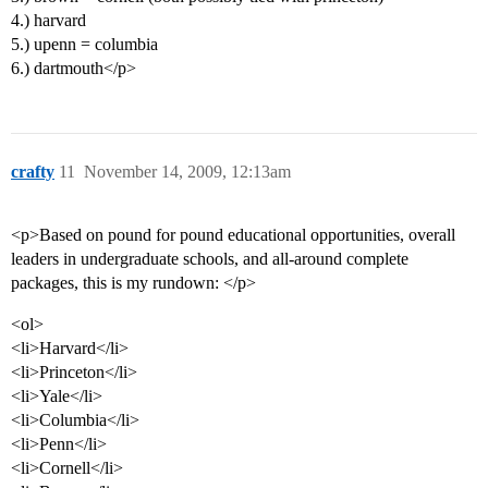
4.) harvard
5.) upenn = columbia
6.) dartmouth</p>
crafty
11
November 14, 2009, 12:13am
<p>Based on pound for pound educational opportunities, overall
leaders in undergraduate schools, and all-around complete
packages, this is my rundown: </p>
<ol>
<li>Harvard</li>
<li>Princeton</li>
<li>Yale</li>
<li>Columbia</li>
<li>Penn</li>
<li>Cornell</li>