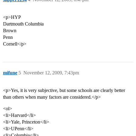
<p>HYP
Dartmouth Columbia
Brown
Penn
Cornell</p>
mifune
5
November 12, 2009, 7:43pm
<p>Yes, it is very subjective, but some schools are clearly better
than others when many factors are considered.</p>
<ol>
<li>Harvard</li>
<li>Yale, Princeton</li>
<li>UPenn</li>
<li>Columbia</li>