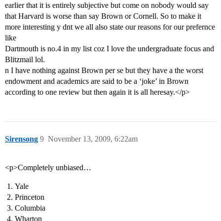
earlier that it is entirely subjective but come on nobody would say
that Harvard is worse than say Brown or Cornell. So to make it
more interesting y dnt we all also state our reasons for our prefernce
like
Dartmouth is no.4 in my list coz I love the undergraduate focus and
Blitzmail lol.
n I have nothing against Brown per se but they have a the worst
endowment and academics are said to be a ‘joke’ in Brown
according to one review but then again it is all heresay.</p>
Sirensong
9
November 13, 2009, 6:22am
<p>Completely unbiased…
Yale
Princeton
Columbia
Wharton