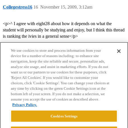
Collegestress16
16
November 15, 2009, 3:12am
<p>^ I agree with eight28 about how it depends on what the
student will personally be studying and enjoy, but I think this thread
is ranking the ivies in a general sense</p>
We use cookies to store and process information from your
device for a number of reasons including: to enhance site
navigation, keep the site reliable and secure, personalize ads,
analyze site usage, and assist in marketing efforts. If you do not
want us or our partners to use cookies for these purposes, click
'Reject All Cookies'. If you would like to customize your
choices, click 'Cookie Settings'. You can change your choices at
Home
Categories
Guidelines
Terms of Service
any time by clicking on the green Cookie Settings icon at the
bottom left of your screen. If you do not make a selection, we
Privacy Policy
assume you accept the use of cookies as described above.
Privacy Policy.
Powered by
Discourse
, best viewed with JavaScript enabled
Cookies Settings
CONNECT WITH US