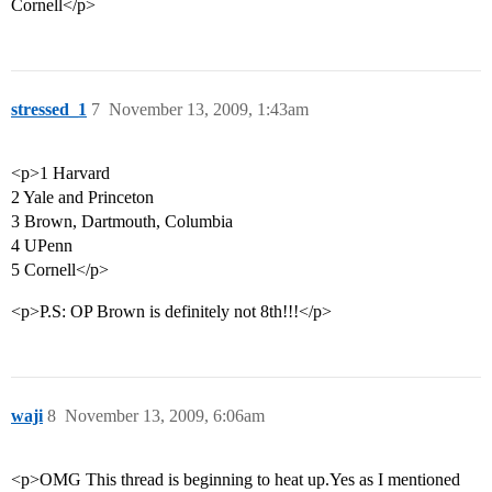
Cornell</p>
stressed_1
7
November 13, 2009, 1:43am
<p>1 Harvard
2 Yale and Princeton
3 Brown, Dartmouth, Columbia
4 UPenn
5 Cornell</p>
<p>P.S: OP Brown is definitely not 8th!!!</p>
waji
8
November 13, 2009, 6:06am
<p>OMG This thread is beginning to heat up.Yes as I mentioned