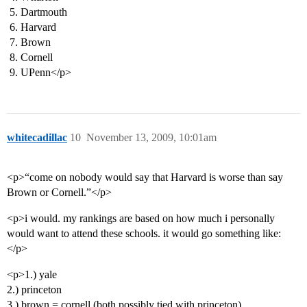
Dartmouth
Harvard
Brown
Cornell
UPenn</p>
whitecadillac
10
November 13, 2009, 10:01am
<p>“come on nobody would say that Harvard is worse than say
Brown or Cornell.”</p>
<p>i would. my rankings are based on how much i personally
would want to attend these schools. it would go something like:
</p>
<p>1.) yale
2.) princeton
3.) brown = cornell (both possibly tied with princeton)