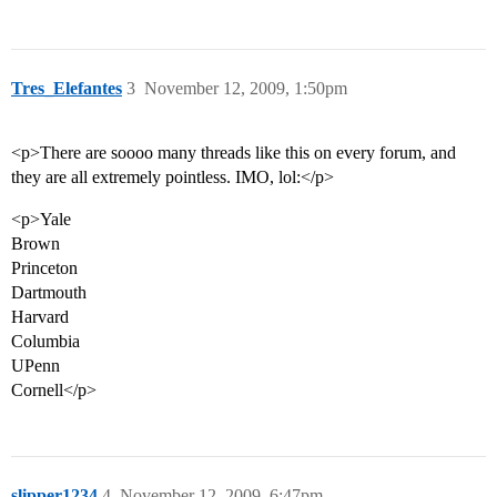
Tres_Elefantes
3
November 12, 2009, 1:50pm
<p>There are soooo many threads like this on every forum, and
they are all extremely pointless. IMO, lol:</p>
<p>Yale
Brown
Princeton
Dartmouth
Harvard
Columbia
UPenn
Cornell</p>
slipper1234
4
November 12, 2009, 6:47pm