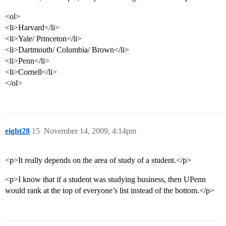
<ol>
<li>Harvard</li>
<li>Yale/ Princeton</li>
<li>Dartmouth/ Columbia/ Brown</li>
<li>Penn</li>
<li>Cornell</li>
</ol>
eight28
15
November 14, 2009, 4:14pm
<p>It really depends on the area of study of a student.</p>
<p>I know that if a student was studying business, then UPenn
would rank at the top of everyone’s list instead of the bottom.</p>