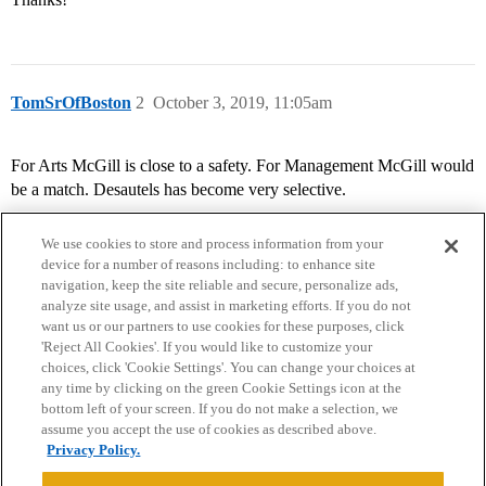
TomSrOfBoston
2
October 3, 2019, 11:05am
For Arts McGill is close to a safety. For Management McGill would
be a match. Desautels has become very selective.
We use cookies to store and process information from your
device for a number of reasons including: to enhance site
navigation, keep the site reliable and secure, personalize ads,
analyze site usage, and assist in marketing efforts. If you do not
want us or our partners to use cookies for these purposes, click
'Reject All Cookies'. If you would like to customize your
choices, click 'Cookie Settings'. You can change your choices at
Home
Categories
Guidelines
Terms of Service
any time by clicking on the green Cookie Settings icon at the
bottom left of your screen. If you do not make a selection, we
Privacy Policy
assume you accept the use of cookies as described above.
Privacy Policy.
Powered by
Discourse
, best viewed with JavaScript enabled