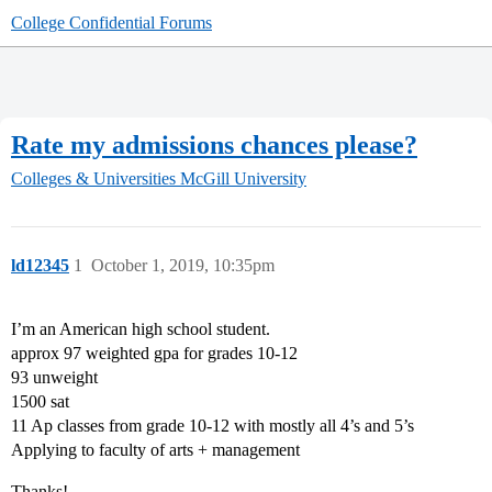
College Confidential Forums
Rate my admissions chances please?
Colleges & Universities
McGill University
ld12345
1
October 1, 2019, 10:35pm
I’m an American high school student.
approx 97 weighted gpa for grades 10-12
93 unweight
1500 sat
11 Ap classes from grade 10-12 with mostly all 4’s and 5’s
Applying to faculty of arts + management
Thanks!