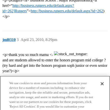
<p>[Rutgers</a> Business School : Major Requirements](<a
href=“
http://business.rutgers.edu/default.aspx?
id=262]Rutgers
”>
http://business.rutgers.edu/default.aspx?id=262
)
</p>
jml0310
3
April 23, 2010, 8:29pm
<p>thank you so much mama <-
and are students allowed to enter the honors program mid college ?
(try hard and get into the honors program soph junior or even senior
year?)</p>
We use cookies to store and process information from your
device for a number of reasons including: to enhance site
navigation, keep the site reliable and secure, personalize ads,
analyze site usage, and assist in marketing efforts. If you do not
want us or our partners to use cookies for these purposes, click
'Reject All Cookies'. If you would like to customize your