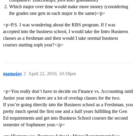
Which major over time would make more money (considering
the grades one gets in each major is the same)</p>
<p>P.S. I was wondering about the RBS program. If I was
accepted into the business school, I would take the Intro Business
classes as a freshman and then would I take normal business
courses starting soph year?</p>
mamajay
2
April 22, 2010, 10:18pm
<p>You really don’t have to decide on Finance vs. Accounting until
Junior year since there are a lot of overlap classes for the two.
If you’re going directly into the Business school as a Freshman, you
pretty much spend the first one and a half years fulfilling the Gen
Ed requirements and get into Business School courses the second
semester of Sophmore year.</p>