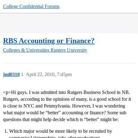
College Confidential Forums
RBS Accounting or Finance?
Colleges & Universities
Rutgers University
jml0310
1
April 22, 2010, 7:45pm
<p>Hi guys. I was admitted into Rutgers Business School in NB.
Rutgers, according to the opinions of many, is a good school for it
is close to NYC and Pennsylvania. However, I was wondering
what major would be “better” accounting or finance? Some sub
questions that might help decide which is “better” might be:
Which major would be more likely to be recruited by
companies? (internships, jobs after graduation)