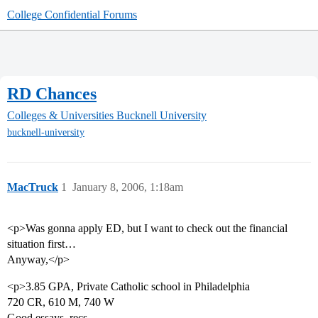
College Confidential Forums
RD Chances
Colleges & Universities
Bucknell University
bucknell-university
MacTruck
1
January 8, 2006, 1:18am
<p>Was gonna apply ED, but I want to check out the financial
situation first…
Anyway,</p>
<p>3.85 GPA, Private Catholic school in Philadelphia
720 CR, 610 M, 740 W
Good essays, recs