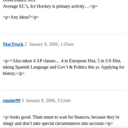
Average EC’s, Ice Hockey is primary activity…</p>
<p>Any ideas?</p>
MacTruck
2
January 8, 2006, 1:20am
<p>^Also taken 4 AP classes… 4 in European Hist, 5 in US Hist,
taking Spanish Language and Gov’t & Politics this yr. Applying for
history.</p>
equine99
3
January 8, 2006, 3:12am
<p>looks good. Thats smart to wait for finances, because they’re
stingy and don’t take special circumstances into account.</p>