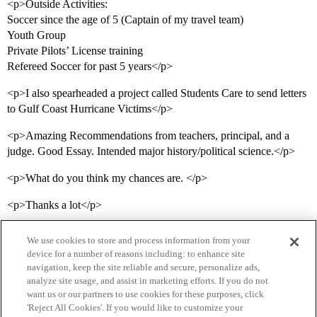
<p>Outside Activities:
Soccer since the age of 5 (Captain of my travel team)
Youth Group
Private Pilots’ License training
Refereed Soccer for past 5 years</p>
<p>I also spearheaded a project called Students Care to send letters
to Gulf Coast Hurricane Victims</p>
<p>Amazing Recommendations from teachers, principal, and a
judge. Good Essay. Intended major history/political science.</p>
<p>What do you think my chances are. </p>
<p>Thanks a lot</p>
We use cookies to store and process information from your
device for a number of reasons including: to enhance site
navigation, keep the site reliable and secure, personalize ads,
analyze site usage, and assist in marketing efforts. If you do not
want us or our partners to use cookies for these purposes, click
'Reject All Cookies'. If you would like to customize your