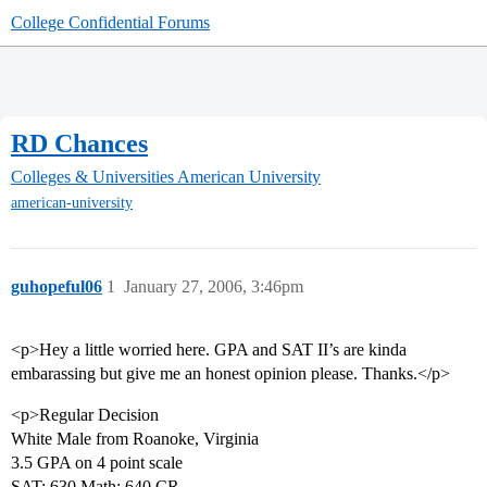
College Confidential Forums
RD Chances
Colleges & Universities
American University
american-university
guhopeful06
1
January 27, 2006, 3:46pm
<p>Hey a little worried here. GPA and SAT II’s are kinda
embarassing but give me an honest opinion please. Thanks.</p>
<p>Regular Decision
White Male from Roanoke, Virginia
3.5 GPA on 4 point scale
SAT: 630 Math; 640 CR