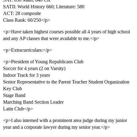
SATII: World History 660; Literature: 580
ACT: 28 composite
Class Rank: 60/250</p>
<p>Have taken highest courses possible all 4 years of high school
and any AP classes that were available to me.</p>
<p>Extracurriculars:</p>
<p>President of Young Republicans Club
Soccer for 4 years (2 on Varsity)
Indoor Track for 3 years
Senior Representative to the Parent Teacher Student Organization
Key Club
Stage Band
Marching Band Section Leader
Latin Club</p>
<p>I also interned with a prominent area judge during my junior
year and a corporate lawyer during my senior year.</p>