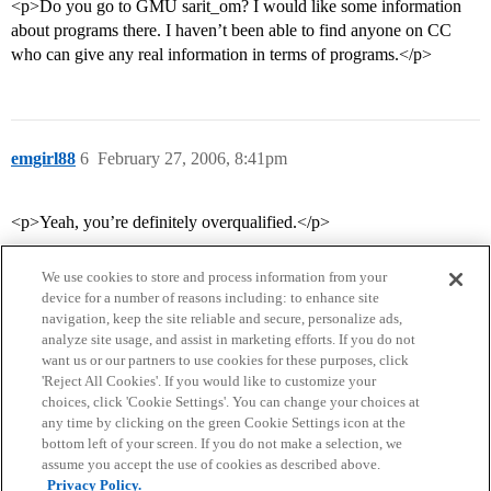
<p>Do you go to GMU sarit_om? I would like some information
about programs there. I haven’t been able to find anyone on CC
who can give any real information in terms of programs.</p>
emgirl88
6
February 27, 2006, 8:41pm
<p>Yeah, you’re definitely overqualified.</p>
We use cookies to store and process information from your
device for a number of reasons including: to enhance site
navigation, keep the site reliable and secure, personalize ads,
analyze site usage, and assist in marketing efforts. If you do not
want us or our partners to use cookies for these purposes, click
'Reject All Cookies'. If you would like to customize your
choices, click 'Cookie Settings'. You can change your choices at
Home
Categories
Guidelines
Terms of Service
any time by clicking on the green Cookie Settings icon at the
bottom left of your screen. If you do not make a selection, we
Privacy Policy
assume you accept the use of cookies as described above.
Privacy Policy.