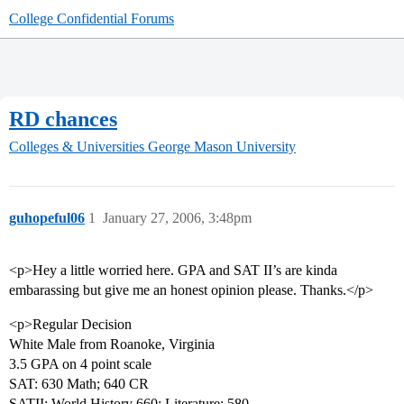
College Confidential Forums
RD chances
Colleges & Universities
George Mason University
guhopeful06
1
January 27, 2006, 3:48pm
<p>Hey a little worried here. GPA and SAT II’s are kinda
embarassing but give me an honest opinion please. Thanks.</p>
<p>Regular Decision
White Male from Roanoke, Virginia
3.5 GPA on 4 point scale
SAT: 630 Math; 640 CR
SATII: World History 660; Literature: 580