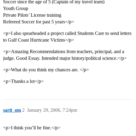
Soccer since the age of 5 (Captain of my travel team)
Youth Group
Private Pilots’ License training
Refereed Soccer for past 5 years</p>
<p>I also spearheaded a project called Students Care to send letters
to Gulf Coast Hurricane Victims</p>
<p>Amazing Recommendations from teachers, principal, and a
judge. Good Essay. Intended major history/political science.</p>
<p>What do you think my chances are. </p>
<p>Thanks a lot</p>
sarit_om
2
January 29, 2006, 7:24pm
<p>I think you’ll be fine.</p>