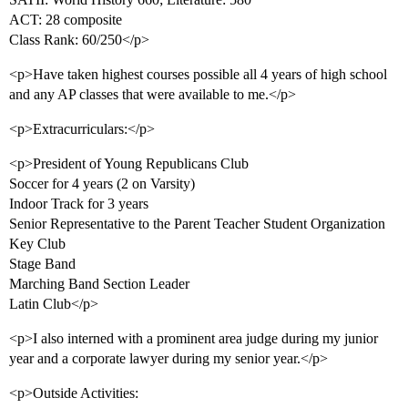
ACT: 28 composite
Class Rank: 60/250</p>
<p>Have taken highest courses possible all 4 years of high school
and any AP classes that were available to me.</p>
<p>Extracurriculars:</p>
<p>President of Young Republicans Club
Soccer for 4 years (2 on Varsity)
Indoor Track for 3 years
Senior Representative to the Parent Teacher Student Organization
Key Club
Stage Band
Marching Band Section Leader
Latin Club</p>
<p>I also interned with a prominent area judge during my junior
year and a corporate lawyer during my senior year.</p>
<p>Outside Activities: