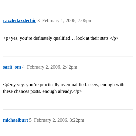
razzledazzlechic
3
February 1, 2006, 7:06pm
<p>yes, you’re definately qualified… look at their stats.</p>
sarit_om
4
February 2, 2006, 2:42pm
<p>oy vey. you’re practically overqualified. ccers, enough with
these chances posts. enough already.</p>
michaelburt
5
February 2, 2006, 3:22pm