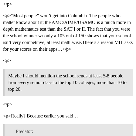
</p>
<p>“Most people” won’t get into Columbia. The people who
matter know about it; the AMC/AIME/USAMO is a much more in-
depth mathematics test than the SAT I or II. The fact that you were
the school winner w/ only a 105 out of 150 shows that your school
isn’t very competitive, at least math-wise.There’s a reason MIT asks
for your scores on their apps…</p>
<p>
Maybe I should mention the school sends at least 5-8 people
from every senior class to the top 10 colleges, more than 10 to
top 20.
</p>
<p>Really? Because earlier you said…
Predator: