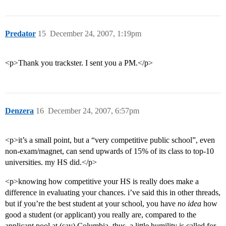
Predator
15
December 24, 2007, 1:19pm
<p>Thank you trackster. I sent you a PM.</p>
Denzera
16
December 24, 2007, 6:57pm
<p>it’s a small point, but a “very competitive public school”, even
non-exam/magnet, can send upwards of 15% of its class to top-10
universities. my HS did.</p>
<p>knowing how competitive your HS is really does make a
difference in evaluating your chances. i’ve said this in other threads,
but if you’re the best student at your school, you have
no idea
how
good a student (or applicant) you really are, compared to the
applicant pool at (say) Columbia. thus, a little humility is called for,