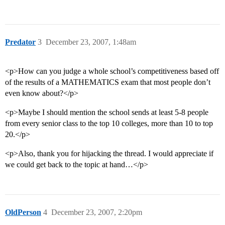
Predator
3
December 23, 2007, 1:48am
<p>How can you judge a whole school’s competitiveness based off
of the results of a MATHEMATICS exam that most people don’t
even know about?</p>
<p>Maybe I should mention the school sends at least 5-8 people
from every senior class to the top 10 colleges, more than 10 to top
20.</p>
<p>Also, thank you for hijacking the thread. I would appreciate if
we could get back to the topic at hand…</p>
OldPerson
4
December 23, 2007, 2:20pm