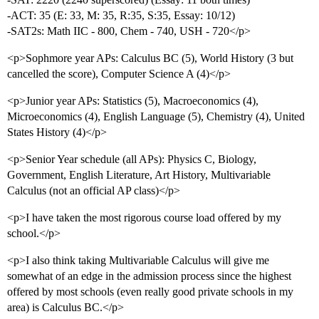
-ACT: 35 (E: 33, M: 35, R:35, S:35, Essay: 10/12)
-SAT2s: Math IIC - 800, Chem - 740, USH - 720</p>
<p>Sophmore year APs: Calculus BC (5), World History (3 but
cancelled the score), Computer Science A (4)</p>
<p>Junior year APs: Statistics (5), Macroeconomics (4),
Microeconomics (4), English Language (5), Chemistry (4), United
States History (4)</p>
<p>Senior Year schedule (all APs): Physics C, Biology,
Government, English Literature, Art History, Multivariable
Calculus (not an official AP class)</p>
<p>I have taken the most rigorous course load offered by my
school.</p>
<p>I also think taking Multivariable Calculus will give me
somewhat of an edge in the admission process since the highest
offered by most schools (even really good private schools in my
area) is Calculus BC.</p>