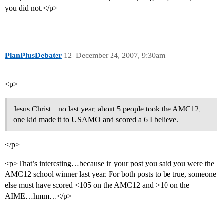
you did not.</p>
PlanPlusDebater
12
December 24, 2007, 9:30am
<p>
Jesus Christ…no last year, about 5 people took the AMC12,
one kid made it to USAMO and scored a 6 I believe.
</p>
<p>That’s interesting…because in your post you said you were the
AMC12 school winner last year. For both posts to be true, someone
else must have scored <105 on the AMC12 and >10 on the
AIME…hmm…</p>