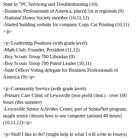
State in "PC Servicing and Troubleshooting (10)
-Business Professionals of America, placed 1st at regionals (9)
-National Honor Society member (10,11,12)
-Started building website for company Copy Cat Printing (10,11)
</p>
<p>Leadership Positions (with grade level):
-Math Club, Founder, President (11,12)
-Boy Scouts Troop 700 Librarian (9)
-Boy Scouts Troop 700 Patrol Leader (10,11)
-State Officer Voting delegate for Business Professionals of
America (9)</p>
<p>Community Service (with grade level):
-Primary Care Clinic of Lewisville (non profit clinic) - over 100
hours (this summer)
-Lewisville Senior Activities Center, part of SeniorNet program,
taught senior citizens how to use computer (around 40 hours)
(10,11,12)</p>
<p>Stuff I like to do? (might help in what I will write in essays)