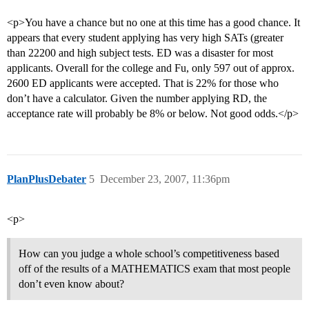
<p>You have a chance but no one at this time has a good chance. It
appears that every student applying has very high SATs (greater
than 22200 and high subject tests. ED was a disaster for most
applicants. Overall for the college and Fu, only 597 out of approx.
2600 ED applicants were accepted. That is 22% for those who
don’t have a calculator. Given the number applying RD, the
acceptance rate will probably be 8% or below. Not good odds.</p>
PlanPlusDebater
5
December 23, 2007, 11:36pm
<p>
How can you judge a whole school’s competitiveness based
off of the results of a MATHEMATICS exam that most people
don’t even know about?