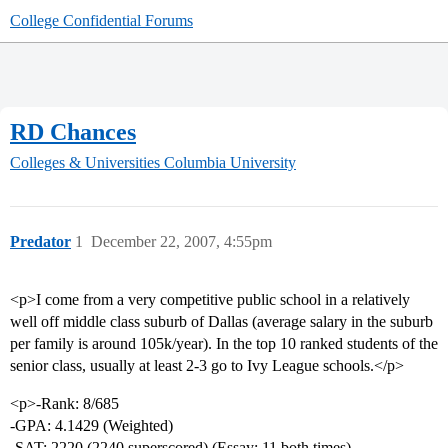
College Confidential Forums
RD Chances
Colleges & Universities
Columbia University
Predator
1
December 22, 2007, 4:55pm
<p>I come from a very competitive public school in a relatively
well off middle class suburb of Dallas (average salary in the suburb
per family is around 105k/year). In the top 10 ranked students of the
senior class, usually at least 2-3 go to Ivy League schools.</p>
<p>-Rank: 8/685
-GPA: 4.1429 (Weighted)
-SAT: 2220 (2240 superscored) (Essay: 11 both times)