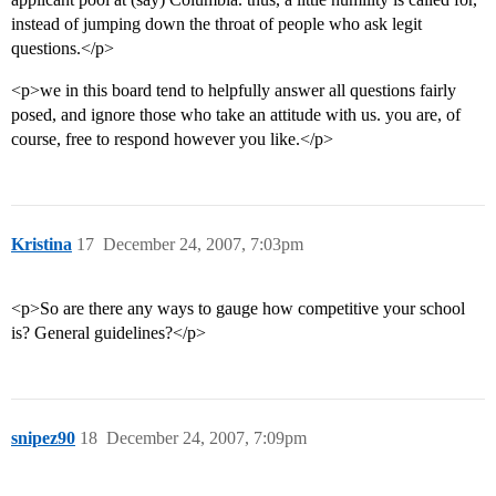
instead of jumping down the throat of people who ask legit
questions.</p>
<p>we in this board tend to helpfully answer all questions fairly
posed, and ignore those who take an attitude with us. you are, of
course, free to respond however you like.</p>
Kristina
17
December 24, 2007, 7:03pm
<p>So are there any ways to gauge how competitive your school
is? General guidelines?</p>
snipez90
18
December 24, 2007, 7:09pm