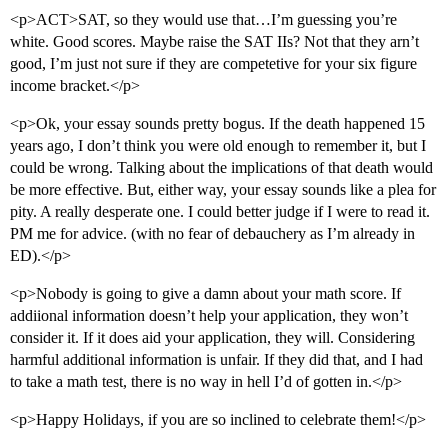
<p>ACT>SAT, so they would use that…I’m guessing you’re
white. Good scores. Maybe raise the SAT IIs? Not that they arn’t
good, I’m just not sure if they are competetive for your six figure
income bracket.</p>
<p>Ok, your essay sounds pretty bogus. If the death happened 15
years ago, I don’t think you were old enough to remember it, but I
could be wrong. Talking about the implications of that death would
be more effective. But, either way, your essay sounds like a plea for
pity. A really desperate one. I could better judge if I were to read it.
PM me for advice. (with no fear of debauchery as I’m already in
ED).</p>
<p>Nobody is going to give a damn about your math score. If
addiional information doesn’t help your application, they won’t
consider it. If it does aid your application, they will. Considering
harmful additional information is unfair. If they did that, and I had
to take a math test, there is no way in hell I’d of gotten in.</p>
<p>Happy Holidays, if you are so inclined to celebrate them!</p>