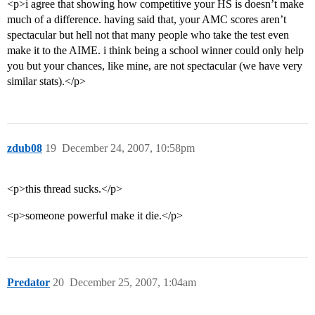
<p>i agree that showing how competitive your HS is doesn’t make
much of a difference. having said that, your AMC scores aren’t
spectacular but hell not that many people who take the test even
make it to the AIME. i think being a school winner could only help
you but your chances, like mine, are not spectacular (we have very
similar stats).</p>
zdub08
19
December 24, 2007, 10:58pm
<p>this thread sucks.</p>
<p>someone powerful make it die.</p>
Predator
20
December 25, 2007, 1:04am