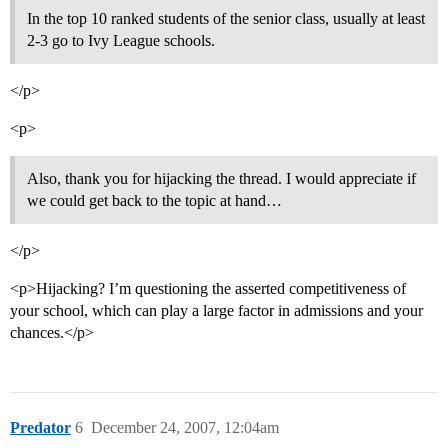
In the top 10 ranked students of the senior class, usually at least
2-3 go to Ivy League schools.
</p>
<p>
Also, thank you for hijacking the thread. I would appreciate if
we could get back to the topic at hand…
</p>
<p>Hijacking? I’m questioning the asserted competitiveness of
your school, which can play a large factor in admissions and your
chances.</p>
Predator
6
December 24, 2007, 12:04am