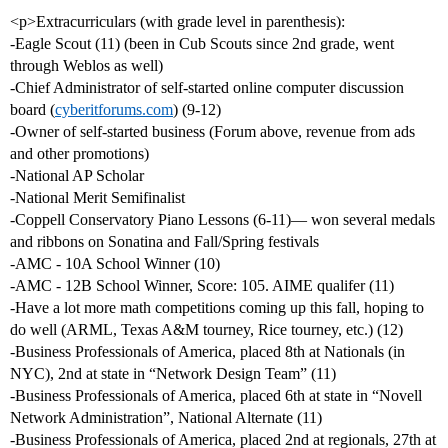
<p>Extracurriculars (with grade level in parenthesis):
-Eagle Scout (11) (been in Cub Scouts since 2nd grade, went
through Weblos as well)
-Chief Administrator of self-started online computer discussion
board (
cyberitforums.com
) (9-12)
-Owner of self-started business (Forum above, revenue from ads
and other promotions)
-National AP Scholar
-National Merit Semifinalist
-Coppell Conservatory Piano Lessons (6-11)— won several medals
and ribbons on Sonatina and Fall/Spring festivals
-AMC - 10A School Winner (10)
-AMC - 12B School Winner, Score: 105. AIME qualifer (11)
-Have a lot more math competitions coming up this fall, hoping to
do well (ARML, Texas A&M tourney, Rice tourney, etc.) (12)
-Business Professionals of America, placed 8th at Nationals (in
NYC), 2nd at state in “Network Design Team” (11)
-Business Professionals of America, placed 6th at state in “Novell
Network Administration”, National Alternate (11)
-Business Professionals of America, placed 2nd at regionals, 27th at