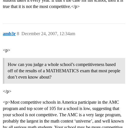
student takes it every year. If that’s the case for his school, then it is
true that it is not the most competitive.</p>
amb3r
8
December 24, 2007, 12:34am
<p>
How can you judge a whole school’s competitiveness based
off of the results of a MATHEMATICS exam that most people
don’t even know about?
</p>
<p>Most competitive schools in America participate in the AMC
program and top score of 105 for a school is low, suggesting that
your school is not competitive. The AMC is a very large program,
probably the largest in the math contest ‘universe’, and well known
by all serious math students. Your school may be more competitive