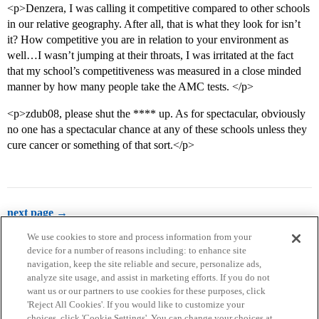
<p>Denzera, I was calling it competitive compared to other schools
in our relative geography. After all, that is what they look for isn’t
it? How competitive you are in relation to your environment as
well…I wasn’t jumping at their throats, I was irritated at the fact
that my school’s competitiveness was measured in a close minded
manner by how many people take the AMC tests. </p>
<p>zdub08, please shut the **** up. As for spectacular, obviously
no one has a spectacular chance at any of these schools unless they
cure cancer or something of that sort.</p>
next page →
We use cookies to store and process information from your
device for a number of reasons including: to enhance site
navigation, keep the site reliable and secure, personalize ads,
analyze site usage, and assist in marketing efforts. If you do not
want us or our partners to use cookies for these purposes, click
'Reject All Cookies'. If you would like to customize your
choices, click 'Cookie Settings'. You can change your choices at