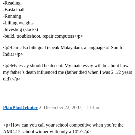
-Reading
-Basketball
-Running
-Lifting weights
-Investing (stocks)
-build, troubleshoot, repair computers</p>
<p>I am also bilingual (speak Malayalam, a language of South
India)</p>
<p>My essay should be decent. My main essay will be about how
my father’s death influenced me (father died when I was 2 1/2 years
old).</p>
PlanPlusDebater
2
December 22, 2007, 11:13pm
<p>How can you call your school competitive when you’re the
AMC-12 school winner with only a 105?</p>