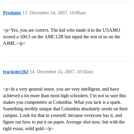
Predator
13
December 24, 2007, 10:06am
<p>Yes, you are correct. The kid who made it to the USAMO
scored a 100.5 on the AMC12B but raped the rest of us on the
AIME.</p>
trackster262
14
December 24, 2007, 10:50am
<p>In a very general sense, you are very intelligent, and have
achieved a lot more than most high schoolers. I’m not so sure this
makes you competetive at Columbia. What you lack is a spark.
Something terribly unique that Columbia absolutely needs on their
campus. Look for that in yourself, because everyone has it, and
figure out how to put it on paper. Average shot now, but with the
right essay, solid gold.</p>