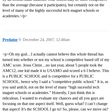
than the average (because it participates), but certainly not on the
level of many of the highly successful tech magnet schools or
academies.</p>
Predator
9
December 24, 2007, 12:48am
<p>Oh my god…I actually cannot believe this whole thread has
turned into whether or not my school is competitive based off of my
AMC score. Jesus Christ…no last year, about 5 people took the
AMC12, one kid made it to USAMO and scored a 6 I believe. This
is a PUBLIC SCHOOL and is competitive for a PUBLIC
SCHOOL, hence why I said a “competitive public school.” It is, as
you said amb3r, not on the level of many “high sucessful tech
magnet schools or academies.” Honestly, I just think this is
ridiculous. I wanted to evaluate my chances and all you guys are
focusing on that one aspect itself. Well, guess what? I can’t change
that aspect! It’s the SCHOOL I go to! So, please, can we move on?