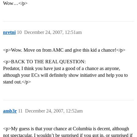
Wow…</p>
nretni
10
December 24, 2007, 12:51am
<p>Wow. Move on from AMC and give this kid a chance!</p>
<p>BACK TO THE REAL QUESTION:
Predator, I think you have just a good of a chance as anyone,
although your ECs will definitely show initiative and help you to
stand out.</p>
amb3r
11
December 24, 2007, 12:52am
<p>My guess is that your chance at Columbia is decent, although
not spectacular. I wouldn’t be surprised if you got in, or surprised if