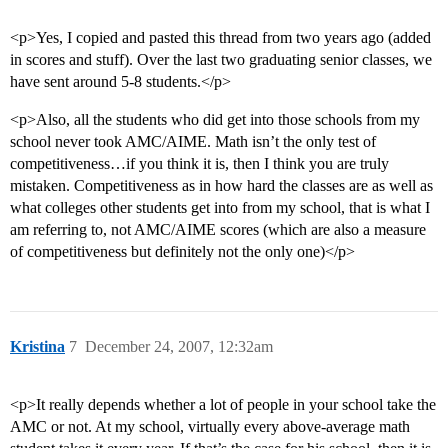
<p>Yes, I copied and pasted this thread from two years ago (added
in scores and stuff). Over the last two graduating senior classes, we
have sent around 5-8 students.</p>
<p>Also, all the students who did get into those schools from my
school never took AMC/AIME. Math isn’t the only test of
competitiveness…if you think it is, then I think you are truly
mistaken. Competitiveness as in how hard the classes are as well as
what colleges other students get into from my school, that is what I
am referring to, not AMC/AIME scores (which are also a measure
of competitiveness but definitely not the only one)</p>
Kristina
7
December 24, 2007, 12:32am
<p>It really depends whether a lot of people in your school take the
AMC or not. At my school, virtually every above-average math