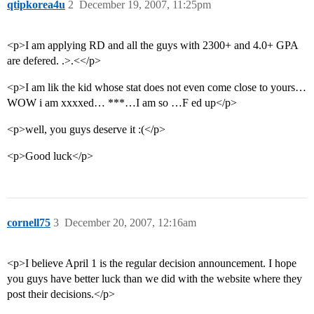
qtipkorea4u
2
December 19, 2007, 11:25pm
<p>I am applying RD and all the guys with 2300+ and 4.0+ GPA
are defered. .>.<</p>
<p>I am lik the kid whose stat does not even come close to yours…
WOW i am xxxxed… ***…I am so …F ed up</p>
<p>well, you guys deserve it :(</p>
<p>Good luck</p>
cornell75
3
December 20, 2007, 12:16am
<p>I believe April 1 is the regular decision announcement. I hope
you guys have better luck than we did with the website where they
post their decisions.</p>