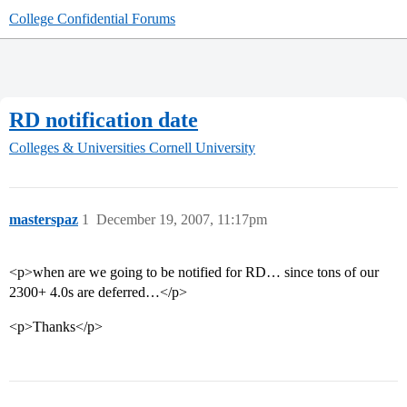
College Confidential Forums
RD notification date
Colleges & Universities
Cornell University
masterspaz
1
December 19, 2007, 11:17pm
<p>when are we going to be notified for RD… since tons of our
2300+ 4.0s are deferred…</p>
<p>Thanks</p>