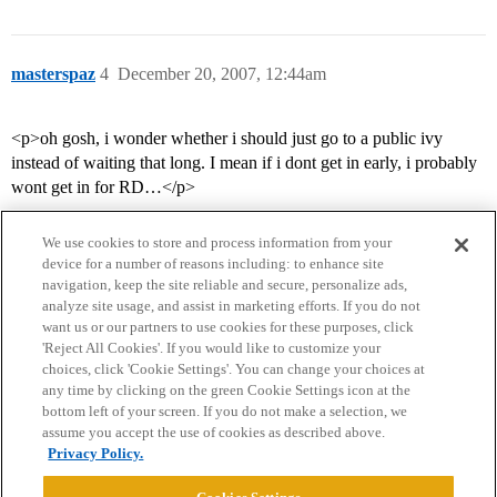
masterspaz
4
December 20, 2007, 12:44am
<p>oh gosh, i wonder whether i should just go to a public ivy
instead of waiting that long. I mean if i dont get in early, i probably
wont get in for RD…</p>
We use cookies to store and process information from your
device for a number of reasons including: to enhance site
navigation, keep the site reliable and secure, personalize ads,
analyze site usage, and assist in marketing efforts. If you do not
want us or our partners to use cookies for these purposes, click
'Reject All Cookies'. If you would like to customize your
choices, click 'Cookie Settings'. You can change your choices at
Home
Categories
Guidelines
Terms of Service
any time by clicking on the green Cookie Settings icon at the
bottom left of your screen. If you do not make a selection, we
Privacy Policy
assume you accept the use of cookies as described above.
Privacy Policy.
Powered by
Discourse
, best viewed with JavaScript enabled