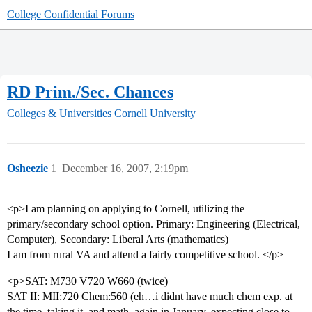
College Confidential Forums
RD Prim./Sec. Chances
Colleges & Universities
Cornell University
Osheezie
1
December 16, 2007, 2:19pm
<p>I am planning on applying to Cornell, utilizing the
primary/secondary school option. Primary: Engineering (Electrical,
Computer), Secondary: Liberal Arts (mathematics)
I am from rural VA and attend a fairly competitive school. </p>
<p>SAT: M730 V720 W660 (twice)
SAT II: MII:720 Chem:560 (eh…i didnt have much chem exp. at
the time, taking it, and math, again in January, expecting close to