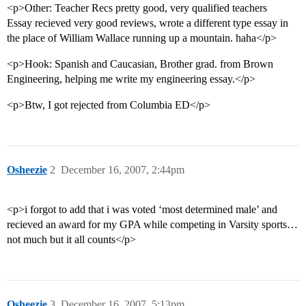
<p>Other: Teacher Recs pretty good, very qualified teachers
Essay recieved very good reviews, wrote a different type essay in
the place of William Wallace running up a mountain. haha</p>
<p>Hook: Spanish and Caucasian, Brother grad. from Brown
Engineering, helping me write my engineering essay.</p>
<p>Btw, I got rejected from Columbia ED</p>
Osheezie
2
December 16, 2007, 2:44pm
<p>i forgot to add that i was voted ‘most determined male’ and
recieved an award for my GPA while competing in Varsity sports…
not much but it all counts</p>
Osheezie
3
December 16, 2007, 5:13pm