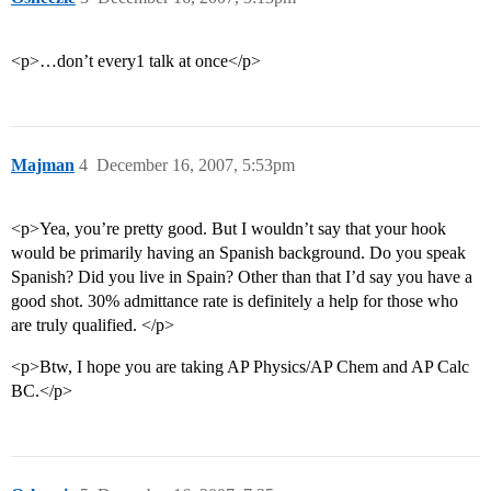
<p>…don’t every1 talk at once</p>
Majman
4
December 16, 2007, 5:53pm
<p>Yea, you’re pretty good. But I wouldn’t say that your hook
would be primarily having an Spanish background. Do you speak
Spanish? Did you live in Spain? Other than that I’d say you have a
good shot. 30% admittance rate is definitely a help for those who
are truly qualified. </p>
<p>Btw, I hope you are taking AP Physics/AP Chem and AP Calc
BC.</p>