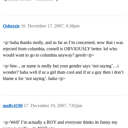
Osheezie
16
December 17, 2007, 9:38pm
<p>haha thanks molly, and as far as I’m concerned, now that i was
rejected from columbia, cornell is OBVIOUSLY better. lol who
would want to go to columbia anyway? geesh</p>
<p>btw…ur name is molly but your gender says ‘not saying’…i
wonder? haha well if ur a girl thats cool and if ur a guy then i don’t
blame u for ‘not saying’. haha</p>
molly4190
17
December 19, 2007, 7:02pm
<p>Well’ I’m actually a BOY and everyone thinks its funny my