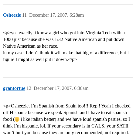
Osheezie
11
December 17, 2007, 6:28am
<p>yea exactly. i know a girl who got into Virginia Tech with a
1000 just because she was 1/32 Native American and put down
Native American as her race.
in my case, I don’t think it will make that big of a difference, but I
figure I might as well put it down.</p>
grantortue
12
December 17, 2007, 6:38am
<p>Osheezie, I’m Spanish from Spain too!!! Rep.! Yeah I checked
off Hispanic because we speak Spanish and I have to eat spanish
food (
i like italian better) and we have loud spanish parties, so I
think I’m hispanic, lol. If your secondary is in CALS, your SATII
won’t hurt you because they are only recommended, not required.