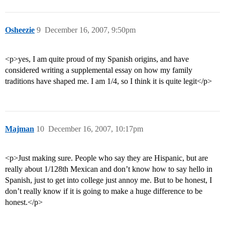
Osheezie
9
December 16, 2007, 9:50pm
<p>yes, I am quite proud of my Spanish origins, and have
considered writing a supplemental essay on how my family
traditions have shaped me. I am 1/4, so I think it is quite legit</p>
Majman
10
December 16, 2007, 10:17pm
<p>Just making sure. People who say they are Hispanic, but are
really about 1/128th Mexican and don’t know how to say hello in
Spanish, just to get into college just annoy me. But to be honest, I
don’t really know if it is going to make a huge difference to be
honest.</p>