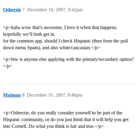
Osheezie
7
December 16, 2007, 9:42pm
<p>haha wow that’s awesome, I love it when that happens.
hopefully we’ll both get in.
for the common app, should I check Hispanic (then from the pull
down menu Spain), and also white/caucasian.</p>
<p>btw is anyone else applying with the primary/secondary option?
</p>
Majman
8
December 16, 2007, 9:46pm
<p>Osheezie, do you really consider yourself to be part of the
Hispanic community, or do you just think that it will help you get
into Cornell. Do what you think is fair and true.</p>