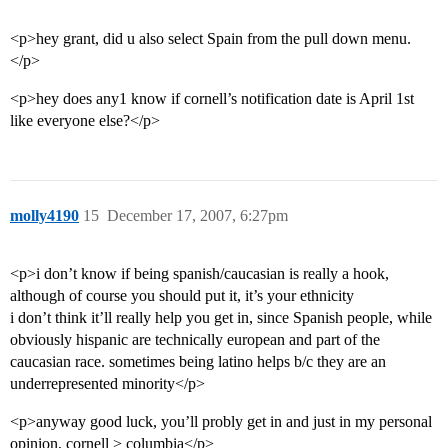
<p>hey grant, did u also select Spain from the pull down menu.
</p>
<p>hey does any1 know if cornell’s notification date is April 1st
like everyone else?</p>
molly4190
15
December 17, 2007, 6:27pm
<p>i don’t know if being spanish/caucasian is really a hook,
although of course you should put it, it’s your ethnicity
i don’t think it’ll really help you get in, since Spanish people, while
obviously hispanic are technically european and part of the
caucasian race. sometimes being latino helps b/c they are an
underrepresented minority</p>
<p>anyway good luck, you’ll probly get in and just in my personal
opinion, cornell > columbia</p>