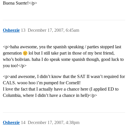
Buena Suerte!</p>
Osheezie
13
December 17, 2007, 6:45am
<p>haha awesome, yea the spanish speaking / parties stopped last
generation
lol but I still take part in those of my best friend,
who’s bolivian. haha I do speak some spanish though, good luck to
you too!</p>
<p>and awesome, I didn’t know that the SAT II wasn’t required for
CALS. wooo hoo i’m pumped for Cornell!
I love the fact that I actually have a chance here (I applied ED to
Columbia, where I didn’t have a chance in hell)</p>
Osheezie
14
December 17, 2007, 4:38pm