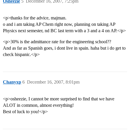
Osheezie
5
December 16, 2007, 7:25pm
<p>thanks for the advice, majman.
o and i am taking AP Chem right now, planning on taking AP
Physics next semester, nd BC last term with a 3 and a 4 on AP.</p>
<p>30% is the admittance rate for the engineering school??
And as far as Spanish goes, i dont live in spain. haha but i do get to
check hispanic.</p>
Chanyxp
6
December 16, 2007, 8:01pm
<p>osheezie, I cannot be more surprised to find that we have
ALOT in common, almost everything!
Best of luck to you!</p>