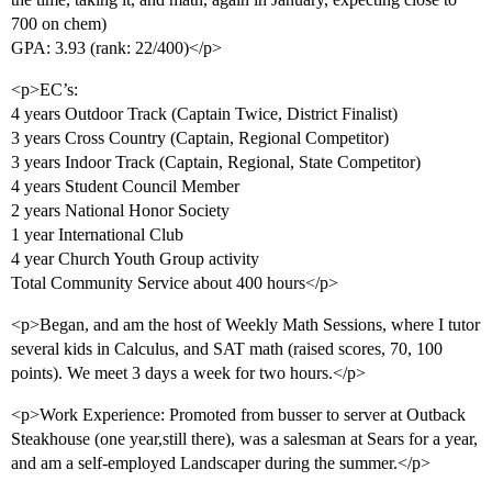
700 on chem)
GPA: 3.93 (rank: 22/400)</p>
<p>EC’s:
4 years Outdoor Track (Captain Twice, District Finalist)
3 years Cross Country (Captain, Regional Competitor)
3 years Indoor Track (Captain, Regional, State Competitor)
4 years Student Council Member
2 years National Honor Society
1 year International Club
4 year Church Youth Group activity
Total Community Service about 400 hours</p>
<p>Began, and am the host of Weekly Math Sessions, where I tutor
several kids in Calculus, and SAT math (raised scores, 70, 100
points). We meet 3 days a week for two hours.</p>
<p>Work Experience: Promoted from busser to server at Outback
Steakhouse (one year,still there), was a salesman at Sears for a year,
and am a self-employed Landscaper during the summer.</p>