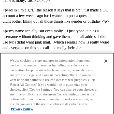
name is molly…its NOT</p>
<p>lol jk i’m a girl…the reason it says that is b/c i just made a CC
account a few weeks ago b/c i wanted to post a question, and i
didnt bother filling out all those things like gender or birthday.</p>
<p>my name actually isnt even molly…i just typed it in as a
username without thinking and gave them an email address i didnt
use b/c i didnt want junk mail…which i realize now is really weird
and everyone on this site calls me molly. heh</p>
We use cookies to store and process information from your
device for a number of reasons including: to enhance site
navigation, keep the site reliable and secure, personalize ads,
analyze site usage, and assist in marketing efforts. If you do not
want us or our partners to use cookies for these purposes, click
'Reject All Cookies'. If you would like to customize your
choices, click 'Cookie Settings'. You can change your choices at
Home
Categories
Guidelines
Terms of Service
any time by clicking on the green Cookie Settings icon at the
bottom left of your screen. If you do not make a selection, we
Privacy Policy
assume you accept the use of cookies as described above.
Privacy Policy.
Powered by
Discourse
, best viewed with JavaScript enabled