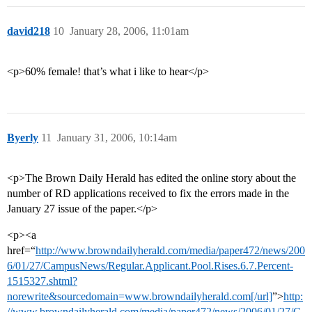
david218
10
January 28, 2006, 11:01am
<p>60% female! that’s what i like to hear</p>
Byerly
11
January 31, 2006, 10:14am
<p>The Brown Daily Herald has edited the online story about the
number of RD applications received to fix the errors made in the
January 27 issue of the paper.</p>
<p><a
href=“
http://www.browndailyherald.com/media/paper472/news/200
6/01/27/CampusNews/Regular.Applicant.Pool.Rises.6.7.Percent-
1515327.shtml?
norewrite&sourcedomain=www.browndailyherald.com[/url]
”>
http:
//www.browndailyherald.com/media/paper472/news/2006/01/27/C