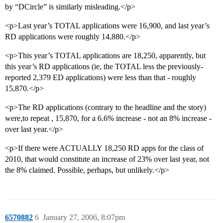
by “DCircle” is similarly misleading.</p>
<p>Last year’s TOTAL applications were 16,900, and last year’s
RD applications were roughly 14,880.</p>
<p>This year’s TOTAL applications are 18,250, apparently, but
this year’s RD applications (ie, the TOTAL less the previously-
reported 2,379 ED applications) were less than that - roughly
15,870.</p>
<p>The RD applications (contrary to the headline and the story)
were,to repeat , 15,870, for a 6.6% increase - not an 8% increase -
over last year.</p>
<p>If there were ACTUALLY 18,250 RD apps for the class of
2010, that would constitute an increase of 23% over last year, not
the 8% claimed. Possible, perhaps, but unlikely.</p>
6570882
6
January 27, 2006, 8:07pm