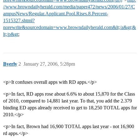
//www.browndailyherald.com/media/paper472/news/2006/01/27/C
ampusNews/Regular.Applicant.Pool.Rises.8.Percent-
1515327.shtml?
norewrite&sourcedomain=www.browndailyherald.com&lt;/a&gt;&
lt;/p&gt
;
Byerly
2
January 27, 2006, 5:28pm
<p>It confuses overall apps with RD apps.</p>
<p>In fact, RD apps rose about 6.6% to about 15,870 for the Class
of 2010, compared to 14,881 last year. To that, you add the 2.379
binding ED apps already received to get to 18,250 TOTAL apps for
2010.</p>
<p>In fact, Brown had 16,900 TOTAL apps last year - not 16,900
rd apps.</p>