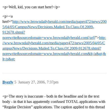
<p>Well, kid, you can start here!</p>
<p><a
href=“
http://www.browndailyherald.com/media/paper472/news/200
5/04/05/CampusNews/Decisions.Mailed.To.Class.Of.2009-
912678.shtml?
norewrite&sourcedomain=www.browndailyherald.com[/url]
”>
http:
//www.browndailyherald.com/media/paper472/news/2005/04/05/C
ampusNews/Decisions.Mailed.To.Class.Of.2009-912678.shtml?
norewrite&sourcedomain=www.browndailyherald.com&lt;/a&gt;&
lt;/p&gt
;
Byerly
5
January 27, 2006, 7:37pm
<p>The story is inaccurate - both in the headline and in the text
body - in that it has appatrently confused TOTAL applications with
“Regular Decision” applications. The caption applied to this thread