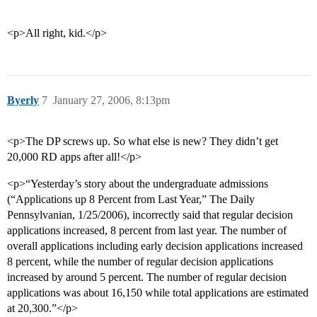
<p>All right, kid.</p>
Byerly
7
January 27, 2006, 8:13pm
<p>The DP screws up. So what else is new? They didn’t get
20,000 RD apps after all!</p>
<p>“Yesterday’s story about the undergraduate admissions
(“Applications up 8 Percent from Last Year,” The Daily
Pennsylvanian, 1/25/2006), incorrectly said that regular decision
applications increased, 8 percent from last year. The number of
overall applications including early decision applications increased
8 percent, while the number of regular decision applications
increased by around 5 percent. The number of regular decision
applications was about 16,150 while total applications are estimated
at 20,300.”</p>