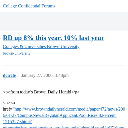
College Confidential Forums
RD up 8% this year, 10% last year
Colleges & Universities
Brown University
brown-university
dcircle
1
January 27, 2006, 3:48pm
<p>from today’s Brown Daily Herald</p>
<p><a
href=“
http://www.browndailyherald.com/media/paper472/news/200
6/01/27/CampusNews/Regular.Applicant.Pool.Rises.8.Percent-
1515327.shtml?
norewrite&sourcedomain=www.browndailyherald.com[/url]
”>
http: