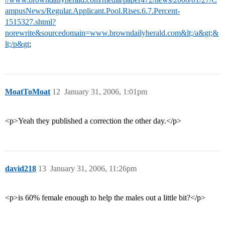
ampusNews/Regular.Applicant.Pool.Rises.6.7.Percent-
1515327.shtml?
norewrite&sourcedomain=www.browndailyherald.com&lt;/a&gt;&
lt;/p&gt
;
MoatToMoat
12
January 31, 2006, 1:01pm
<p>Yeah they published a correction the other day.</p>
david218
13
January 31, 2006, 11:26pm
<p>is 60% female enough to help the males out a little bit?</p>