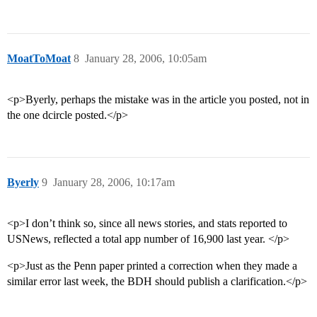
MoatToMoat
8
January 28, 2006, 10:05am
<p>Byerly, perhaps the mistake was in the article you posted, not in
the one dcircle posted.</p>
Byerly
9
January 28, 2006, 10:17am
<p>I don’t think so, since all news stories, and stats reported to
USNews, reflected a total app number of 16,900 last year. </p>
<p>Just as the Penn paper printed a correction when they made a
similar error last week, the BDH should publish a clarification.</p>