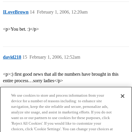
ILoveBrown
14
February 1, 2006, 12:20am
<p>You bet. :)</p>
david218
15
February 1, 2006, 12:52am
<p>:) first good news that all the numbers have brought in this
entire process…sorry ladies</p>
We use cookies to store and process information from your
device for a number of reasons including: to enhance site
navigation, keep the site reliable and secure, personalize ads,
analyze site usage, and assist in marketing efforts. If you do not
want us or our partners to use cookies for these purposes, click
'Reject All Cookies'. If you would like to customize your
choices, click 'Cookie Settings'. You can change your choices at
Home
Categories
Guidelines
Terms of Service