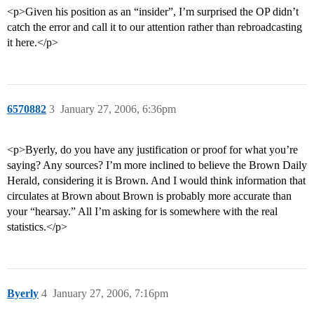
<p>Given his position as an “insider”, I’m surprised the OP didn’t
catch the error and call it to our attention rather than rebroadcasting
it here.</p>
6570882
3
January 27, 2006, 6:36pm
<p>Byerly, do you have any justification or proof for what you’re
saying? Any sources? I’m more inclined to believe the Brown Daily
Herald, considering it is Brown. And I would think information that
circulates at Brown about Brown is probably more accurate than
your “hearsay.” All I’m asking for is somewhere with the real
statistics.</p>
Byerly
4
January 27, 2006, 7:16pm