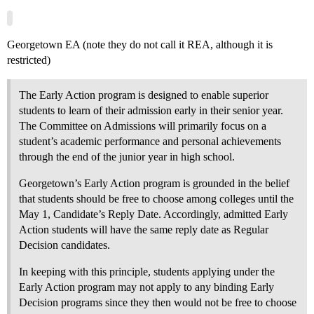
Georgetown EA (note they do not call it REA, although it is
restricted)
The Early Action program is designed to enable superior
students to learn of their admission early in their senior year.
The Committee on Admissions will primarily focus on a
student’s academic performance and personal achievements
through the end of the junior year in high school.
Georgetown’s Early Action program is grounded in the belief
that students should be free to choose among colleges until the
May 1, Candidate’s Reply Date. Accordingly, admitted Early
Action students will have the same reply date as Regular
Decision candidates.
In keeping with this principle, students applying under the
Early Action program may not apply to any binding Early
Decision programs since they then would not be free to choose