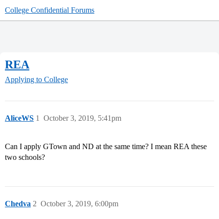
College Confidential Forums
REA
Applying to College
AliceWS
1
October 3, 2019, 5:41pm
Can I apply GTown and ND at the same time? I mean REA these
two schools?
Chedva
2
October 3, 2019, 6:00pm