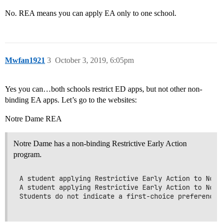
No. REA means you can apply EA only to one school.
Mwfan1921
3
October 3, 2019, 6:05pm
Yes you can…both schools restrict ED apps, but not other non-
binding EA apps. Let’s go to the websites:
Notre Dame REA
Notre Dame has a non-binding Restrictive Early Action
program.
A student applying Restrictive Early Action to Notr
A student applying Restrictive Early Action to Notr
Students do not indicate a first-choice preference 