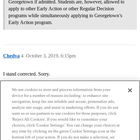
Georgetown if admitted. Students are, however, allowed to
apply to other Early Action or other Regular Decision
programs while simultaneously applying to Georgetown’s
Early Action program.
Chedva
4
October 3, 2019, 6:15pm
I stand corrected. Sorry.
We use cookies to store and process information from your
device for a number of reasons including: to enhance site
navigation, keep the site reliable and secure, personalize ads,
analyze site usage, and assist in marketing efforts. If you do not
want us or our partners to use cookies for these purposes, click
'Reject All Cookies'. If you would like to customize your
choices, click 'Cookie Settings'. You can change your choices at
Home
Categories
Guidelines
Terms of Service
any time by clicking on the green Cookie Settings icon at the
bottom left of your screen. If you do not make a selection, we
Privacy Policy