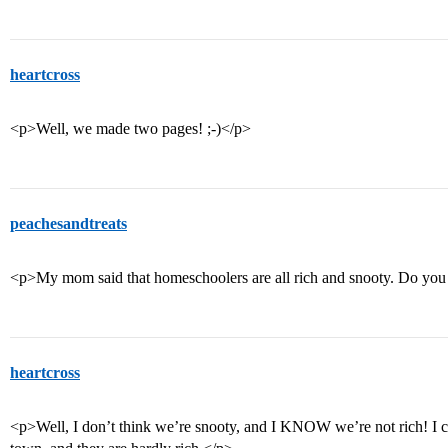
heartcross
<p>Well, we made two pages! ;-)</p>
peachesandtreats
<p>My mom said that homeschoolers are all rich and snooty. Do you t
heartcross
<p>Well, I don’t think we’re snooty, and I KNOW we’re not rich! I ca