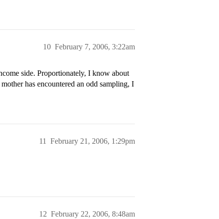
10
February 7, 2006, 3:22am
come side. Proportionately, I know about
 mother has encountered an odd sampling, I
11
February 21, 2006, 1:29pm
12
February 22, 2006, 8:48am