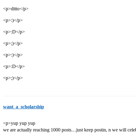
<p>ditto</p>
<p>:)</p>
<p>:D</p>
<p>;)</p>
<p>:)</p>
<p>:D</p>
<p>;)</p>
want_a_scholarship
<p>yup yup yup
we are actually reaching 1000 posts…just keep postin, n we will cele