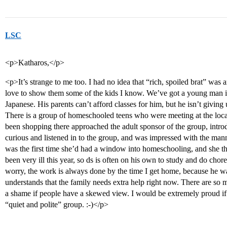
LSC
<p>Katharos,</p>
<p>It’s strange to me too. I had no idea that “rich, spoiled brat” wa
love to show them some of the kids I know. We’ve got a young man 
Japanese. His parents can’t afford classes for him, but he isn’t giving
There is a group of homeschooled teens who were meeting at the loc
been shopping there approached the adult sponsor of the group, intro
curious and listened in to the group, and was impressed with the manne
was the first time she’d had a window into homeschooling, and she t
been very ill this year, so ds is often on his own to study and do chor
worry, the work is always done by the time I get home, because he w
understands that the family needs extra help right now. There are so 
a shame if people have a skewed view. I would be extremely proud 
“quiet and polite” group. :-)</p>