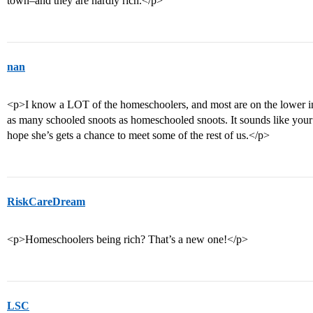
town–and they are hardly rich.</p>
nan
<p>I know a LOT of the homeschoolers, and most are on the lower in
as many schooled snoots as homeschooled snoots. It sounds like your
hope she’s gets a chance to meet some of the rest of us.</p>
RiskCareDream
<p>Homeschoolers being rich? That’s a new one!</p>
LSC