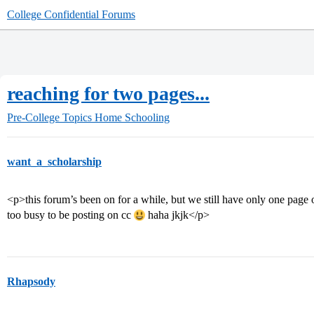
College Confidential Forums
reaching for two pages...
Pre-College Topics
Home Schooling
want_a_scholarship
<p>this forum’s been on for a while, but we still have only one pag
too busy to be posting on cc
haha jkjk</p>
Rhapsody