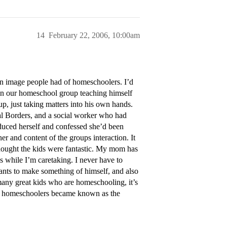
14
February 22, 2006, 10:00am
s an image people had of homeschoolers. I’d
in our homeschool group teaching himself
 up, just taking matters into his own hands.
al Borders, and a social worker who had
duced herself and confessed she’d been
r and content of the groups interaction. It
hought the kids were fantastic. My mom has
es while I’m caretaking. I never have to
ants to make something of himself, and also
many great kids who are homeschooling, it’s
if homeschoolers became known as the