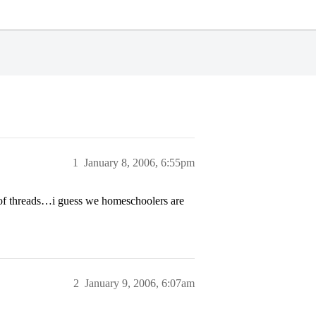
1
January 8, 2006, 6:55pm
e of threads…i guess we homeschoolers are
2
January 9, 2006, 6:07am