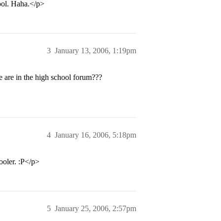
ool. Haha.</p>
3
January 13, 2006, 1:19pm
are in the high school forum???
4
January 16, 2006, 5:18pm
ooler. :P</p>
5
January 25, 2006, 2:57pm