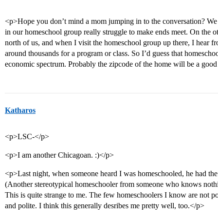
<p>Hope you don’t mind a mom jumping in to the conversation? We l
in our homeschool group really struggle to make ends meet. On the ot
north of us, and when I visit the homeschool group up there, I hear f
around thousands for a program or class. So I’d guess that homeschool
economic spectrum. Probably the zipcode of the home will be a good
Katharos
<p>LSC-</p>
<p>I am another Chicagoan. :)</p>
<p>Last night, when someone heard I was homeschooled, he had the im
(Another stereotypical homeschooler from someone who knows noth
This is quite strange to me. The few homeschoolers I know are not poo
and polite. I think this generally desribes me pretty well, too.</p>