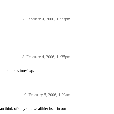
7
February 4, 2006, 11:23pm
8
February 4, 2006, 11:35pm
hink this is true?</p>
9
February 5, 2006, 1:29am
n think of only one wealthier hser in our