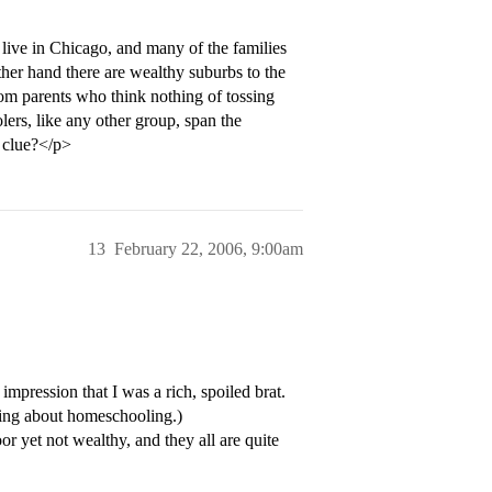
ive in Chicago, and many of the families
her hand there are wealthy suburbs to the
rom parents who think nothing of tossing
ers, like any other group, span the
 clue?</p>
13
February 22, 2006, 9:00am
pression that I was a rich, spoiled brat.
ing about homeschooling.)
r yet not wealthy, and they all are quite