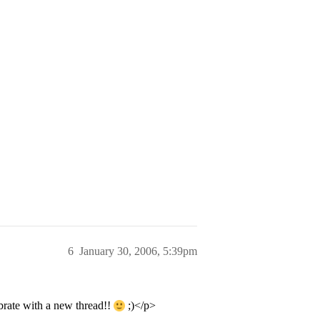
6
January 30, 2006, 5:39pm
brate with a new thread!!
;)</p>