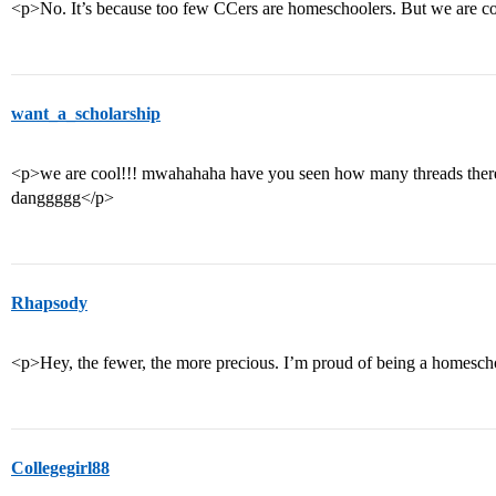
<p>No. It’s because too few CCers are homeschoolers. But we are c
want_a_scholarship
<p>we are cool!!! mwahahaha have you seen how many threads there 
danggggg</p>
Rhapsody
<p>Hey, the fewer, the more precious. I’m proud of being a homesch
Collegegirl88