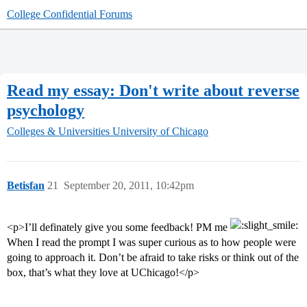
College Confidential Forums
Read my essay: Don't write about reverse
psychology
Colleges & Universities
University of Chicago
Betisfan
21
September 20, 2011, 10:42pm
<p>I’ll definately give you some feedback! PM me
When I read the prompt I was super curious as to how people were
going to approach it. Don’t be afraid to take risks or think out of the
box, that’s what they love at UChicago!</p>