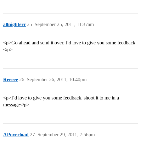
allnighterr
25
September 25, 2011, 11:37am
<p>Go ahead and send it over. I’d love to give you some feedback.
</p>
Reeeee
26
September 26, 2011, 10:40pm
<p>I’d love to give you some feedback, shoot it to me in a
message</p>
APoverload
27
September 29, 2011, 7:56pm