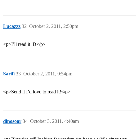
Lucazzz
32
October 2, 2011, 2:50pm
<p>I’ll read it :D</p>
Sarifi
33
October 2, 2011, 9:54pm
<p>Send it I’d love to read it!</p>
dinosoar
34
October 3, 2011, 4:40am