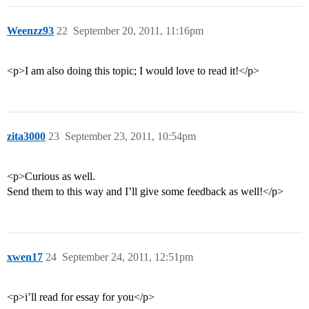
Weenzz93
22
September 20, 2011, 11:16pm
<p>I am also doing this topic; I would love to read it!</p>
zita3000
23
September 23, 2011, 10:54pm
<p>Curious as well.
Send them to this way and I’ll give some feedback as well!</p>
xwen17
24
September 24, 2011, 12:51pm
<p>i’ll read for essay for you</p>