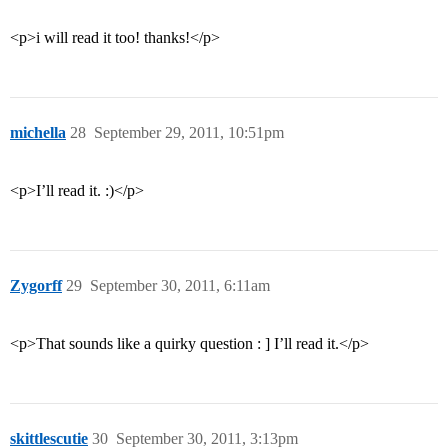
<p>i will read it too! thanks!</p>
michella
28
September 29, 2011, 10:51pm
<p>I’ll read it. :)</p>
Zygorff
29
September 30, 2011, 6:11am
<p>That sounds like a quirky question : ] I’ll read it.</p>
skittlescutie
30
September 30, 2011, 3:13pm