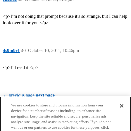
<p>I’m not doing that prompt because it’s so strange, but I can help
look over it for you.</p>
4s9m9r1
40
October 10, 2011, 10:46pm
<p>I’ll read it.</p>
← previous page
next page →
We use cookies to store and process information from your
device for a number of reasons including: to enhance site
navigation, keep the site reliable and secure, personalize ads,
analyze site usage, and assist in marketing efforts. If you do not
want us or our partners to use cookies for these purposes, click