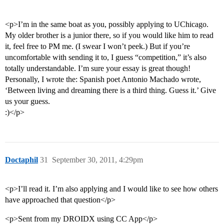
<p>I’m in the same boat as you, possibly applying to UChicago.
My older brother is a junior there, so if you would like him to read
it, feel free to PM me. (I swear I won’t peek.) But if you’re
uncomfortable with sending it to, I guess “competition,” it’s also
totally understandable. I’m sure your essay is great though!
Personally, I wrote the: Spanish poet Antonio Machado wrote,
‘Between living and dreaming there is a third thing. Guess it.’ Give
us your guess.
:)</p>
Doctaphil
31
September 30, 2011, 4:29pm
<p>I’ll read it. I’m also applying and I would like to see how others
have approached that question</p>
<p>Sent from my DROIDX using CC App</p>