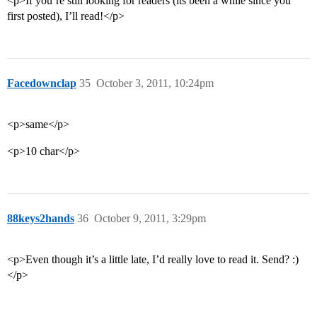
<p>If you’re still looking for readers (its been a while since you
first posted), I’ll read!</p>
Facedownclap
35
October 3, 2011, 10:24pm
<p>same</p>
<p>10 char</p>
88keys2hands
36
October 9, 2011, 3:29pm
<p>Even though it’s a little late, I’d really love to read it. Send? :)
</p>