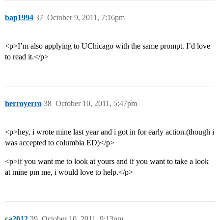
bap1994
37
October 9, 2011, 7:16pm
<p>I’m also applying to UChicago with the same prompt. I’d love
to read it.</p>
herroyerro
38
October 10, 2011, 5:47pm
<p>hey, i wrote mine last year and i got in for early action.(though i
was accepted to columbia ED)</p>
<p>if you want me to look at yours and if you want to take a look
at mine pm me, i would love to help.</p>
ca2012
39
October 10, 2011, 9:13pm