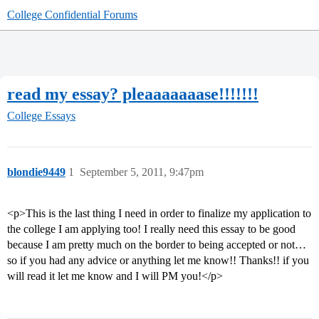
College Confidential Forums
read my essay? pleaaaaaaase!!!!!!!
College Essays
blondie9449
1
September 5, 2011, 9:47pm
<p>This is the last thing I need in order to finalize my application to
the college I am applying too! I really need this essay to be good
because I am pretty much on the border to being accepted or not…
so if you had any advice or anything let me know!! Thanks!! if you
will read it let me know and I will PM you!</p>