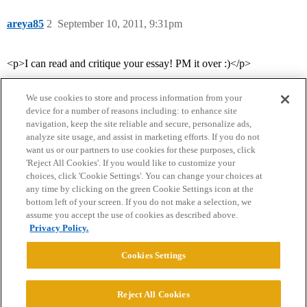
areya85
2
September 10, 2011, 9:31pm
<p>I can read and critique your essay! PM it over :)</p>
We use cookies to store and process information from your
device for a number of reasons including: to enhance site
navigation, keep the site reliable and secure, personalize ads,
analyze site usage, and assist in marketing efforts. If you do not
want us or our partners to use cookies for these purposes, click
'Reject All Cookies'. If you would like to customize your
choices, click 'Cookie Settings'. You can change your choices at
Home
Categories
Guidelines
Terms of Service
any time by clicking on the green Cookie Settings icon at the
bottom left of your screen. If you do not make a selection, we
Privacy Policy
assume you accept the use of cookies as described above.
Privacy Policy.
Powered by
Discourse
, best viewed with JavaScript enabled
Cookies Settings
CONNECT WITH US
Reject All Cookies