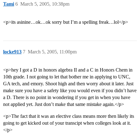
Tami
6
March 5, 2005, 10:38pm
<p>its asinine…ok…ok sorry but I’m a spelling freak…lol</p>
locke913
7
March 5, 2005, 11:00pm
<p>hey I got a D in honors algebra II and a C in Honors Chem in
10th grade. I not going to let that bother me in applying to UNC,
GA tech, and emory. Shoot high and then worry about it later. Just
make sure you have a safety like you would even if you didn’t have
a D. There is no point in wondering if you get in when you have
not applied yet. Just don’t make that same mistake again.</p>
<p>The fact that it was an elective class means more then likely its
going to get kicked out of your transcipt when colleges look at it.
</p>