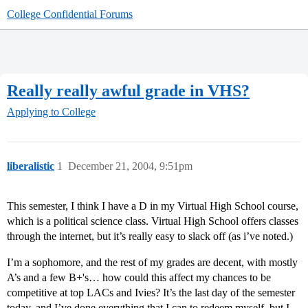
College Confidential Forums
Really really awful grade in VHS?
Applying to College
liberalistic
1
December 21, 2004, 9:51pm
This semester, I think I have a D in my Virtual High School course,
which is a political science class. Virtual High School offers classes
through the internet, but it’s really easy to slack off (as i’ve noted.)
I’m a sophomore, and the rest of my grades are decent, with mostly
A’s and a few B+'s… how could this affect my chances to be
competitive at top LACs and Ivies? It’s the last day of the semester
today, and I’ve done everything that I can to redeem myself, but I