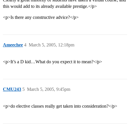
this would add to its already available prestige.</p>
<p>Is there any constructive advice?</p>
Ameechee
4
March 5, 2005, 12:18pm
<p>It’s a D kid…What do you expect it to mean?</p>
CMU243
5
March 5, 2005, 9:45pm
<p>do elective classes really get taken into consideration?</p>