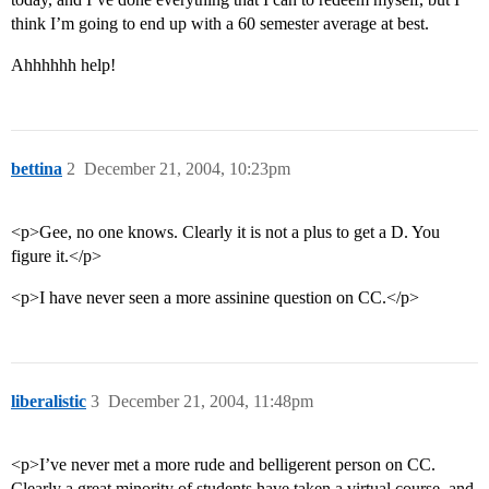
think I’m going to end up with a 60 semester average at best.
Ahhhhhh help!
bettina
2
December 21, 2004, 10:23pm
<p>Gee, no one knows. Clearly it is not a plus to get a D. You
figure it.</p>
<p>I have never seen a more assinine question on CC.</p>
liberalistic
3
December 21, 2004, 11:48pm
<p>I’ve never met a more rude and belligerent person on CC.
Clearly a great minority of students have taken a virtual course, and