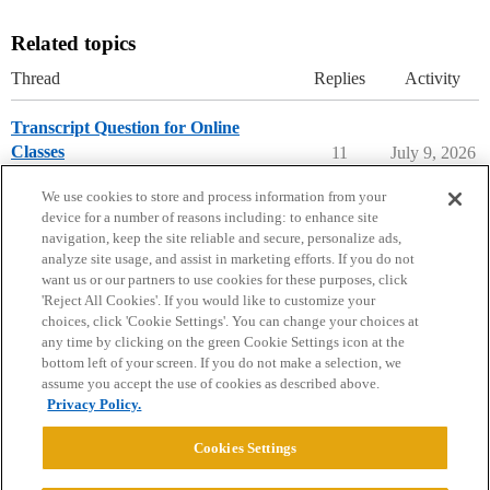
Related topics
Thread
Replies
Activity
Transcript Question for Online
Classes
11
July 9, 2026
Applying to College
We use cookies to store and process information from your
device for a number of reasons including: to enhance site
navigation, keep the site reliable and secure, personalize ads,
analyze site usage, and assist in marketing efforts. If you do not
want us or our partners to use cookies for these purposes, click
'Reject All Cookies'. If you would like to customize your
choices, click 'Cookie Settings'. You can change your choices at
Home
Categories
Guidelines
Terms of Service
any time by clicking on the green Cookie Settings icon at the
bottom left of your screen. If you do not make a selection, we
Privacy Policy
assume you accept the use of cookies as described above.
Privacy Policy.
Powered by
Discourse
, best viewed with JavaScript enabled
Cookies Settings
CONNECT WITH US