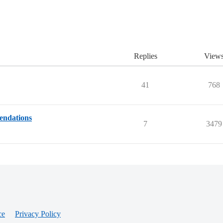
Replies
View
41
768
endations
7
3479
ce
Privacy Policy