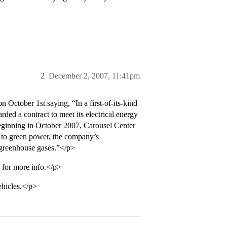
2
December 2, 2007, 11:41pm
 October 1st saying, “In a first-of-its-kind
ed a contract to meet its electrical energy
eginning in October 2007, Carousel Center
 to green power, the company’s
 greenhouse gases.”</p>
 for more info.</p>
ehicles.</p>