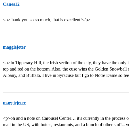
Canes12
<p>thank you so so much, that is excellent!</p>
maggiejeter
<p>In Tipperary Hill, the Irish section of the city, they have the only t
top and red on the bottom. Also, the cuse wins the Golden Snowball ev
Albany, and Buffalo. I live in Syracuse but I go to Notre Dame so fee
maggiejeter
<p>oh and a note on Carousel Center… it’s currently in the process 
mall in the US, with hotels, restaurants, and a bunch of other stuff-- 