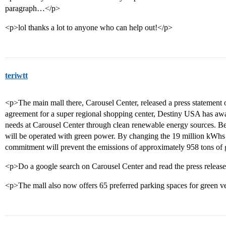
paragraph…</p>
<p>lol thanks a lot to anyone who can help out!</p>
teriwtt
<p>The main mall there, Carousel Center, released a press statement on
agreement for a super regional shopping center, Destiny USA has award
needs at Carousel Center through clean renewable energy sources. B
will be operated with green power. By changing the 19 million kWhs
commitment will prevent the emissions of approximately 958 tons of
<p>Do a google search on Carousel Center and read the press release
<p>The mall also now offers 65 preferred parking spaces for green v