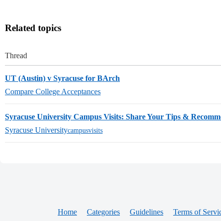
Related topics
Thread
UT (Austin) v Syracuse for BArch
Compare College Acceptances
Syracuse University Campus Visits: Share Your Tips & Recomm
Syracuse University
campusvisits
Home
Categories
Guidelines
Terms of Servi