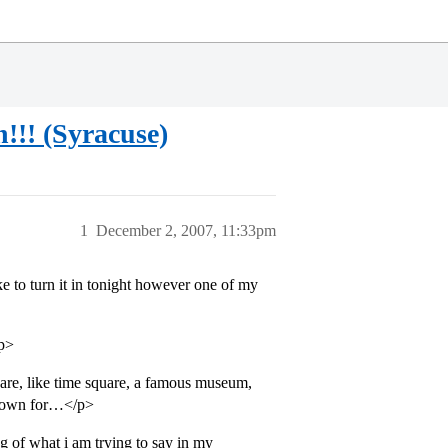
!!! (Syracuse)
1
December 2, 2007, 11:33pm
e to turn it in tonight however one of my
/p>
uare, like time square, a famous museum,
 known for…</p>
g of what i am trying to say in my