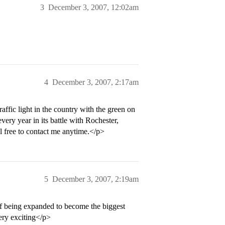
3
December 3, 2007, 12:02am
4
December 3, 2007, 2:17am
raffic light in the country with the green on
ery year in its battle with Rochester,
l free to contact me anytime.</p>
5
December 3, 2007, 2:19am
of being expanded to become the biggest
very exciting</p>