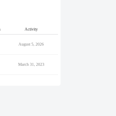
s
Activity
August 5, 2026
March 31, 2023