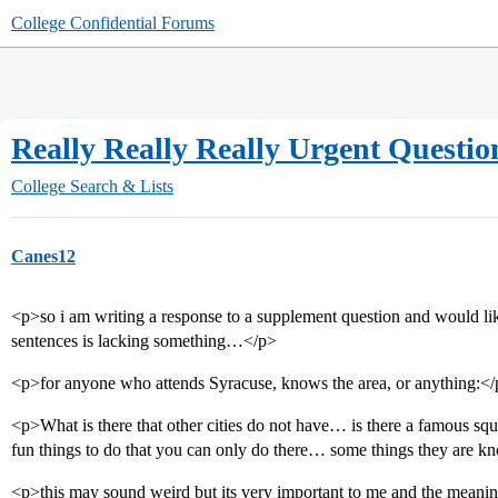
College Confidential Forums
Really Really Really Urgent Question
College Search & Lists
Canes12
<p>so i am writing a response to a supplement question and would lik
sentences is lacking something…</p>
<p>for anyone who attends Syracuse, knows the area, or anything:<
<p>What is there that other cities do not have… is there a famous sq
fun things to do that you can only do there… some things they are
<p>this may sound weird but its very important to me and the meanin