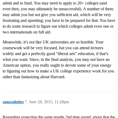
admit and to fund. You may need to apply to 20+ colleges (and
even then, you may ultimately be unsuccessful). A number of them
may admit you but not give you sufficient aid, which will be very
frustrating and upsetting; you have to be prepared for that. You have
to do some research to figure out which colleges admit even one or
two internationals on full aid.
Meanwhile, it’s not like UK universities are so horrible. Your
coursework will be very focused, but you can attend lectures
widely and get a perfectly good “liberal arts” education, if that’s
what you want. Since, in the final analysis, you may not have an
American option, you really ought to devote some of your energy
to figuring out how to make a UK college experience work for you
rather than fantasizing about Harvard.
sansculottes
7
June 28, 2015, 11:28pm
Regarding expecting the same results 2nd time round: given that the