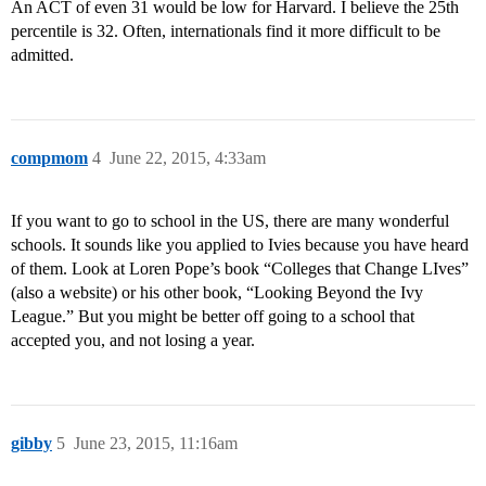
An ACT of even 31 would be low for Harvard. I believe the 25th
percentile is 32. Often, internationals find it more difficult to be
admitted.
compmom
4
June 22, 2015, 4:33am
If you want to go to school in the US, there are many wonderful
schools. It sounds like you applied to Ivies because you have heard
of them. Look at Loren Pope’s book “Colleges that Change LIves”
(also a website) or his other book, “Looking Beyond the Ivy
League.” But you might be better off going to a school that
accepted you, and not losing a year.
gibby
5
June 23, 2015, 11:16am