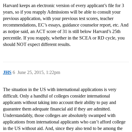
Harvard keeps an electronic version of every applicant’s file for 3
years, so if you reapply Admissions will be able to consult your
previous application, with your previous test scores, teacher
recommendations, EC’s essays, guidance counselor report, etc. And
as notjoe said, an ACT score of 31 is still below Harvard’s 25th
percentile. If you reapply, whether in the SCEA or RD cycle, you
should NOT expect different results.
JHS
6
June 25, 2015, 1:22pm
The situation in the US with international applications is very
difficult. Only a handful of colleges consider international
applicants without taking into account their ability to pay and
guarantee them adequate financial aid if they are admitted.
Understandably, those colleges are absolutely swamped with
applications from international applicants who can’t afford college
in the US without aid. And, since they also tend to be among the