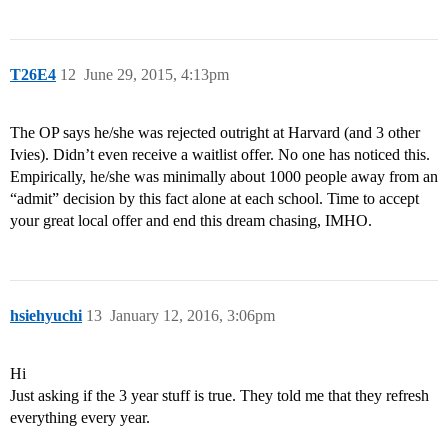
T26E4
12
June 29, 2015, 4:13pm
The OP says he/she was rejected outright at Harvard (and 3 other
Ivies). Didn’t even receive a waitlist offer. No one has noticed this.
Empirically, he/she was minimally about 1000 people away from an
“admit” decision by this fact alone at each school. Time to accept
your great local offer and end this dream chasing, IMHO.
hsiehyuchi
13
January 12, 2016, 3:06pm
Hi
Just asking if the 3 year stuff is true. They told me that they refresh
everything every year.