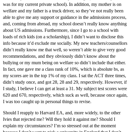
was for my current private school). In addition, my mother is on
welfare and my father is a truck driver, so they’ve not really been
able to give me any support or guidance in the admissions process,
and, coming from abroad, my school doesn’t really know anything
about US admissions. Furthermore, since I go to a school with
loads of rich kids (on a scholarship), I didn’t want to disclose this
info because it’d exclude me socially. My new teachers/counsellors
didn’t really know me that well, so weren’t able to give very good
recommendations, and they obviously didn’t know about the
bullying or my mum being on welfare so didn’t include that either.
In fact, one gave me a class rank of 10%, which is absolute bs, as
my scores are in the top 1% of my class. I sat the ACT three times,
didn’t study once, and got 28, 28 and 29, respectively. However, if
I study, I believe I can get at least a 31. My subject test scores were
620 and 670, respectively, which suck as well, because once again,
I was too caught up in personal things to revise.
Should I reapply to Harvard EA, and, more widely, to the other
Ivies that rejected me? Will they hold it against me? Should I
explain my circumstances? I’m so stressed out at the moment