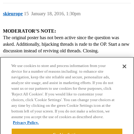
skieurope
15
January 18, 2016, 1:30pm
MODERATOR’S NOTE:
The original poster has not been active since the question was
asked. Additionally, hijacking threads is rude to the OP. Start a new
discussion instead of reviving old threads. Closing.
We use cookies to store and process information from your
device for a number of reasons including: to enhance site
navigation, keep the site reliable and secure, personalize ads,
analyze site usage, and assist in marketing efforts. If you do not
want us or our partners to use cookies for these purposes, click
'Reject All Cookies'. If you would like to customize your
choices, click 'Cookie Settings'. You can change your choices at
Home
Categories
Guidelines
Terms of Service
any time by clicking on the green Cookie Settings icon at the
bottom left of your screen. If you do not make a selection, we
Privacy Policy
assume you accept the use of cookies as described above.
Privacy Policy.
Powered by
Discourse
, best viewed with JavaScript enabled