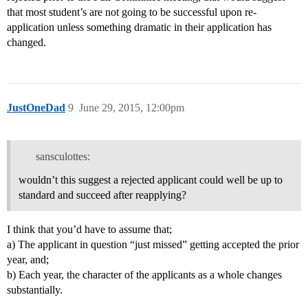
that most student’s are not going to be successful upon re-
application unless something dramatic in their application has
changed.
JustOneDad
9
June 29, 2015, 12:00pm
sansculottes:
wouldn’t this suggest a rejected applicant could well be up to
standard and succeed after reapplying?
I think that you’d have to assume that;
a) The applicant in question “just missed” getting accepted the prior
year, and;
b) Each year, the character of the applicants as a whole changes
substantially.