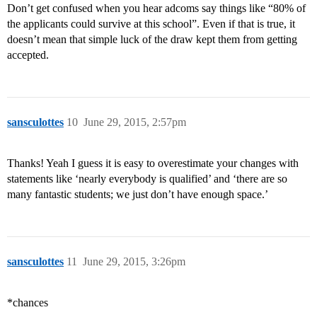
Don’t get confused when you hear adcoms say things like “80% of
the applicants could survive at this school”. Even if that is true, it
doesn’t mean that simple luck of the draw kept them from getting
accepted.
sansculottes
10
June 29, 2015, 2:57pm
Thanks! Yeah I guess it is easy to overestimate your changes with
statements like ‘nearly everybody is qualified’ and ‘there are so
many fantastic students; we just don’t have enough space.’
sansculottes
11
June 29, 2015, 3:26pm
*chances