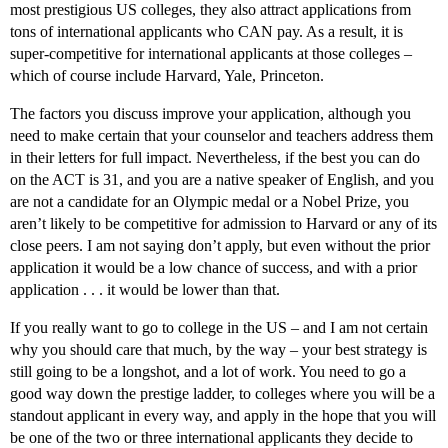
most prestigious US colleges, they also attract applications from
tons of international applicants who CAN pay. As a result, it is
super-competitive for international applicants at those colleges –
which of course include Harvard, Yale, Princeton.
The factors you discuss improve your application, although you
need to make certain that your counselor and teachers address them
in their letters for full impact. Nevertheless, if the best you can do
on the ACT is 31, and you are a native speaker of English, and you
are not a candidate for an Olympic medal or a Nobel Prize, you
aren’t likely to be competitive for admission to Harvard or any of its
close peers. I am not saying don’t apply, but even without the prior
application it would be a low chance of success, and with a prior
application . . . it would be lower than that.
If you really want to go to college in the US – and I am not certain
why you should care that much, by the way – your best strategy is
still going to be a longshot, and a lot of work. You need to go a
good way down the prestige ladder, to colleges where you will be a
standout applicant in every way, and apply in the hope that you will
be one of the two or three international applicants they decide to