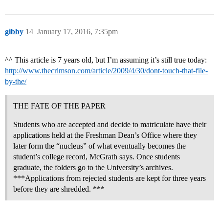
gibby
14
January 17, 2016, 7:35pm
^^ This article is 7 years old, but I’m assuming it’s still true today:
http://www.thecrimson.com/article/2009/4/30/dont-touch-that-file-
by-the/
THE FATE OF THE PAPER
Students who are accepted and decide to matriculate have their
applications held at the Freshman Dean’s Office where they
later form the “nucleus” of what eventually becomes the
student’s college record, McGrath says. Once students
graduate, the folders go to the University’s archives.
***Applications from rejected students are kept for three years
before they are shredded. ***