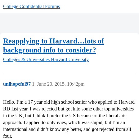
College Confidential Forums
Reapplying to Harvard…lots of
background info to consider?
Colleges & Universities
Harvard University
unihopeful97
1
June 20, 2015, 10:42pm
Hello. I’m a 17 year old high school senior who applied to Harvard
RD last year. I was rejected but got into some other top universities
in the UK, but I think I prefer the US because of the liberal arts
approach. I applied to only ivies, which was stupid, but I’m an
international and didn’t know any better, and got rejected from all
four.