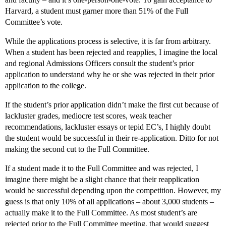
Harvard, a student must garner more than 51% of the Full
Committee’s vote.
While the applications process is selective, it is far from arbitrary.
When a student has been rejected and reapplies, I imagine the local
and regional Admissions Officers consult the student’s prior
application to understand why he or she was rejected in their prior
application to the college.
If the student’s prior application didn’t make the first cut because of
lackluster grades, mediocre test scores, weak teacher
recommendations, lackluster essays or tepid EC’s, I highly doubt
the student would be successful in their re-application. Ditto for not
making the second cut to the Full Committee.
If a student made it to the Full Committee and was rejected, I
imagine there might be a slight chance that their reapplication
would be successful depending upon the competition. However, my
guess is that only 10% of all applications – about 3,000 students –
actually make it to the Full Committee. As most student’s are
rejected prior to the Full Committee meeting, that would suggest