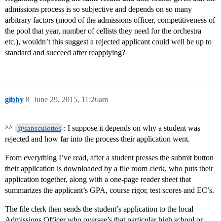
admissions process is so subjective and depends on so many
arbitrary factors (mood of the admissions officer, competitiveness of
the pool that year, number of cellists they need for the orchestra
etc.), wouldn’t this suggest a rejected applicant could well be up to
standard and succeed after reapplying?
gibby
8
June 29, 2015, 11:26am
^^
: I suppose it depends on why a student was
@sansculottes
rejected and how far into the process their application went.
From everything I’ve read, after a student presses the submit button
their application is downloaded by a file room clerk, who puts their
application together, along with a one-page reader sheet that
summarizes the applicant’s GPA, course rigor, test scores and EC’s.
The file clerk then sends the student’s application to the local
Admissions Officer who oversee’s that particular high school or