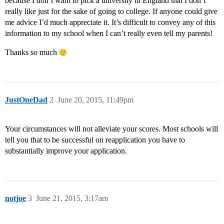
because I don’t want to pick a university in England that I don’t
really like just for the sake of going to college. If anyone could give
me advice I’d much appreciate it. It’s difficult to convey any of this
information to my school when I can’t really even tell my parents!
Thanks so much
JustOneDad
2
June 20, 2015, 11:49pm
Your circumstances will not alleviate your scores. Most schools will
tell you that to be successful on reapplication you have to
substantially improve your application.
notjoe
3
June 21, 2015, 3:17am