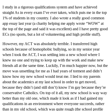
I study in a rigorous qualifications system and have achieved
straight As in every exam I’ve ever taken, which puts me in the top
1% of students in my country. I also wrote a really good common
app essay last year (a charity helping me apply wrote “WOW” at
the top of the page and said it was excellent) and I have pretty good
ECs (no sports, but a lot of volunteering and high profile stuff).
However, my ACT was absolutely terrible. I transferred high
schools because of homophobic bullying, so in my senior year
when I took the ACT, I was settling into a new school where I
knew no one and trying to keep up with the work and make new
friends all at the same time. Luckily, I’m much happier now, but the
move was unsettling for me as I had years of torment and didn’t
know how my new school would treat me. I lied to my parents
about the academics at my last school in order to get moved,
because they didn’t (and still don’t) know I’m gay because they’re
conservative Catholics. On top of it all, my new school is way way
better than my old one, which made it look as if I had gained my
qualifications in an environment where everyone succeeds, rather
than in my old school, which was quite rough (the school profile