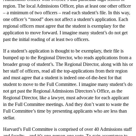
region. The local Admissions Officer, plus at least one other officer
– a minimum of two officers – read each student’s file. In this way,
one officer’s “mood” does not affect a student’s application. Each
regional officers must agree that the student is exemplary for the
application to move forward. I imagine many student’s do not get
past the initial reading of at least two officers.
If a student’s application is thought to be exemplary, their file is
bumped up to the Regional Director, who reads applications from a
broader group of student’s. The Regional Director, along with his or
her staff of officers, read all the top-applications from their region
and must agree that a student is indeed one-of-the-best for that
student to move to the Full Committee. I imagine many student’s do
not get past the Regional Admissions Directors’s Office, as the
Regional Director, like a lawyer, must advocate for each applicant
in the Full Committee meetings. And they don’t want to waste the
Full Committee’s time by presenting applicants who are less than
stellar.
Harvard’s Full Committee is comprised of over 40 Admissions staff
and faculty – and it’s one-person-one-vote. To gain acceptance to