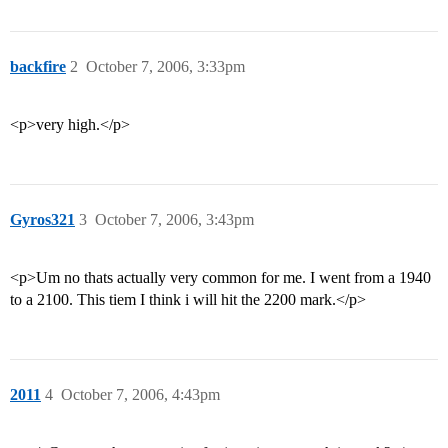
backfire
2
October 7, 2006, 3:33pm
<p>very high.</p>
Gyros321
3
October 7, 2006, 3:43pm
<p>Um no thats actually very common for me. I went from a 1940
to a 2100. This tiem I think i will hit the 2200 mark.</p>
2011
4
October 7, 2006, 4:43pm