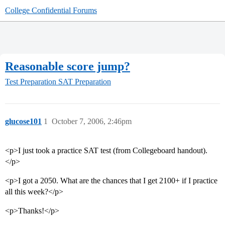
College Confidential Forums
Reasonable score jump?
Test Preparation
SAT Preparation
glucose101
1
October 7, 2006, 2:46pm
<p>I just took a practice SAT test (from Collegeboard handout).
</p>
<p>I got a 2050. What are the chances that I get 2100+ if I practice
all this week?</p>
<p>Thanks!</p>