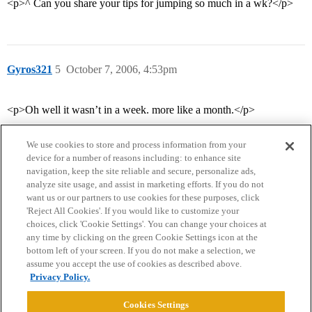
<p>^ Can you share your tips for jumping so much in a wk?</p>
Gyros321
5
October 7, 2006, 4:53pm
<p>Oh well it wasn’t in a week. more like a month.</p>
We use cookies to store and process information from your
device for a number of reasons including: to enhance site
navigation, keep the site reliable and secure, personalize ads,
analyze site usage, and assist in marketing efforts. If you do not
want us or our partners to use cookies for these purposes, click
'Reject All Cookies'. If you would like to customize your
choices, click 'Cookie Settings'. You can change your choices at
Home
Categories
Guidelines
Terms of Service
any time by clicking on the green Cookie Settings icon at the
bottom left of your screen. If you do not make a selection, we
Privacy Policy
assume you accept the use of cookies as described above.
Privacy Policy.
Powered by
Discourse
, best viewed with JavaScript enabled
Cookies Settings