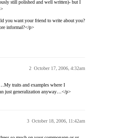
sly still polished and well written)- but I
p>
d you want your friend to write about you?
more informal?</p>
2
October 17, 2006, 4:32am
e…My traits and examples where I
han just generalization anyway…</p>
3
October 18, 2006, 11:42am
 address so much on your commonapp or ur