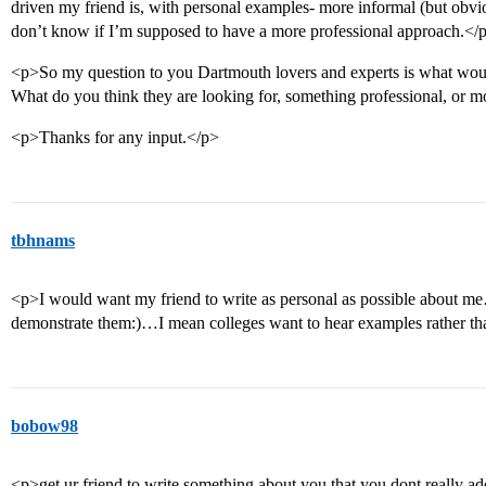
driven my friend is, with personal examples- more informal (but obviou
don’t know if I’m supposed to have a more professional approach.</
<p>So my question to you Dartmouth lovers and experts is what woul
What do you think they are looking for, something professional, or 
<p>Thanks for any input.</p>
tbhnams
<p>I would want my friend to write as personal as possible about m
demonstrate them:)…I mean colleges want to hear examples rather t
bobow98
<p>get ur friend to write something about you that you dont really