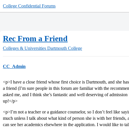
College Confidential Forums
Rec From a Friend
Colleges & Universities
Dartmouth College
CC_Admin
<p>I have a close friend whose first choice is Dartmouth, and she ha
a friend (I’m sure people in this forum are familiar with the recommen
asked me, and I think she’s fantastic and well deserving of admission t
up!</p>
<p>I’m not a teacher or a guidance counselor, so I don’t feel like sa
much unless I talk about what kind of person she is with her friends,
can see her academics elsewhere in the application. I would like to t