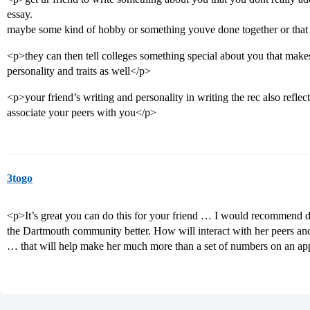
essay.
maybe some kind of hobby or something youve done together or that 
<p>they can then tell colleges something special about you that make
personality and traits as well</p>
<p>your friend’s writing and personality in writing the rec also reflect
associate your peers with you</p>
3togo
<p>It’s great you can do this for your friend … I would recommend de
the Dartmouth community better. How will interact with her peers an
… that will help make her much more than a set of numbers on an ap