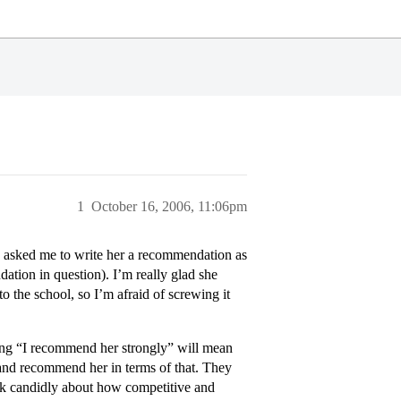
1
October 16, 2006, 11:06pm
s asked me to write her a recommendation as
dation in question). I’m really glad she
o the school, so I’m afraid of screwing it
ying “I recommend her strongly” will mean
 and recommend her in terms of that. They
alk candidly about how competitive and