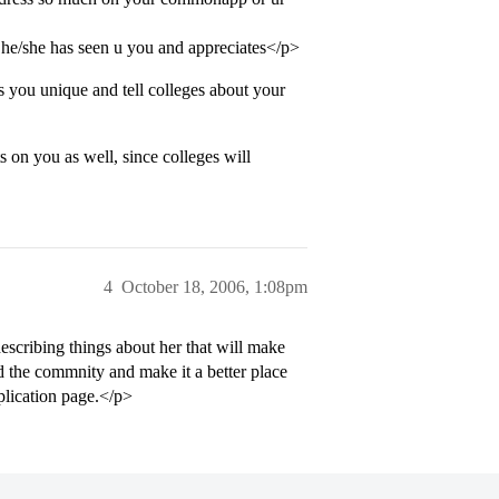
he/she has seen u you and appreciates</p>
s you unique and tell colleges about your
s on you as well, since colleges will
4
October 18, 2006, 1:08pm
scribing things about her that will make
d the commnity and make it a better place
plication page.</p>