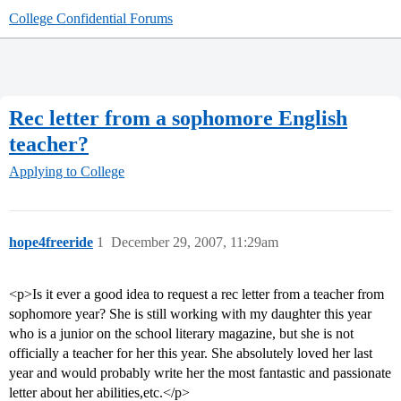
College Confidential Forums
Rec letter from a sophomore English
teacher?
Applying to College
hope4freeride
1
December 29, 2007, 11:29am
<p>Is it ever a good idea to request a rec letter from a teacher from
sophomore year? She is still working with my daughter this year
who is a junior on the school literary magazine, but she is not
officially a teacher for her this year. She absolutely loved her last
year and would probably write her the most fantastic and passionate
letter about her abilities,etc.</p>