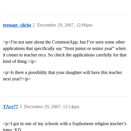
teenage_cliche
2
December 29, 2007, 12:06pm
<p>I’m not sure about the CommonApp, but I’ve seen some other
applications that specifically say “from junior or senior year” when
it comes to teacher recs. So check the applications carefully for that
kind of thing.</p>
<p>Is there a possibility that your daughter will have this teacher
next year?</p>
TAce77
3
December 29, 2007, 12:14pm
<p>I got in one of my schools with a Sophomore religion teacher’s
letter, XD