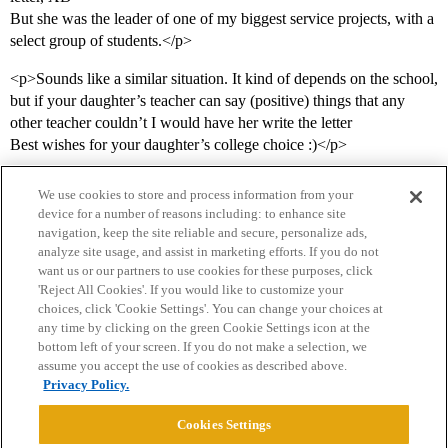
But she was the leader of one of my biggest service projects, with a
select group of students.</p>
<p>Sounds like a similar situation. It kind of depends on the school,
but if your daughter’s teacher can say (positive) things that any
other teacher couldn’t I would have her write the letter
Best wishes for your daughter’s college choice :)</p>
We use cookies to store and process information from your
device for a number of reasons including: to enhance site
navigation, keep the site reliable and secure, personalize ads,
analyze site usage, and assist in marketing efforts. If you do not
want us or our partners to use cookies for these purposes, click
'Reject All Cookies'. If you would like to customize your
choices, click 'Cookie Settings'. You can change your choices at
Home
Categories
Guidelines
Terms of Service
any time by clicking on the green Cookie Settings icon at the
bottom left of your screen. If you do not make a selection, we
Privacy Policy
assume you accept the use of cookies as described above.
Privacy Policy.
Powered by
Discourse
, best viewed with JavaScript enabled
Cookies Settings