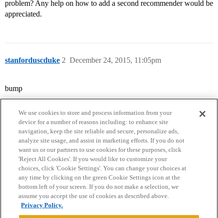
problem? Any help on how to add a second recommender would be
appreciated.
stanforduscduke
2
December 24, 2015, 11:05pm
bump
We use cookies to store and process information from your
device for a number of reasons including: to enhance site
navigation, keep the site reliable and secure, personalize ads,
analyze site usage, and assist in marketing efforts. If you do not
want us or our partners to use cookies for these purposes, click
'Reject All Cookies'. If you would like to customize your
choices, click 'Cookie Settings'. You can change your choices at
Home
Categories
Guidelines
Terms of Service
any time by clicking on the green Cookie Settings icon at the
bottom left of your screen. If you do not make a selection, we
Privacy Policy
assume you accept the use of cookies as described above.
Privacy Policy.
Powered by
Discourse
, best viewed with JavaScript enabled