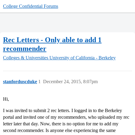
College Confidential Forums
Rec Letters - Only able to add 1
recommender
Colleges & Universities
University of California - Berkeley
stanforduscduke
1
December 24, 2015, 8:07pm
Hi,
I was invited to submit 2 rec letters. I logged in to the Berkeley
portal and invited one of my recommenders, who uploaded my rec
letter later that day. Now, there is no option for me to add my
second recommender. Is anyone else experiencing the same