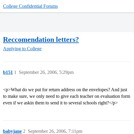
College Confidential Forums
Reccomendation letters?
Applying to College
b151
1
September 26, 2006, 5:29pm
<p>What do we put for return address on the envelopes? And just
to make sure, we only need to give each teacher on evaluation form
even if we askin them to send it to several schools right?</p>
babyjane
2
September 26, 2006, 7:11pm