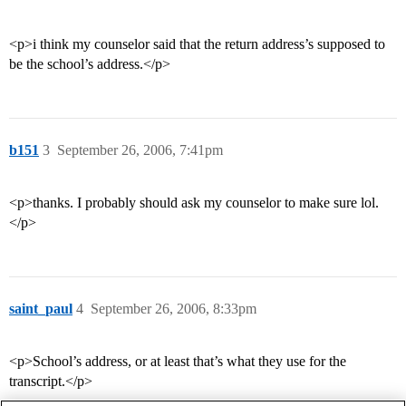
<p>i think my counselor said that the return address’s supposed to
be the school’s address.</p>
b151
3
September 26, 2006, 7:41pm
<p>thanks. I probably should ask my counselor to make sure lol.
</p>
saint_paul
4
September 26, 2006, 8:33pm
<p>School’s address, or at least that’s what they use for the
transcript.</p>