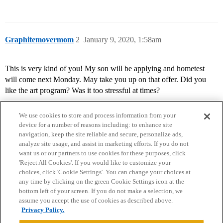
Graphitemovermom
2
January 9, 2020, 1:58am
This is very kind of you! My son will be applying and hometest
will come next Monday. May take you up on that offer. Did you
like the art program? Was it too stressful at times?
We use cookies to store and process information from your
device for a number of reasons including: to enhance site
navigation, keep the site reliable and secure, personalize ads,
analyze site usage, and assist in marketing efforts. If you do not
want us or our partners to use cookies for these purposes, click
'Reject All Cookies'. If you would like to customize your
choices, click 'Cookie Settings'. You can change your choices at
Home
Categories
Guidelines
Terms of Service
any time by clicking on the green Cookie Settings icon at the
bottom left of your screen. If you do not make a selection, we
Privacy Policy
assume you accept the use of cookies as described above.
Privacy Policy.
Powered by
Discourse
, best viewed with JavaScript enabled