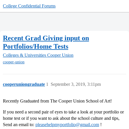
College Confidential Forums
Recent Grad Giving input on
Portfolios/Home Tests
Colleges & Universities
Cooper Union
cooper-union
cooperuniongraduate
1
September 3, 2019, 3:11pm
Recently Graduated from The Cooper Union School of Art!
If you need a second pair of eyes to take a look at your portfolio or
home test or if you want to ask about the school culture and tips,
Send an email to:
pleasehelpmyportfolio@gmail.com
!