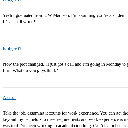
Yeah I graduated from UW-Madison. I’m assuming you’re a student o
It’s a small world!!
badger91
Now the plot changed…I just got a call and I’m going in Monday to ge
firm. What do you guys think?
Aleera
Take the job, assuming it counts for work experience. You can get the 
beyond my bachelors to meet requirements and work experience is mo
was told I’ve been working in academia too long. Can’t claim license