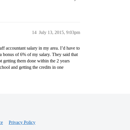
14
July 13, 2015, 9:03pm
taff accountant salary in my area. I’d have to
 bonus of 6% of my salary. They said that
ot getting them done within the 2 years
hool and getting the credits in one
ce
Privacy Policy