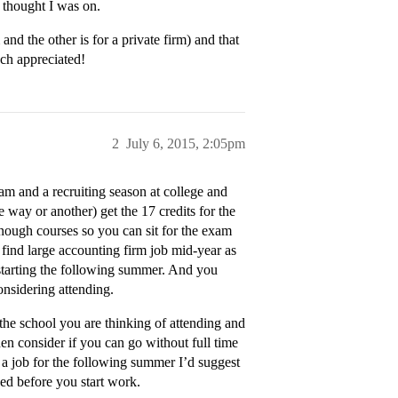
I thought I was on.
and the other is for a private firm) and that
uch appreciated!
2
July 6, 2015, 2:05pm
am and a recruiting season at college and
 way or another) get the 17 credits for the
enough courses so you can sit for the exam
find large accounting firm job mid-year as
ff starting the following summer. And you
considering attending.
the school you are thinking of attending and
en consider if you can go without full time
 a job for the following summer I’d suggest
sed before you start work.