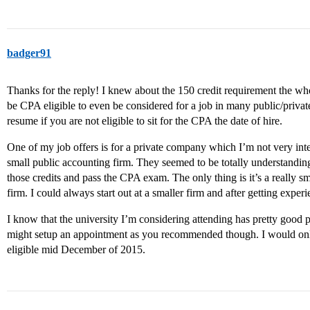
badger91
Thanks for the reply! I knew about the 150 credit requirement the who
be CPA eligible to even be considered for a job in many public/private
resume if you are not eligible to sit for the CPA the date of hire.
One of my job offers is for a private company which I’m not very inter
small public accounting firm. They seemed to be totally understandin
those credits and pass the CPA exam. The only thing is it’s a really sma
firm. I could always start out at a smaller firm and after getting exper
I know that the university I’m considering attending has pretty good p
might setup an appointment as you recommended though. I would onl
eligible mid December of 2015.