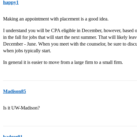
happy1
Making an appointment with placement is a good idea.
I understand you will be CPA eligible in December, however, based o
in the fall for jobs that will start the next summer. That will likely l
December - June. When you meet with the counselor, be sure to discus
when jobs typically start.
In general it is easier to move from a large firm to a small firm.
Madison85
Is it UW-Madison?
badger91