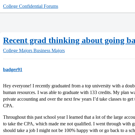
College Confidential Forums
Recent grad thinking about going bac
College Majors
Business Majors
badger91
Hey everyone! I recently graduated from a top university with a do
human resources. I was able to graduate with 133 credits. My plan was
private accounting and over the next few years I’d take classes to get
CPA.
Throughout this past school year I learned that a lot of the large accou
to take the CPA, which made me not qualified. I went through with gr
should take a job I might not be 100% happy with or go back to a sc