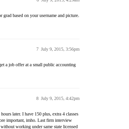
r grad based on your username and picture.
7
July 9, 2015, 3:56pm
t a job offer at a small public accounting
8
July 9, 2015, 4:42pm
hours later. I have 150 plus, extra 4 classes
re important, imho. Last firm interview
 without working under same state licensed