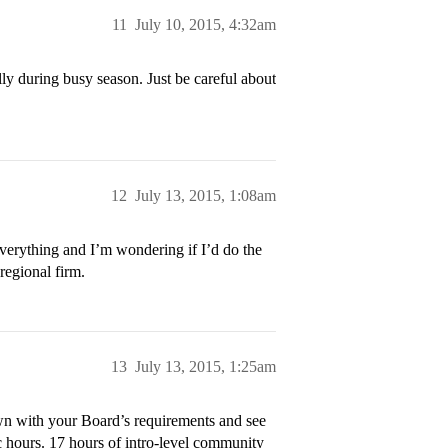
11
July 10, 2015, 4:32am
ally during busy season. Just be careful about
12
July 13, 2015, 1:08am
verything and I’m wondering if I’d do the
 regional firm.
13
July 13, 2015, 1:25am
own with your Board’s requirements and see
ic hours. 17 hours of intro-level community