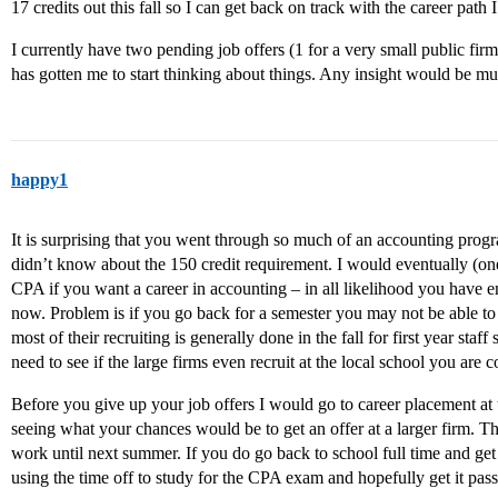
17 credits out this fall so I can get back on track with the career path 
I currently have two pending job offers (1 for a very small public firm 
has gotten me to start thinking about things. Any insight would be m
happy1
It is surprising that you went through so much of an accounting progr
didn’t know about the 150 credit requirement. I would eventually (one
CPA if you want a career in accounting – in all likelihood you have 
now. Problem is if you go back for a semester you may not be able to 
most of their recruiting is generally done in the fall for first year sta
need to see if the large firms even recruit at the local school you are 
Before you give up your job offers I would go to career placement at 
seeing what your chances would be to get an offer at a larger firm. Th
work until next summer. If you do go back to school full time and get
using the time off to study for the CPA exam and hopefully get it pas