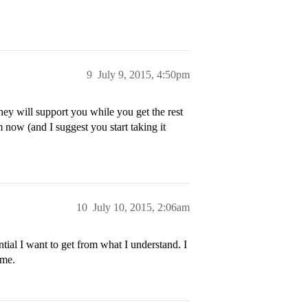
9
July 9, 2015, 4:50pm
ey will support you while you get the rest
m now (and I suggest you start taking it
10
July 10, 2015, 2:06am
ial I want to get from what I understand. I
ime.