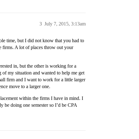
3
July 7, 2015, 3:13am
le time, but I did not know that you had to
 firms. A lot of places throw out your
ested in, but the other is working for a
g of my situation and wanted to help me get
ll firm and I want to work for a little larger
ience move to a larger one.
lacement within the firms I have in mind. I
y be doing one semester so I’d be CPA