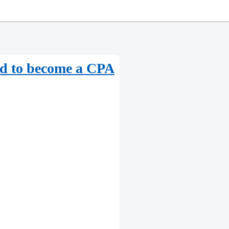
red to become a CPA