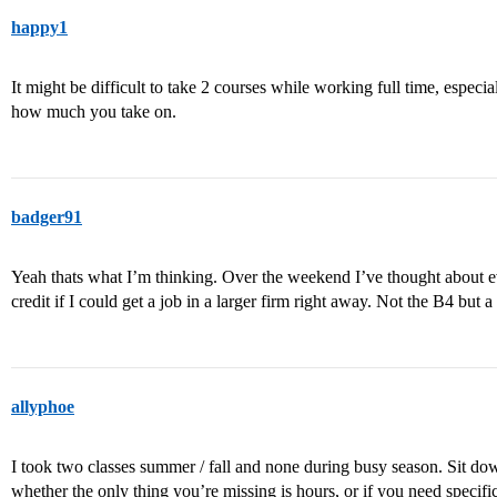
happy1
It might be difficult to take 2 courses while working full time, especi
how much you take on.
badger91
Yeah thats what I’m thinking. Over the weekend I’ve thought about e
credit if I could get a job in a larger firm right away. Not the B4 but a
allyphoe
I took two classes summer / fall and none during busy season. Sit d
whether the only thing you’re missing is hours, or if you need specif