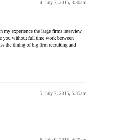
4
July 7, 2015, 3:30am
n my experience the large firms interview
eave you without full time work between
s the timing of big firm recruiting and
5
July 7, 2015, 5:35am
6
July 9, 2015, 4:29am