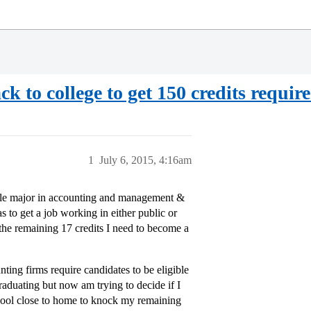
k to college to get 150 credits requi
1
July 6, 2015, 4:16am
uble major in accounting and management &
 to get a job working in either public or
 the remaining 17 credits I need to become a
nting firms require candidates to be eligible
aduating but now am trying to decide if I
hool close to home to knock my remaining