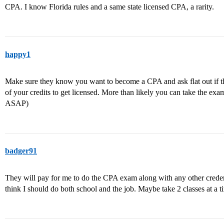
CPA. I know Florida rules and a same state licensed CPA, a rarity.
happy1
Make sure they know you want to become a CPA and ask flat out if th
of your credits to get licensed. More than likely you can take the exa
ASAP)
badger91
They will pay for me to do the CPA exam along with any other credent
think I should do both school and the job. Maybe take 2 classes at a t