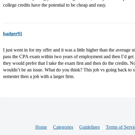
college credits have the potential to be cheap and easy.
badger91
I just went in for my offer and it was a little higher than the average s
pass the CPA exam within two years of employment and then I’d get a
they would prefer that I take the exam first and then do the credits. N
wouldn’t be an issue. What do you think? This job vs going back to sc
semester then a job with a larger firm.
Home
Categories
Guidelines
Terms of Servi