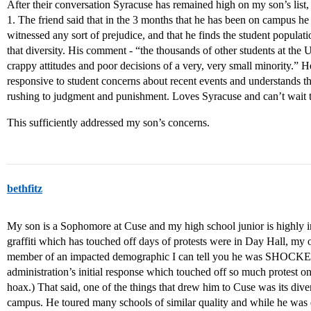
After their conversation Syracuse has remained high on my son’s list
1. The friend said that in the 3 months that he has been on campus 
witnessed any sort of prejudice, and that he finds the student populati
that diversity. His comment - “the thousands of other students at the 
crappy attitudes and poor decisions of a very, very small minority.” H
responsive to student concerns about recent events and understands th
rushing to judgment and punishment. Loves Syracuse and can’t wait 
This sufficiently addressed my son’s concerns.
bethfitz
My son is a Sophomore at Cuse and my high school junior is highly int
graffiti which has touched off days of protests were in Day Hall, my 
member of an impacted demographic I can tell you he was SHOCKED 
administration’s initial response which touched off so much protest o
hoax.) That said, one of the things that drew him to Cuse was its div
campus. He toured many schools of similar quality and while he was 