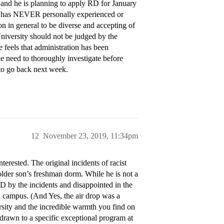
, and he is planning to apply RD for January
he has NEVER personally experienced or
on in general to be diverse and accepting of
University should not be judged by the
e feels that administration has been
e need to thoroughly investigate before
to go back next week.
12
November 23, 2019, 11:34pm
erested. The original incidents of racist
older son’s freshman dorm. While he is not a
by the incidents and disappointed in the
n campus. (And Yes, the air drop was a
ersity and the incredible warmth you find on
drawn to a specific exceptional program at