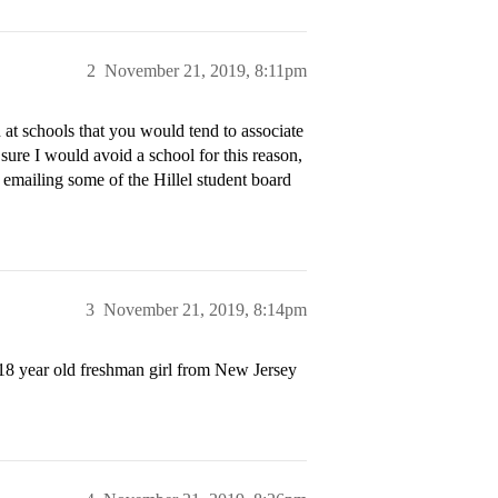
2
November 21, 2019, 8:11pm
n at schools that you would tend to associate
ure I would avoid a school for this reason,
h emailing some of the Hillel student board
3
November 21, 2019, 8:14pm
n 18 year old freshman girl from New Jersey