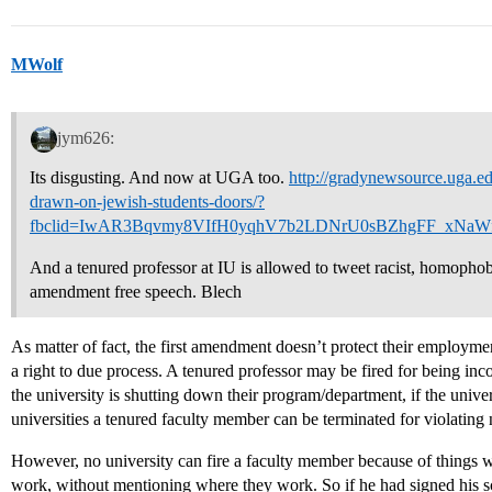
MWolf
jym626:
Its disgusting. And now at UGA too.
http://gradynewsource.uga.ed
drawn-on-jewish-students-doors/?
fbclid=IwAR3Bqvmy8VIfH0yqhV7b2LDNrU0sBZhgFF_xNaW
And a tenured professor at IU is allowed to tweet racist, homophobi
amendment free speech. Blech
As matter of fact, the first amendment doesn’t protect their employme
a right to due process. A tenured professor may be fired for being inc
the university is shutting down their program/department, if the univers
universities a tenured faculty member can be terminated for violating n
However, no university can fire a faculty member because of things wh
work, without mentioning where they work. So if he had signed his scr