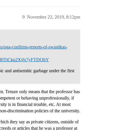
9
November 22, 2019, 8:12pm
u/uga-confirms-reports-of-swastikas-
f0TtCkq2Xjfx7yFTDOhY
c and antisemitic garbage under the first
nt. Tenure only means that the professor has
ompetent or behaving unprofessionally, if
ity is in financial trouble, etc. At most
on-discrimination policies of the university.
ich they say as private citizens, outside of
eeds or articles that he was a professor at