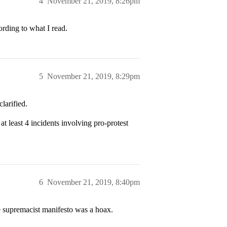
4
November 21, 2019, 8:26pm
cording to what I read.
5
November 21, 2019, 8:29pm
larified.
t least 4 incidents involving pro-protest
6
November 21, 2019, 8:40pm
e supremacist manifesto was a hoax.