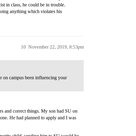
ist in class, he could be in trouble.
oing anything which violates his
10
November 22, 2019, 8:53pm
ior on campus been influencing your
ders and correct things. My son had SU on
he one. He had planned to apply and I was
nority child, sending him to SU would be