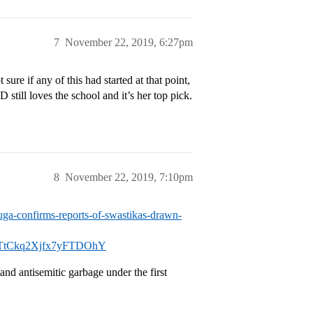
7
November 22, 2019, 6:27pm
ure if any of this had started at that point,
still loves the school and it’s her top pick.
8
November 22, 2019, 7:10pm
uga-confirms-reports-of-swastikas-drawn-
TtCkq2Xjfx7yFTDOhY
and antisemitic garbage under the first