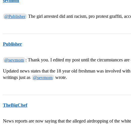
sevmom
The girl arrested did anti racism, pro protest graffiti, ac
@Publisher
Publisher
: Thank you. I edited my post until the circumstances are c
@sevmom
Updated news states that the 18 year old freshman was involved with a
writings just as
wrote.
@sevmom
TheBigChef
News reports are now saying that the alleged airdropping of the whit