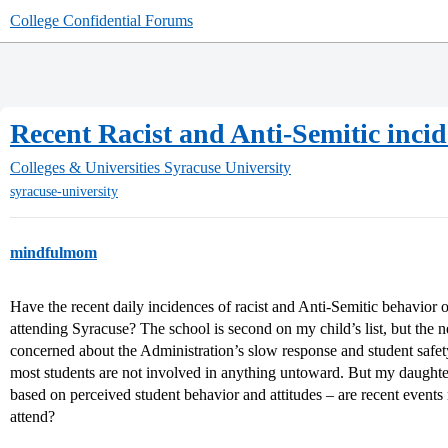
College Confidential Forums
Recent Racist and Anti-Semitic inc
Colleges & Universities
Syracuse University
syracuse-university
mindfulmom
Have the recent daily incidences of racist and Anti-Semitic behavior 
attending Syracuse? The school is second on my child’s list, but th
concerned about the Administration’s slow response and student safet
most students are not involved in anything untoward. But my daughter
based on perceived student behavior and attitudes – are recent events
attend?