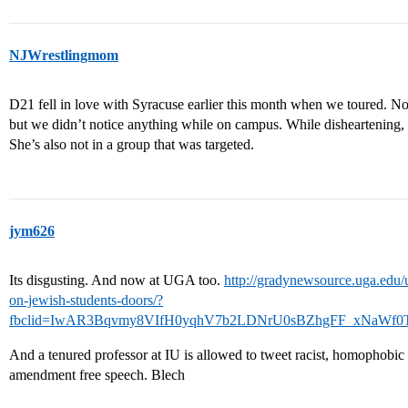
NJWrestlingmom
D21 fell in love with Syracuse earlier this month when we toured. Not s
but we didn’t notice anything while on campus. While disheartening, D 
She’s also not in a group that was targeted.
jym626
Its disgusting. And now at UGA too.
http://gradynewsource.uga.edu/
on-jewish-students-doors/?
fbclid=IwAR3Bqvmy8VIfH0yqhV7b2LDNrU0sBZhgFF_xNaWf0
And a tenured professor at IU is allowed to tweet racist, homophobic 
amendment free speech. Blech