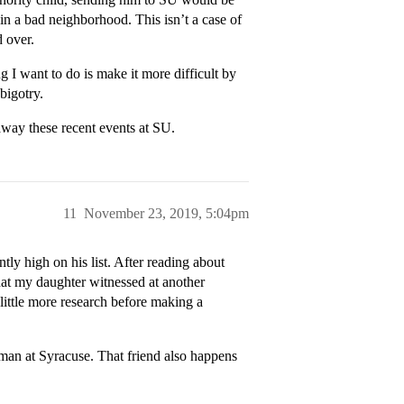
in a bad neighborhood. This isn’t a case of
d over.
g I want to do is make it more difficult by
bigotry.
away these recent events at SU.
11
November 23, 2019, 5:04pm
ly high on his list. After reading about
hat my daughter witnessed at another
 little more research before making a
hman at Syracuse. That friend also happens