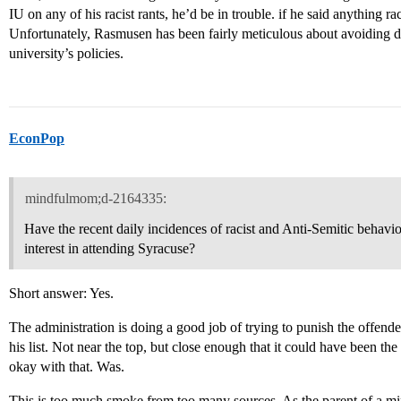
IU on any of his racist rants, he’d be in trouble. if he said anything rac
Unfortunately, Rasmusen has been fairly meticulous about avoiding d
university’s policies.
EconPop
mindfulmom;d-2164335:
Have the recent daily incidences of racist and Anti-Semitic behav
interest in attending Syracuse?
Short answer: Yes.
The administration is doing a good job of trying to punish the offen
his list. Not near the top, but close enough that it could have been t
okay with that. Was.
This is too much smoke from too many sources. As the parent of a mi