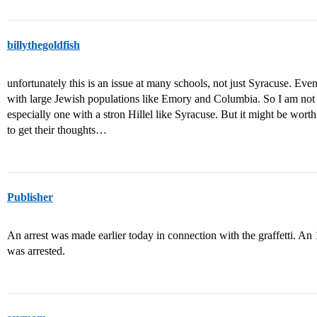
billythegoldfish
unfortunately this is an issue at many schools, not just Syracuse. Eve
with large Jewish populations like Emory and Columbia. So I am not s
especially one with a stron Hillel like Syracuse. But it might be wort
to get their thoughts…
Publisher
An arrest was made earlier today in connection with the graffetti. A
was arrested.