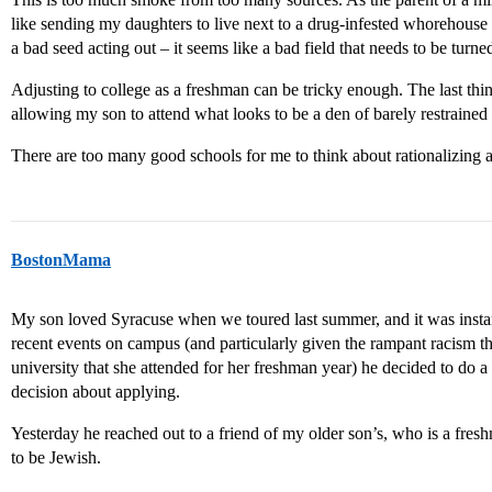
like sending my daughters to live next to a drug-infested whorehouse 
a bad seed acting out – it seems like a bad field that needs to be turne
Adjusting to college as a freshman can be tricky enough. The last thin
allowing my son to attend what looks to be a den of barely restrained 
There are too many good schools for me to think about rationalizing 
BostonMama
My son loved Syracuse when we toured last summer, and it was instant
recent events on campus (and particularly given the rampant racism t
university that she attended for her freshman year) he decided to do a
decision about applying.
Yesterday he reached out to a friend of my older son’s, who is a fres
to be Jewish.