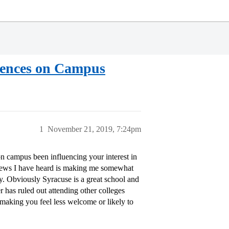
idences on Campus
1
November 21, 2019, 7:24pm
on campus been influencing your interest in
e news I have heard is making me somewhat
y. Obviously Syracuse is a great school and
 has ruled out attending other colleges
 making you feel less welcome or likely to