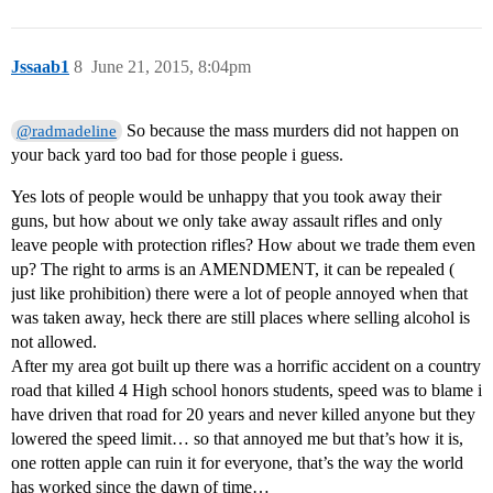
Jssaab1
8
June 21, 2015, 8:04pm
So because the mass murders did not happen on
@radmadeline
your back yard too bad for those people i guess.
Yes lots of people would be unhappy that you took away their
guns, but how about we only take away assault rifles and only
leave people with protection rifles? How about we trade them even
up? The right to arms is an AMENDMENT, it can be repealed (
just like prohibition) there were a lot of people annoyed when that
was taken away, heck there are still places where selling alcohol is
not allowed.
After my area got built up there was a horrific accident on a country
road that killed 4 High school honors students, speed was to blame i
have driven that road for 20 years and never killed anyone but they
lowered the speed limit… so that annoyed me but that’s how it is,
one rotten apple can ruin it for everyone, that’s the way the world
has worked since the dawn of time…