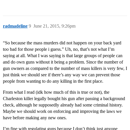
radmadeline
9
June 21, 2015, 9:26pm
“So because the mass murders did not happen on your back yard
too bad for those people i guess.” Uh, no, that’s not what I’m
saying at all. What I was saying is that large groups of people can
and do own guns without it being a problem. Since the number of
gun owners as compared to the number of mass killers is very few, I
just think we should see if there’s any way we can prevent those
people from wanting to do any killing in the first place.
From what I read (idk how much of this is true or not), the
Charleston killer legally bought his gun after passing a background
check, although he supposedly already had some criminal history.
Maybe we should work on enforcing and improving the laws we
have before making any new ones.
I’m fine with regulating guns because I don’t think just anyone