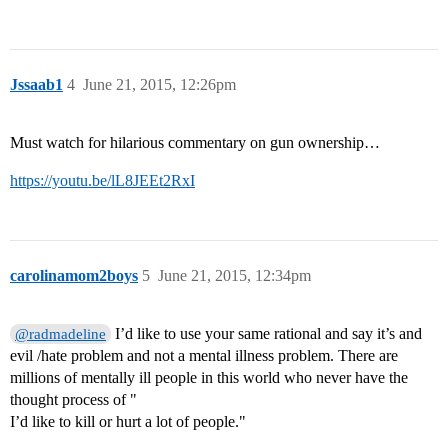
Jssaab1
4
June 21, 2015, 12:26pm
Must watch for hilarious commentary on gun ownership…
https://youtu.be/lL8JEEt2RxI
carolinamom2boys
5
June 21, 2015, 12:34pm
I’d like to use your same rational and say it’s and
@radmadeline
evil /hate problem and not a mental illness problem. There are
millions of mentally ill people in this world who never have the
thought process of "
I’d like to kill or hurt a lot of people."