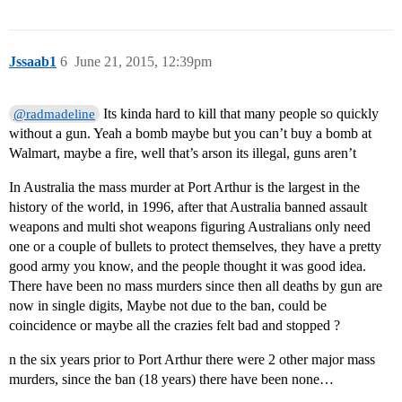
Jssaab1
6
June 21, 2015, 12:39pm
Its kinda hard to kill that many people so quickly
@radmadeline
without a gun. Yeah a bomb maybe but you can’t buy a bomb at
Walmart, maybe a fire, well that’s arson its illegal, guns aren’t
In Australia the mass murder at Port Arthur is the largest in the
history of the world, in 1996, after that Australia banned assault
weapons and multi shot weapons figuring Australians only need
one or a couple of bullets to protect themselves, they have a pretty
good army you know, and the people thought it was good idea.
There have been no mass murders since then all deaths by gun are
now in single digits, Maybe not due to the ban, could be
coincidence or maybe all the crazies felt bad and stopped ?
n the six years prior to Port Arthur there were 2 other major mass
murders, since the ban (18 years) there have been none…