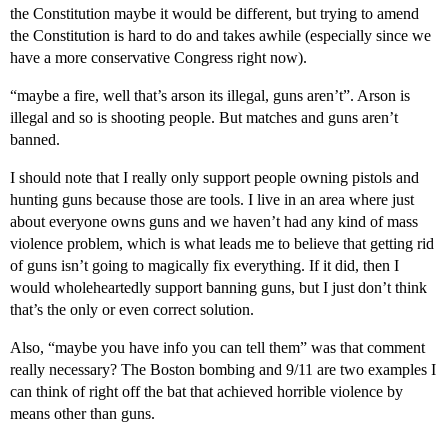
the Constitution maybe it would be different, but trying to amend
the Constitution is hard to do and takes awhile (especially since we
have a more conservative Congress right now).
“maybe a fire, well that’s arson its illegal, guns aren’t”. Arson is
illegal and so is shooting people. But matches and guns aren’t
banned.
I should note that I really only support people owning pistols and
hunting guns because those are tools. I live in an area where just
about everyone owns guns and we haven’t had any kind of mass
violence problem, which is what leads me to believe that getting rid
of guns isn’t going to magically fix everything. If it did, then I
would wholeheartedly support banning guns, but I just don’t think
that’s the only or even correct solution.
Also, “maybe you have info you can tell them” was that comment
really necessary? The Boston bombing and 9/11 are two examples I
can think of right off the bat that achieved horrible violence by
means other than guns.