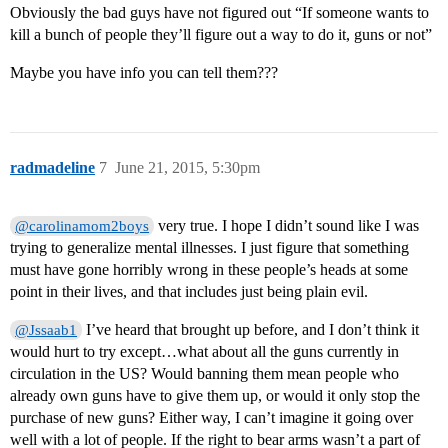
Obviously the bad guys have not figured out “If someone wants to
kill a bunch of people they’ll figure out a way to do it, guns or not”
Maybe you have info you can tell them???
radmadeline
7
June 21, 2015, 5:30pm
very true. I hope I didn’t sound like I was
@carolinamom2boys
trying to generalize mental illnesses. I just figure that something
must have gone horribly wrong in these people’s heads at some
point in their lives, and that includes just being plain evil.
I’ve heard that brought up before, and I don’t think it
@Jssaab1
would hurt to try except…what about all the guns currently in
circulation in the US? Would banning them mean people who
already own guns have to give them up, or would it only stop the
purchase of new guns? Either way, I can’t imagine it going over
well with a lot of people. If the right to bear arms wasn’t a part of