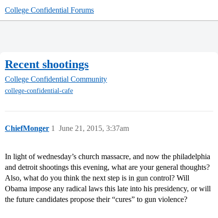
College Confidential Forums
Recent shootings
College Confidential Community
college-confidential-cafe
ChiefMonger
1
June 21, 2015, 3:37am
In light of wednesday’s church massacre, and now the philadelphia
and detroit shootings this evening, what are your general thoughts?
Also, what do you think the next step is in gun control? Will
Obama impose any radical laws this late into his presidency, or will
the future candidates propose their “cures” to gun violence?