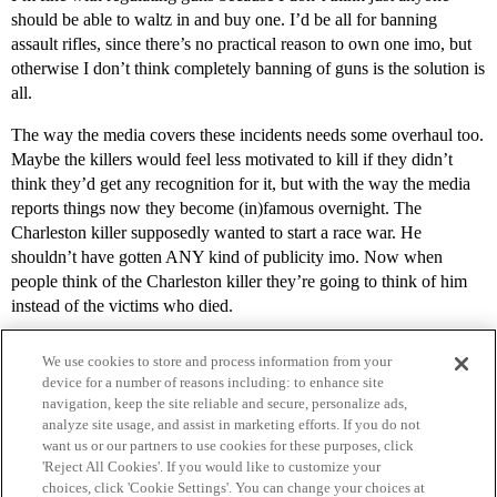
should be able to waltz in and buy one. I’d be all for banning
assault rifles, since there’s no practical reason to own one imo, but
otherwise I don’t think completely banning of guns is the solution is
all.
The way the media covers these incidents needs some overhaul too.
Maybe the killers would feel less motivated to kill if they didn’t
think they’d get any recognition for it, but with the way the media
reports things now they become (in)famous overnight. The
Charleston killer supposedly wanted to start a race war. He
shouldn’t have gotten ANY kind of publicity imo. Now when
people think of the Charleston killer they’re going to think of him
instead of the victims who died.
We use cookies to store and process information from your
device for a number of reasons including: to enhance site
navigation, keep the site reliable and secure, personalize ads,
analyze site usage, and assist in marketing efforts. If you do not
want us or our partners to use cookies for these purposes, click
'Reject All Cookies'. If you would like to customize your
choices, click 'Cookie Settings'. You can change your choices at
Home
Categories
Guidelines
Terms of Service