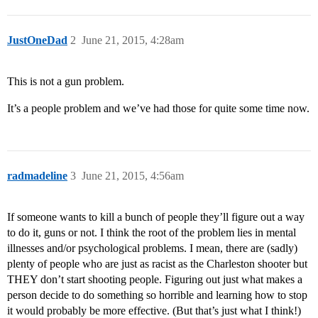
JustOneDad
2
June 21, 2015, 4:28am
This is not a gun problem.
It’s a people problem and we’ve had those for quite some time now.
radmadeline
3
June 21, 2015, 4:56am
If someone wants to kill a bunch of people they’ll figure out a way
to do it, guns or not. I think the root of the problem lies in mental
illnesses and/or psychological problems. I mean, there are (sadly)
plenty of people who are just as racist as the Charleston shooter but
THEY don’t start shooting people. Figuring out just what makes a
person decide to do something so horrible and learning how to stop
it would probably be more effective. (But that’s just what I think!)