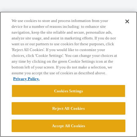
We use cookies to store and process information from your
Home
Categories
Guidelines
Terms of Service
device for a number of reasons including: to enhance site
navigation, keep the site reliable and secure, personalize ads,
Privacy Policy
analyze site usage, and assist in marketing efforts. If you do not
want us or our partners to use cookies for these purposes, click
'Reject All Cookies'. If you would like to customize your
Powered by
Discourse
, best viewed with JavaScript enabled
choices, click 'Cookie Settings'. You can change your choices at
any time by clicking on the green Cookie Settings icon at the
bottom left of your screen. If you do not make a selection, we
CONNECT WITH US
assume you accept the use of cookies as described above.
Privacy Policy.
© 2026 College Confidential, LLC. All Rights Reserved.
Cookies Settings
Cookie Settings
Reject All Cookies
Accept All Cookies