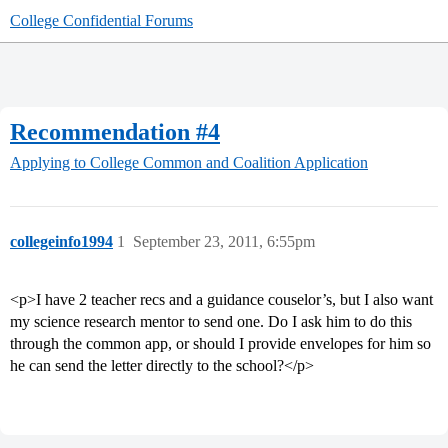
College Confidential Forums
Recommendation #4
Applying to College
Common and Coalition Application
collegeinfo1994
1
September 23, 2011, 6:55pm
<p>I have 2 teacher recs and a guidance couselor’s, but I also want
my science research mentor to send one. Do I ask him to do this
through the common app, or should I provide envelopes for him so
he can send the letter directly to the school?</p>