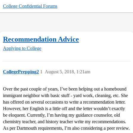
College Confidential Forums
Recommendation Advice
Applying to College
CollegePrepping2
1
August 5, 2018, 1:21am
Over the past couple of years, I’ve been helping out a homebound
immigrant neighbor with basic stuff - yard work, cleaning, etc. She
has offered on several occasions to write a recommendation letter.
However, her English is a little off and the letter wouldn’t exactly
be eloquent. Currently, I’m having my guidance counselor, old
chemistry teacher, and history teacher write my recommendations.
As per Dartmouth requirements, I’m also considering a peer review.