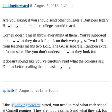
lookingforward
6
August 5, 2018, 2:40pm
Are you asking if you should send other colleges a Dart peer letter?
How do you think other colleges would react?
Cornell doesn’t mean throw everything at them . You’re supposed
to know what they do ask for, it’s on their web pages. Two LoR
from teachers means two LoR. The GC is separate. Random extra
info can seem like you don’t understand what they look for.
It doesn’t sound like you’ve carefully read what the colleges say.
Do that before calling them to ask anything.
rphcfb
7
August 5, 2018, 3:10pm
Like
stated, you need to read what each school
@lookingforward
at Cornell requires. They are not the same. Send what they ask for,