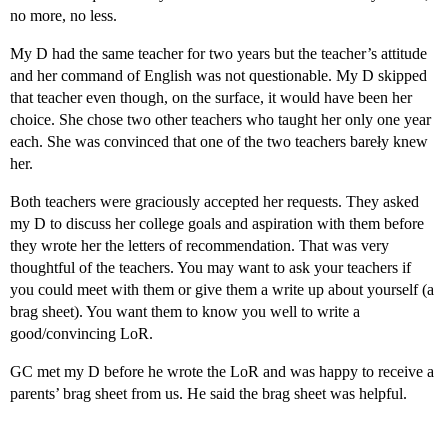
no more, no less.
My D had the same teacher for two years but the teacher’s attitude
and her command of English was not questionable. My D skipped
that teacher even though, on the surface, it would have been her
choice. She chose two other teachers who taught her only one year
each. She was convinced that one of the two teachers bareły knew
her.
Both teachers were graciously accepted her requests. They asked
my D to discuss her college goals and aspiration with them before
they wrote her the letters of recommendation. That was very
thoughtful of the teachers. You may want to ask your teachers if
you could meet with them or give them a write up about yourself (a
brag sheet). You want them to know you well to write a
good/convincing LoR.
GC met my D before he wrote the LoR and was happy to receive a
parents’ brag sheet from us. He said the brag sheet was helpful.