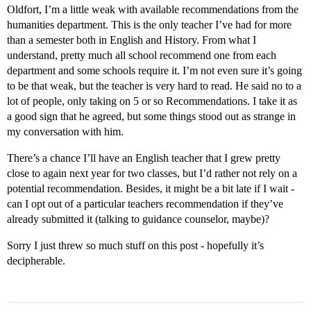
Oldfort, I’m a little weak with available recommendations from the
humanities department. This is the only teacher I’ve had for more
than a semester both in English and History. From what I
understand, pretty much all school recommend one from each
department and some schools require it. I’m not even sure it’s going
to be that weak, but the teacher is very hard to read. He said no to a
lot of people, only taking on 5 or so Recommendations. I take it as
a good sign that he agreed, but some things stood out as strange in
my conversation with him.
There’s a chance I’ll have an English teacher that I grew pretty
close to again next year for two classes, but I’d rather not rely on a
potential recommendation. Besides, it might be a bit late if I wait -
can I opt out of a particular teachers recommendation if they’ve
already submitted it (talking to guidance counselor, maybe)?
Sorry I just threw so much stuff on this post - hopefully it’s
decipherable.