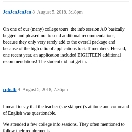
JenJenJenJen
8
August 5, 2018, 3:18pm
On one of our (many) college tours, the info session AO basically
begged and pleased not to send additional recommendations,
because they only very rarely add to the overall package and
because of the high ratio of applications to staff members. He said,
one recent year, an application included EIGHTEEN additional
recommendations! The student did not get in.
rphcfb
9
August 5, 2018, 7:36pm
I meant to say that the teacher (she skipped)’s attitude and command
of English was questionable.
We attended a few college info sessions. They often mentioned to
follow their requirements.