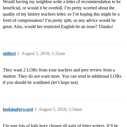
Would having my neighbor write a letter of recommendation to be
beneficial, or would it be overkill. I’m pretty worried about the
quality of my history teachers letter, so I’m hoping this might be a
form of compensation? I’m pretty split, so any advice would be
great. Also, would her restricted English be an issue? Thanks!
oldfort
2
August 5, 2018, 1:32am
They want 2 LORs from your teachers and peer review from a
student. They do not want more. You can send in additional LORs
if you should be waitlisted (let’s hope not).
lookingforward
3
August 5, 2018, 1:34am
I’m sure lots of kids have chosen all sorts of letter writers. It’ll be