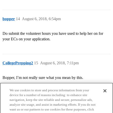
bopper
14
August 6, 2018, 6:54pm
Do submit the volunteer hours you have used to help her on for
your ECs on your application.
CollegePrepping2
15
August 6, 2018, 7:11pm
Bopper, I’m not really sure what you mean by this.
We use cookies to store and process information from your
device for a number of reasons including: to enhance site
navigation, keep the site reliable and secure, personalize ads,
analyze site usage, and assist in marketing efforts. If you do not
want us or our partners to use cookies for these purposes, click