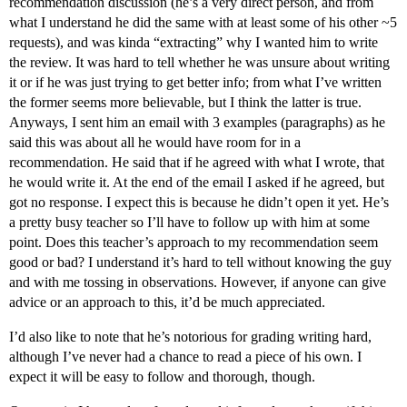
recommendation discussion (he’s a very direct person, and from
what I understand he did the same with at least some of his other ~5
requests), and was kinda “extracting” why I wanted him to write
the review. It was hard to tell whether he was unsure about writing
it or if he was just trying to get better info; from what I’ve written
the former seems more believable, but I think the latter is true.
Anyways, I sent him an email with 3 examples (paragraphs) as he
said this was about all he would have room for in a
recommendation. He said that if he agreed with what I wrote, that
he would write it. At the end of the email I asked if he agreed, but
got no response. I expect this is because he didn’t open it yet. He’s
a pretty busy teacher so I’ll have to follow up with him at some
point. Does this teacher’s approach to my recommendation seem
good or bad? I understand it’s hard to tell without knowing the guy
and with me tossing in observations. However, if anyone can give
advice or an approach to this, it’d be much appreciated.
I’d also like to note that he’s notorious for grading writing hard,
although I’ve never had a chance to read a piece of his own. I
expect it will be easy to follow and thorough, though.