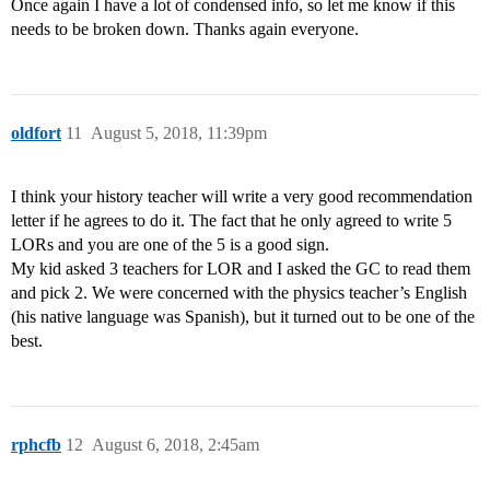
Once again I have a lot of condensed info, so let me know if this
needs to be broken down. Thanks again everyone.
oldfort
11
August 5, 2018, 11:39pm
I think your history teacher will write a very good recommendation
letter if he agrees to do it. The fact that he only agreed to write 5
LORs and you are one of the 5 is a good sign.
My kid asked 3 teachers for LOR and I asked the GC to read them
and pick 2. We were concerned with the physics teacher’s English
(his native language was Spanish), but it turned out to be one of the
best.
rphcfb
12
August 6, 2018, 2:45am