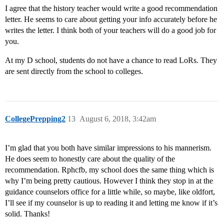
I agree that the history teacher would write a good recommendation
letter. He seems to care about getting your info accurately before he
writes the letter. I think both of your teachers will do a good job for
you.
At my D school, students do not have a chance to read LoRs. They
are sent directly from the school to colleges.
CollegePrepping2
13
August 6, 2018, 3:42am
I’m glad that you both have similar impressions to his mannerism.
He does seem to honestly care about the quality of the
recommendation. Rphcfb, my school does the same thing which is
why I’m being pretty cautious. However I think they stop in at the
guidance counselors office for a little while, so maybe, like oldfort,
I’ll see if my counselor is up to reading it and letting me know if it’s
solid. Thanks!