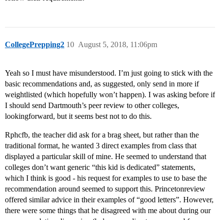
CollegePrepping2
10
August 5, 2018, 11:06pm
Yeah so I must have misunderstood. I’m just going to stick with the
basic recommendations and, as suggested, only send in more if
weightlisted (which hopefully won’t happen). I was asking before if
I should send Dartmouth’s peer review to other colleges,
lookingforward, but it seems best not to do this.
Rphcfb, the teacher did ask for a brag sheet, but rather than the
traditional format, he wanted 3 direct examples from class that
displayed a particular skill of mine. He seemed to understand that
colleges don’t want generic “this kid is dedicated” statements,
which I think is good - his request for examples to use to base the
recommendation around seemed to support this. Princetonreview
offered similar advice in their examples of “good letters”. However,
there were some things that he disagreed with me about during our