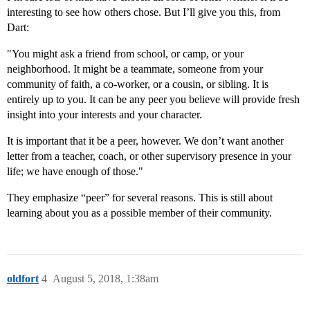
interesting to see how others chose. But I’ll give you this, from
Dart:
"You might ask a friend from school, or camp, or your
neighborhood. It might be a teammate, someone from your
community of faith, a co-worker, or a cousin, or sibling. It is
entirely up to you. It can be any peer you believe will provide fresh
insight into your interests and your character.
It is important that it be a peer, however. We don’t want another
letter from a teacher, coach, or other supervisory presence in your
life; we have enough of those."
They emphasize “peer” for several reasons. This is still about
learning about you as a possible member of their community.
oldfort
4
August 5, 2018, 1:38am