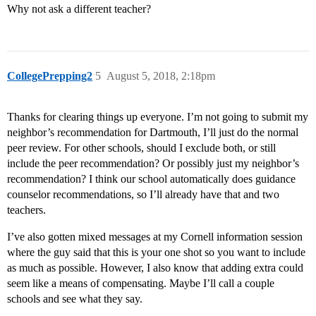
Why not ask a different teacher?
CollegePrepping2
5
August 5, 2018, 2:18pm
Thanks for clearing things up everyone. I’m not going to submit my
neighbor’s recommendation for Dartmouth, I’ll just do the normal
peer review. For other schools, should I exclude both, or still
include the peer recommendation? Or possibly just my neighbor’s
recommendation? I think our school automatically does guidance
counselor recommendations, so I’ll already have that and two
teachers.
I’ve also gotten mixed messages at my Cornell information session
where the guy said that this is your one shot so you want to include
as much as possible. However, I also know that adding extra could
seem like a means of compensating. Maybe I’ll call a couple
schools and see what they say.