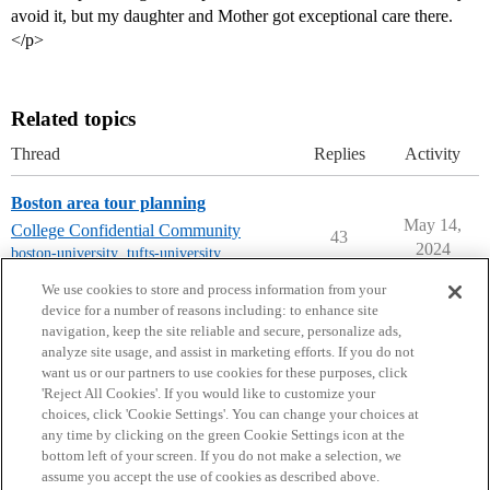
avoid it, but my daughter and Mother got exceptional care there.
</p>
Related topics
Thread
Replies
Activity
Boston area tour planning
May 14,
College Confidential Community
43
2024
boston-university
,
tufts-university
,
boston-college
We use cookies to store and process information from your
device for a number of reasons including: to enhance site
navigation, keep the site reliable and secure, personalize ads,
analyze site usage, and assist in marketing efforts. If you do not
want us or our partners to use cookies for these purposes, click
'Reject All Cookies'. If you would like to customize your
choices, click 'Cookie Settings'. You can change your choices at
Home
Categories
Guidelines
Terms of Service
any time by clicking on the green Cookie Settings icon at the
bottom left of your screen. If you do not make a selection, we
Privacy Policy
assume you accept the use of cookies as described above.