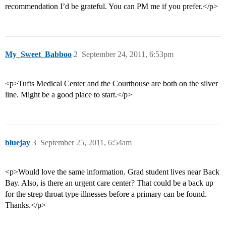
recommendation I’d be grateful. You can PM me if you prefer.</p>
My_Sweet_Babboo
2
September 24, 2011, 6:53pm
<p>Tufts Medical Center and the Courthouse are both on the silver
line. Might be a good place to start.</p>
bluejay
3
September 25, 2011, 6:54am
<p>Would love the same information. Grad student lives near Back
Bay. Also, is there an urgent care center? That could be a back up
for the strep throat type illnesses before a primary can be found.
Thanks.</p>