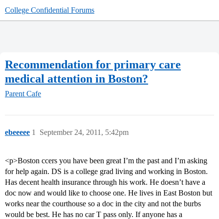
College Confidential Forums
Recommendation for primary care
medical attention in Boston?
Parent Cafe
ebeeeee
1
September 24, 2011, 5:42pm
<p>Boston ccers you have been great I’m the past and I’m asking
for help again. DS is a college grad living and working in Boston.
Has decent health insurance through his work. He doesn’t have a
doc now and would like to choose one. He lives in East Boston but
works near the courthouse so a doc in the city and not the burbs
would be best. He has no car T pass only. If anyone has a