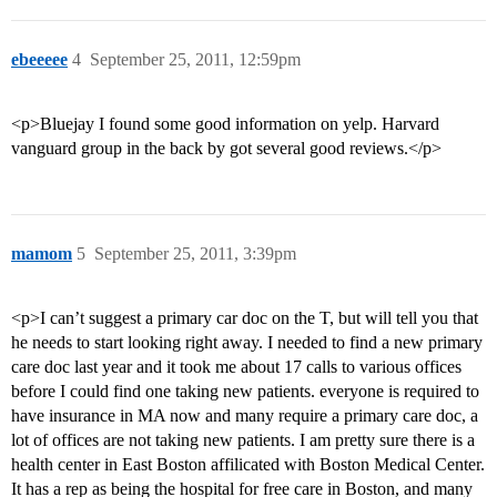
ebeeeee
4
September 25, 2011, 12:59pm
<p>Bluejay I found some good information on yelp. Harvard
vanguard group in the back by got several good reviews.</p>
mamom
5
September 25, 2011, 3:39pm
<p>I can’t suggest a primary car doc on the T, but will tell you that
he needs to start looking right away. I needed to find a new primary
care doc last year and it took me about 17 calls to various offices
before I could find one taking new patients. everyone is required to
have insurance in MA now and many require a primary care doc, a
lot of offices are not taking new patients. I am pretty sure there is a
health center in East Boston affilicated with Boston Medical Center.
It has a rep as being the hospital for free care in Boston, and many