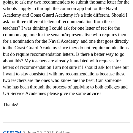
going to ask my two recommenders to submit the same letter for the
schools I apply to through the common app but for the Naval
Academy and Coast Guard Academy it’s a little different. Should I
ask for three different letters of recommendation from these
teachers? I was thinking I could ask for one letter of rec for the
common app, one for the senator/representative who requires them
for a nomination for the Naval Academy, and one that goes directly
to the Coast Guard Academy since they do not require nominations
but do require recommendation letters. Is there a better way to go
about this? My teachers are already inundated with requests for
letters of recommendation I am not sure if I should ask for three but
I want to stay consistent with my recommendations because these
two teachers are the ones who know me the best. Can someone
who has been through the process of applying to both colleges and
US Service Academies please give me some advice?
Thanks!
CE527M
2
June 22, 2015, 9:44pm