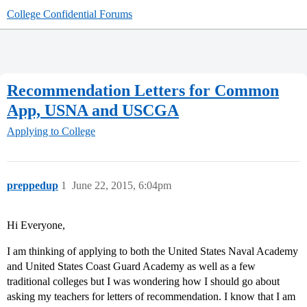
College Confidential Forums
Recommendation Letters for Common
App, USNA and USCGA
Applying to College
preppedup
1
June 22, 2015, 6:04pm
Hi Everyone,
I am thinking of applying to both the United States Naval Academy
and United States Coast Guard Academy as well as a few
traditional colleges but I was wondering how I should go about
asking my teachers for letters of recommendation. I know that I am