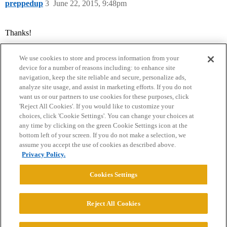
preppedup
3
June 22, 2015, 9:48pm
Thanks!
We use cookies to store and process information from your
device for a number of reasons including: to enhance site
navigation, keep the site reliable and secure, personalize ads,
analyze site usage, and assist in marketing efforts. If you do not
want us or our partners to use cookies for these purposes, click
'Reject All Cookies'. If you would like to customize your
choices, click 'Cookie Settings'. You can change your choices at
Home
Categories
Guidelines
Terms of Service
any time by clicking on the green Cookie Settings icon at the
bottom left of your screen. If you do not make a selection, we
Privacy Policy
assume you accept the use of cookies as described above.
Privacy Policy.
Powered by
Discourse
, best viewed with JavaScript enabled
Cookies Settings
CONNECT WITH US
Reject All Cookies
© 2026 College Confidential, LLC. All Rights Reserved.