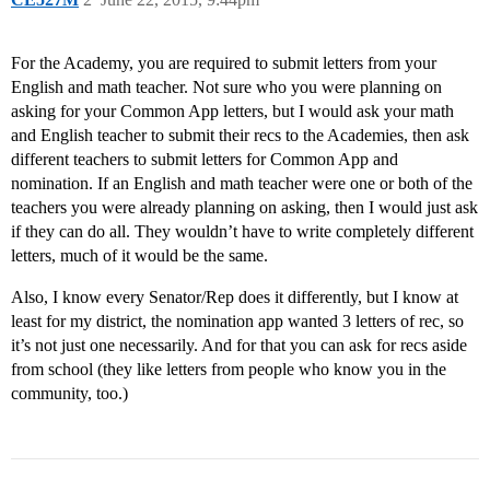
For the Academy, you are required to submit letters from your
English and math teacher. Not sure who you were planning on
asking for your Common App letters, but I would ask your math
and English teacher to submit their recs to the Academies, then ask
different teachers to submit letters for Common App and
nomination. If an English and math teacher were one or both of the
teachers you were already planning on asking, then I would just ask
if they can do all. They wouldn’t have to write completely different
letters, much of it would be the same.
Also, I know every Senator/Rep does it differently, but I know at
least for my district, the nomination app wanted 3 letters of rec, so
it’s not just one necessarily. And for that you can ask for recs aside
from school (they like letters from people who know you in the
community, too.)