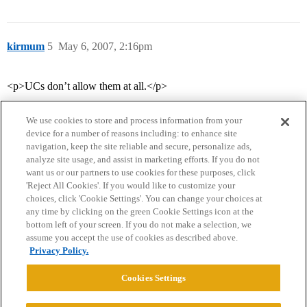
kirmum
5
May 6, 2007, 2:16pm
<p>UCs don’t allow them at all.</p>
We use cookies to store and process information from your
device for a number of reasons including: to enhance site
navigation, keep the site reliable and secure, personalize ads,
analyze site usage, and assist in marketing efforts. If you do not
want us or our partners to use cookies for these purposes, click
'Reject All Cookies'. If you would like to customize your
choices, click 'Cookie Settings'. You can change your choices at
Home
Categories
Guidelines
Terms of Service
any time by clicking on the green Cookie Settings icon at the
bottom left of your screen. If you do not make a selection, we
Privacy Policy
assume you accept the use of cookies as described above.
Privacy Policy.
Powered by
Discourse
, best viewed with JavaScript enabled
Cookies Settings
CONNECT WITH US