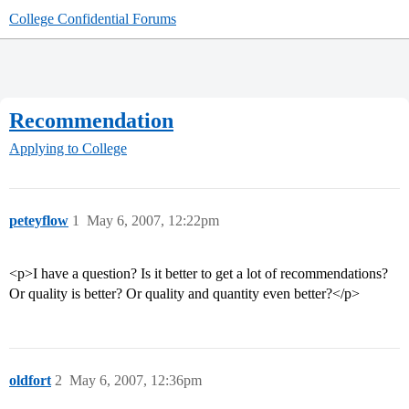
College Confidential Forums
Recommendation
Applying to College
peteyflow
1
May 6, 2007, 12:22pm
<p>I have a question? Is it better to get a lot of recommendations?
Or quality is better? Or quality and quantity even better?</p>
oldfort
2
May 6, 2007, 12:36pm