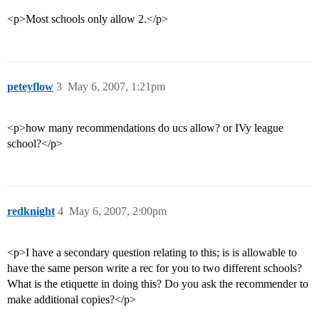
<p>Most schools only allow 2.</p>
peteyflow
3
May 6, 2007, 1:21pm
<p>how many recommendations do ucs allow? or IVy league
school?</p>
redknight
4
May 6, 2007, 2:00pm
<p>I have a secondary question relating to this; is is allowable to
have the same person write a rec for you to two different schools?
What is the etiquette in doing this? Do you ask the recommender to
make additional copies?</p>