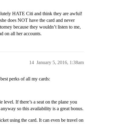
lutely HATE Citi and think they are awful!
 she does NOT have the card and never
attorney because they wouldn’t listen to me,
ud on all her accounts.
14
January 5, 2016, 1:38am
best perks of all my cards:
 level. If there’s a seat on the plane you
nyway so this availability is a great bonus.
ket using the card. It can even be travel on