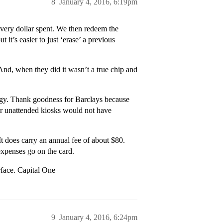
8
January 4, 2016, 6:19pm
every dollar spent. We then redeem the
 it’s easier to just ‘erase’ a previous
 And, when they did it wasn’t a true chip and
ogy. Thank goodness for Barclays because
ir unattended kiosks would not have
It does carry an annual fee of about $80.
 expenses go on the card.
erface. Capital One
9
January 4, 2016, 6:24pm