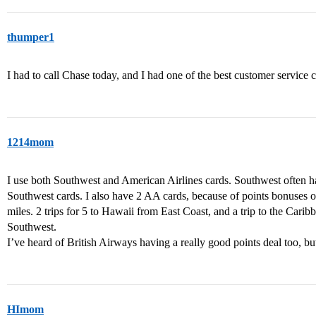
thumper1
I had to call Chase today, and I had one of the best customer service
1214mom
I use both Southwest and American Airlines cards. Southwest often ha
Southwest cards. I also have 2 AA cards, because of points bonuses o
miles. 2 trips for 5 to Hawaii from East Coast, and a trip to the Carib
Southwest.
I’ve heard of British Airways having a really good points deal too, bu
HImom