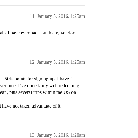
11
January 5, 2016, 1:25am
 calls I have ever had…with any vendor.
12
January 5, 2016, 1:25am
s 50K points for signing up. I have 2
ver time. I’ve done fairly well redeeming
bean, plus several trips within the US on
t have not taken advantage of it.
13
January 5, 2016, 1:28am