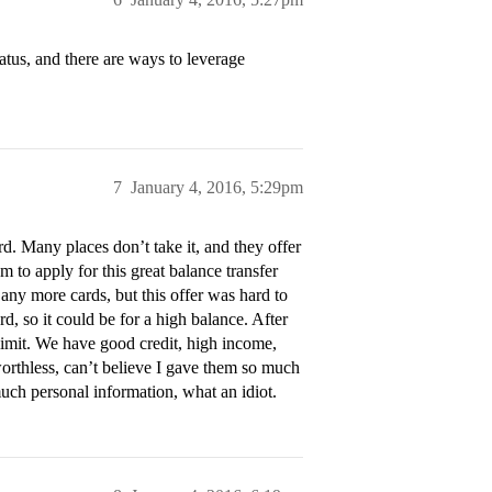
atus, and there are ways to leverage
7
January 4, 2016, 5:29pm
rd. Many places don’t take it, and they offer
em to apply for this great balance transfer
t any more cards, but this offer was hard to
rd, so it could be for a high balance. After
limit. We have good credit, high income,
t worthless, can’t believe I gave them so much
ch personal information, what an idiot.