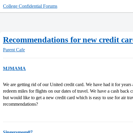
College Confidential Forums
Recommendations for new credit ca
Parent Cafe
MJMAMA
We are getting rid of our United credit card. We have had it for years 
redeem miles for flights on our dates of travel. We have a cash back cr
but would like to get a new credit card which is easy to use for air tr
recommendations?
Singersmom07