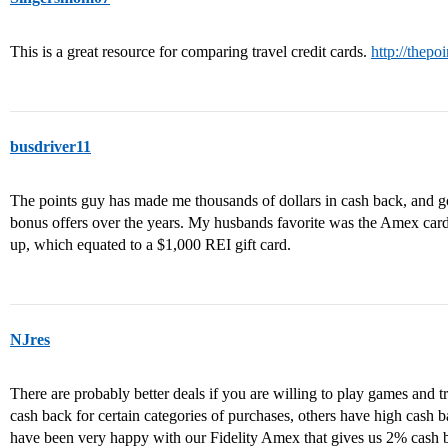
This is a great resource for comparing travel credit cards.
http://thepo
busdriver11
The points guy has made me thousands of dollars in cash back, and go
bonus offers over the years. My husbands favorite was the Amex card
up, which equated to a $1,000 REI gift card.
NJres
There are probably better deals if you are willing to play games and 
cash back for certain categories of purchases, others have high cash 
have been very happy with our Fidelity Amex that gives us 2% cash ba