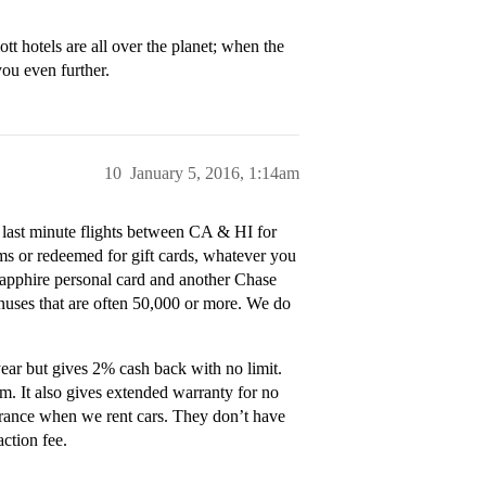
tt hotels are all over the planet; when the
you even further.
10
January 5, 2016, 1:14am
 last minute flights between CA & HI for
ams or redeemed for gift cards, whatever you
Sapphire personal card and another Chase
onuses that are often 50,000 or more. We do
ear but gives 2% cash back with no limit.
em. It also gives extended warranty for no
surance when we rent cars. They don’t have
action fee.