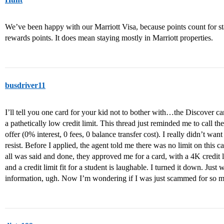
We’ve been happy with our Marriott Visa, because points count for st
rewards points. It does mean staying mostly in Marriott properties.
busdriver11
I’ll tell you one card for your kid not to bother with…the Discover ca
a pathetically low credit limit. This thread just reminded me to call th
offer (0% interest, 0 fees, 0 balance transfer cost). I really didn’t wan
resist. Before I applied, the agent told me there was no limit on this ca
all was said and done, they approved me for a card, with a 4K credit 
and a credit limit fit for a student is laughable. I turned it down. Jus
information, ugh. Now I’m wondering if I was just scammed for so mu