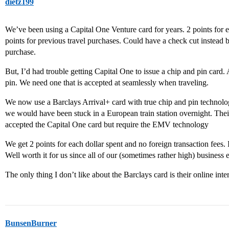
dietz199
We’ve been using a Capital One Venture card for years. 2 points for 
points for previous travel purchases. Could have a check cut instead but
purchase.
But, I’d had trouble getting Capital One to issue a chip and pin card.
pin. We need one that is accepted at seamlessly when traveling.
We now use a Barclays Arrival+ card with true chip and pin technol
we would have been stuck in a European train station overnight. The
accepted the Capital One card but require the EMV technology
We get 2 points for each dollar spent and no foreign transaction fees. 
Well worth it for us since all of our (sometimes rather high) business
The only thing I don’t like about the Barclays card is their online int
BunsenBurner