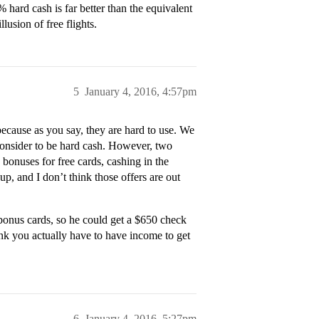
 hard cash is far better than the equivalent
llusion of free flights.
5
January 4, 2016, 4:57pm
 because as you say, they are hard to use. We
e consider to be hard cash. However, two
 bonuses for free cards, cashing in the
p, and I don’t think those offers are out
bonus cards, so he could get a $650 check
hink you actually have to have income to get
6
January 4, 2016, 5:27pm