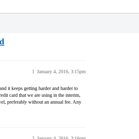
rd
1
January 4, 2016, 3:15pm
and it keeps getting harder and harder to
edit card that we are using in the interim,
avel, preferably without an annual fee. Any
2
January 4, 2016, 3:16pm