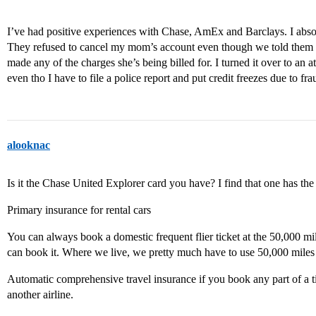
I’ve had positive experiences with Chase, AmEx and Barclays. I abso
They refused to cancel my mom’s account even though we told them
made any of the charges she’s being billed for. I turned it over to an 
even tho I have to file a police report and put credit freezes due to fra
alooknac
Is it the Chase United Explorer card you have? I find that one has the 
Primary insurance for rental cars
You can always book a domestic frequent flier ticket at the 50,000 mile
can book it. Where we live, we pretty much have to use 50,000 miles a
Automatic comprehensive travel insurance if you book any part of a tic
another airline.