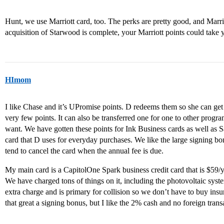
Hunt, we use Marriott card, too. The perks are pretty good, and Marrio
acquisition of Starwood is complete, your Marriott points could take 
HImom
I like Chase and it’s UPromise points. D redeems them so she can get
very few points. It can also be transferred one for one to other progr
want. We have gotten these points for Ink Business cards as well as 
card that D uses for everyday purchases. We like the large signing b
tend to cancel the card when the annual fee is due.
My main card is a CapitolOne Spark business credit card that is $59/y
We have charged tons of things on it, including the photovoltaic syst
extra charge and is primary for collision so we don’t have to buy in
that great a signing bonus, but I like the 2% cash and no foreign trans