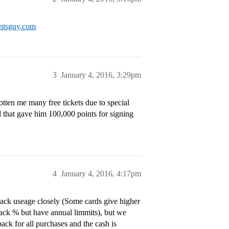
intsguy.com
3
January 4, 2016, 3:29pm
tten me many free tickets due to special
 that gave him 100,000 points for signing
4
January 4, 2016, 4:17pm
track useage closely (Some cards give higher
back % but have annual limmits), but we
ck for all purchases and the cash is