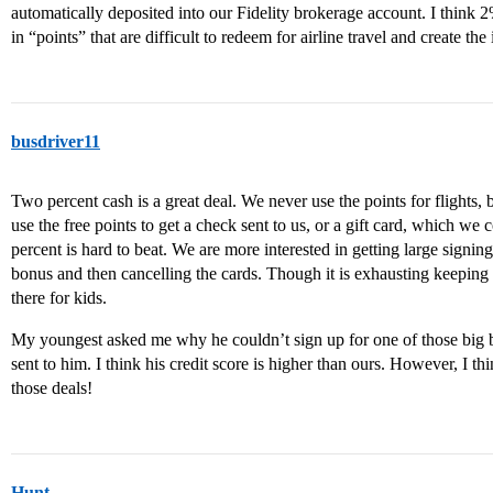
automatically deposited into our Fidelity brokerage account. I think 2%
in “points” that are difficult to redeem for airline travel and create the i
busdriver11
Two percent cash is a great deal. We never use the points for flights,
use the free points to get a check sent to us, or a gift card, which w
percent is hard to beat. We are more interested in getting large signing
bonus and then cancelling the cards. Though it is exhausting keeping u
there for kids.
My youngest asked me why he couldn’t sign up for one of those big 
sent to him. I think his credit score is higher than ours. However, I t
those deals!
Hunt