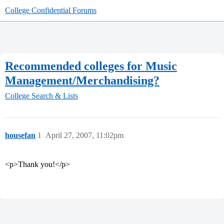
College Confidential Forums
Recommended colleges for Music
Management/Merchandising?
College Search & Lists
housefan
1
April 27, 2007, 11:02pm
<p>Thank you!</p>