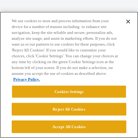
Home
Categories
Guidelines
Terms of Service
We use cookies to store and process information from your
Privacy Policy
device for a number of reasons including: to enhance site
navigation, keep the site reliable and secure, personalize ads,
analyze site usage, and assist in marketing efforts. If you do not
Powered by
Discourse
, best viewed with JavaScript enabled
want us or our partners to use cookies for these purposes, click
'Reject All Cookies'. If you would like to customize your
choices, click 'Cookie Settings'. You can change your choices at
CONNECT WITH US
any time by clicking on the green Cookie Settings icon at the
bottom left of your screen. If you do not make a selection, we
assume you accept the use of cookies as described above.
© 2026 College Confidential, LLC. All Rights Reserved.
Privacy Policy.
Cookies Settings
Cookie Settings
Reject All Cookies
Accept All Cookies