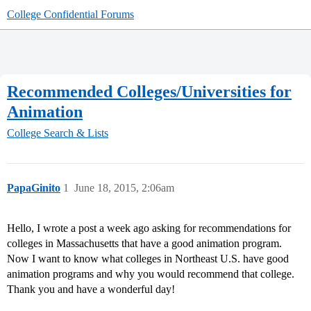
College Confidential Forums
Recommended Colleges/Universities for
Animation
College Search & Lists
PapaGinito
1
June 18, 2015, 2:06am
Hello, I wrote a post a week ago asking for recommendations for
colleges in Massachusetts that have a good animation program.
Now I want to know what colleges in Northeast U.S. have good
animation programs and why you would recommend that college.
Thank you and have a wonderful day!