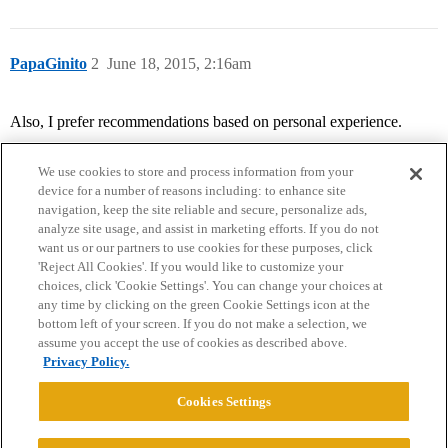
PapaGinito
2
June 18, 2015, 2:16am
Also, I prefer recommendations based on personal experience.
We use cookies to store and process information from your
device for a number of reasons including: to enhance site
navigation, keep the site reliable and secure, personalize ads,
analyze site usage, and assist in marketing efforts. If you do not
want us or our partners to use cookies for these purposes, click
'Reject All Cookies'. If you would like to customize your
choices, click 'Cookie Settings'. You can change your choices at
Home
Categories
Guidelines
Terms of Service
any time by clicking on the green Cookie Settings icon at the
bottom left of your screen. If you do not make a selection, we
Privacy Policy
assume you accept the use of cookies as described above.
Privacy Policy.
Powered by
Discourse
, best viewed with JavaScript enabled
Cookies Settings
CONNECT WITH US