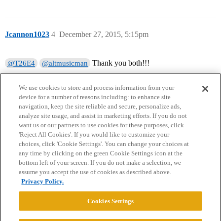
Jcannon1023
4
December 27, 2015, 5:15pm
Thank you both!!!
@T26E4
@altmusicman
We use cookies to store and process information from your
device for a number of reasons including: to enhance site
navigation, keep the site reliable and secure, personalize ads,
analyze site usage, and assist in marketing efforts. If you do not
want us or our partners to use cookies for these purposes, click
'Reject All Cookies'. If you would like to customize your
choices, click 'Cookie Settings'. You can change your choices at
Home
Categories
Guidelines
Terms of Service
any time by clicking on the green Cookie Settings icon at the
bottom left of your screen. If you do not make a selection, we
Privacy Policy
assume you accept the use of cookies as described above.
Privacy Policy.
Powered by
Discourse
, best viewed with JavaScript enabled
Cookies Settings
CONNECT WITH US