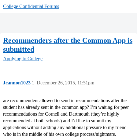
College Confidential Forums
Recommenders after the Common App is
submitted
Applying to College
Jcannon1023
1
December 26, 2015, 11:51pm
are recommenders allowed to send in recommendations after the
student has already sent in the common app? I’m waiting for peer
recommendations for Cornell and Dartmouth (they’re highly
recommended at both schools) and I’d like to submit my
applications without adding any additional pressure to my friend
who is in the middle of his own college process/nightmare.