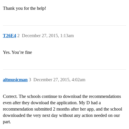
Thank you for the help!
T26E4
2
December 27, 2015, 1:13am
Yes. You’re fine
altmusicman
3
December 27, 2015, 4:02am
Correct. The schools continue to download the recommendations
even after they download the application. My D had a
recommendation submitted 2 months after her app, and the school
downloaded the very next day without any action needed on our
part.