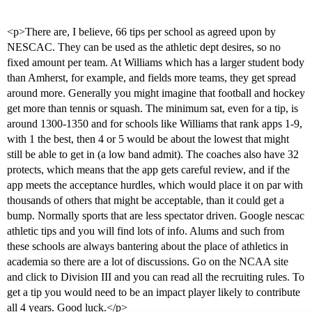
<p>There are, I believe, 66 tips per school as agreed upon by
NESCAC. They can be used as the athletic dept desires, so no
fixed amount per team. At Williams which has a larger student body
than Amherst, for example, and fields more teams, they get spread
around more. Generally you might imagine that football and hockey
get more than tennis or squash. The minimum sat, even for a tip, is
around 1300-1350 and for schools like Williams that rank apps 1-9,
with 1 the best, then 4 or 5 would be about the lowest that might
still be able to get in (a low band admit). The coaches also have 32
protects, which means that the app gets careful review, and if the
app meets the acceptance hurdles, which would place it on par with
thousands of others that might be acceptable, than it could get a
bump. Normally sports that are less spectator driven. Google nescac
athletic tips and you will find lots of info. Alums and such from
these schools are always bantering about the place of athletics in
academia so there are a lot of discussions. Go on the NCAA site
and click to Division III and you can read all the recruiting rules. To
get a tip you would need to be an impact player likely to contribute
all 4 years. Good luck.</p>