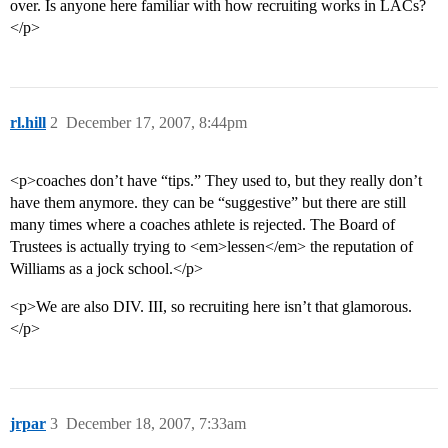
over. Is anyone here familiar with how recruiting works in LACs?
</p>
rl.hill
2
December 17, 2007, 8:44pm
<p>coaches don’t have “tips.” They used to, but they really don’t
have them anymore. they can be “suggestive” but there are still
many times where a coaches athlete is rejected. The Board of
Trustees is actually trying to <em>lessen</em> the reputation of
Williams as a jock school.</p>
<p>We are also DIV. III, so recruiting here isn’t that glamorous.
</p>
jrpar
3
December 18, 2007, 7:33am