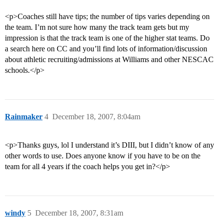
<p>Coaches still have tips; the number of tips varies depending on
the team. I’m not sure how many the track team gets but my
impression is that the track team is one of the higher stat teams. Do
a search here on CC and you’ll find lots of information/discussion
about athletic recruiting/admissions at Williams and other NESCAC
schools.</p>
Rainmaker
4
December 18, 2007, 8:04am
<p>Thanks guys, lol I understand it’s DIII, but I didn’t know of any
other words to use. Does anyone know if you have to be on the
team for all 4 years if the coach helps you get in?</p>
windy
5
December 18, 2007, 8:31am