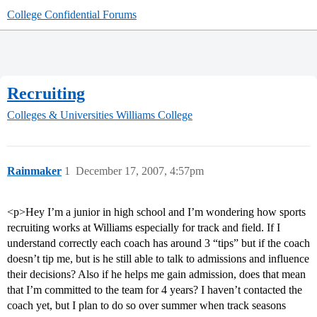
College Confidential Forums
Recruiting
Colleges & Universities
Williams College
Rainmaker
1
December 17, 2007, 4:57pm
<p>Hey I’m a junior in high school and I’m wondering how sports
recruiting works at Williams especially for track and field. If I
understand correctly each coach has around 3 “tips” but if the coach
doesn’t tip me, but is he still able to talk to admissions and influence
their decisions? Also if he helps me gain admission, does that mean
that I’m committed to the team for 4 years? I haven’t contacted the
coach yet, but I plan to do so over summer when track seasons