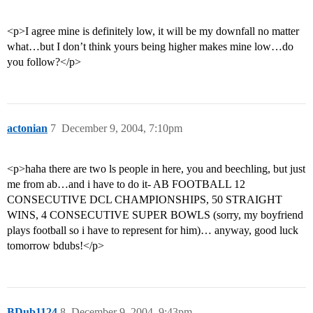
<p>I agree mine is definitely low, it will be my downfall no matter
what…but I don’t think yours being higher makes mine low…do
you follow?</p>
actonian
7
December 9, 2004, 7:10pm
<p>haha there are two ls people in here, you and beechling, but just
me from ab…and i have to do it- AB FOOTBALL 12
CONSECUTIVE DCL CHAMPIONSHIPS, 50 STRAIGHT
WINS, 4 CONSECUTIVE SUPER BOWLS (sorry, my boyfriend
plays football so i have to represent for him)… anyway, good luck
tomorrow bdubs!</p>
BDub1124
8
December 9, 2004, 9:43pm