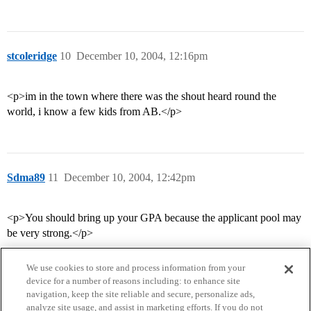
stcoleridge
10
December 10, 2004, 12:16pm
<p>im in the town where there was the shout heard round the
world, i know a few kids from AB.</p>
Sdma89
11
December 10, 2004, 12:42pm
<p>You should bring up your GPA because the applicant pool may
be very strong.</p>
We use cookies to store and process information from your
device for a number of reasons including: to enhance site
navigation, keep the site reliable and secure, personalize ads,
analyze site usage, and assist in marketing efforts. If you do not