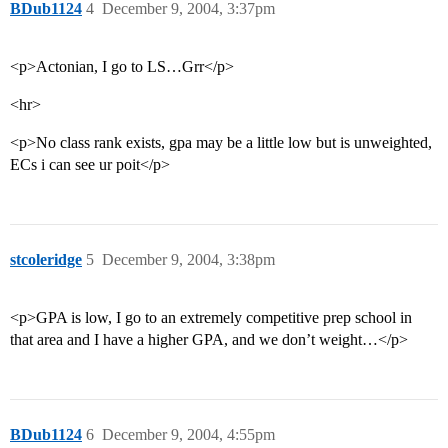
BDub1124
4
December 9, 2004, 3:37pm
<p>Actonian, I go to LS…Grr</p>
<hr>
<p>No class rank exists, gpa may be a little low but is unweighted,
ECs i can see ur poit</p>
stcoleridge
5
December 9, 2004, 3:38pm
<p>GPA is low, I go to an extremely competitive prep school in
that area and I have a higher GPA, and we don’t weight…</p>
BDub1124
6
December 9, 2004, 4:55pm