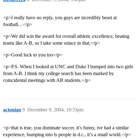
<p>I really have no reply, you guys are incredibly beast at
football…</p>
<p>We did win the award for overall athletic excellence, beating
teams like A-B, so I take some solace in that.</p>
<p>Good luck to you too</p>
<p>P.S. When I looked at UNC and Duke I bumped into two girls
from A-B. I think my college search has been marked by
coincidental meetings with AB students.</p>
actonian
9
December 9, 2004, 10:33pm
<p>that is true, you dominate soccer. it’s funny, ive had a similar
experience, bumping into ls people in d.c., it’s a small world.</p>