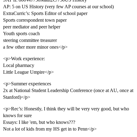
AP: 5 on US History (very few AP courses at our school)
ExtraCurric’s: Sports Editor of school paper
Sports correspondent town paper
peer mediator and peer helper
Youth sports coach
steering committee treasurer
a few other more minor ones</p>
<p>Work experience:
Local pharmacy
Little League Umpire</p>
<p>Summer experiences
2x at National Student Leadership Conference (once at AU, once at
Stanford)</p>
<p>Rec’s: Honestly, I think they will be very very good, but who
knows for sure
Essays: I like 'em, but who knows???
Not a lot of kids from my HS get in to Penn</p>