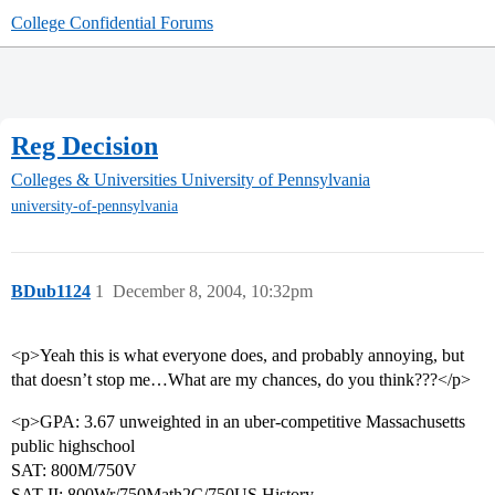
College Confidential Forums
Reg Decision
Colleges & Universities
University of Pennsylvania
university-of-pennsylvania
BDub1124
1
December 8, 2004, 10:32pm
<p>Yeah this is what everyone does, and probably annoying, but
that doesn’t stop me…What are my chances, do you think???</p>
<p>GPA: 3.67 unweighted in an uber-competitive Massachusetts
public highschool
SAT: 800M/750V
SAT II: 800Wr/750Math2C/750US History