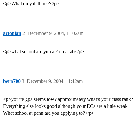
<p>What do yall think?</p>
actonian
2
December 9, 2004, 11:02am
<p>what school are you at? im at ab</p>
bern700
3
December 9, 2004, 11:42am
<p>you’re gpa seems low? approximately what’s your class rank?
Everything else looks good although your ECs are a little weak.
What school at penn are you applying to?</p>