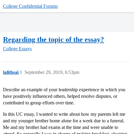
College Confidential Forums
Regarding the topic of the essay?
College Essays
lalithsai
1
September 29, 2019, 6:53pm
Describe an example of your leadership experience in which you
have positively influenced others, helped resolve disputes, or
contributed to group efforts over time.
In this UC essay, I wanted to write about how my parents left me
and my younger brother home alone for a week due to a funeral.
Me and my brother had exams at the time and were unable to
attend. So generally I was in charge of making breakfast, cleaning