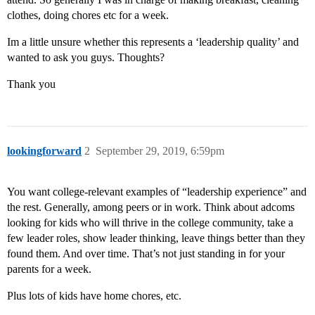
clothes, doing chores etc for a week.
Im a little unsure whether this represents a ‘leadership quality’ and
wanted to ask you guys. Thoughts?
Thank you
lookingforward
2
September 29, 2019, 6:59pm
You want college-relevant examples of “leadership experience” and
the rest. Generally, among peers or in work. Think about adcoms
looking for kids who will thrive in the college community, take a
few leader roles, show leader thinking, leave things better than they
found them. And over time. That’s not just standing in for your
parents for a week.
Plus lots of kids have home chores, etc.