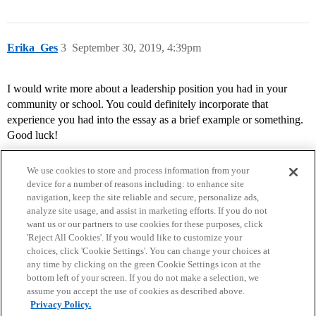
Erika_Ges
3
September 30, 2019, 4:39pm
I would write more about a leadership position you had in your
community or school. You could definitely incorporate that
experience you had into the essay as a brief example or something.
Good luck!
We use cookies to store and process information from your
device for a number of reasons including: to enhance site
navigation, keep the site reliable and secure, personalize ads,
analyze site usage, and assist in marketing efforts. If you do not
want us or our partners to use cookies for these purposes, click
'Reject All Cookies'. If you would like to customize your
choices, click 'Cookie Settings'. You can change your choices at
Home
Categories
Guidelines
Terms of Service
any time by clicking on the green Cookie Settings icon at the
bottom left of your screen. If you do not make a selection, we
Privacy Policy
assume you accept the use of cookies as described above.
Privacy Policy.
Powered by
Discourse
, best viewed with JavaScript enabled