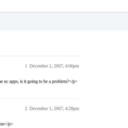
1
December 1, 2007, 4:06pm
he uc apps, is it going to be a problem?</p>
2
December 1, 2007, 4:28pm
fine</p>