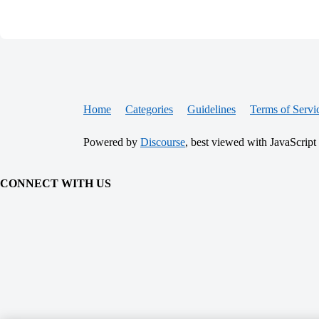
Home
Categories
Guidelines
Terms of Servi
Powered by
Discourse
, best viewed with JavaScript
CONNECT WITH US