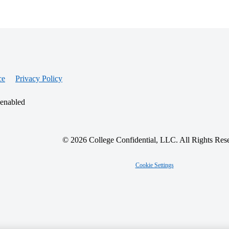
ce
Privacy Policy
 enabled
© 2026 College Confidential, LLC. All Rights Res
Cookie Settings