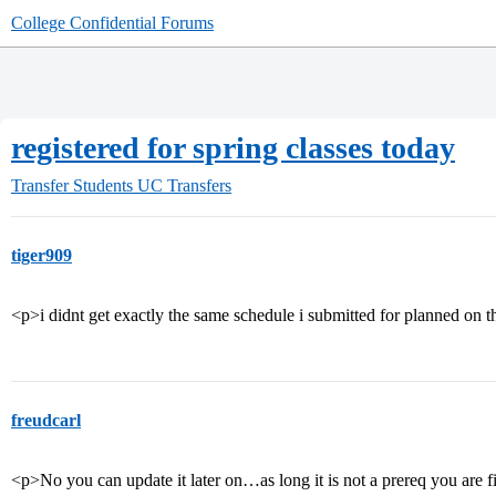
College Confidential Forums
registered for spring classes today
Transfer Students
UC Transfers
tiger909
<p>i didnt get exactly the same schedule i submitted for planned on t
freudcarl
<p>No you can update it later on…as long it is not a prereq you are 