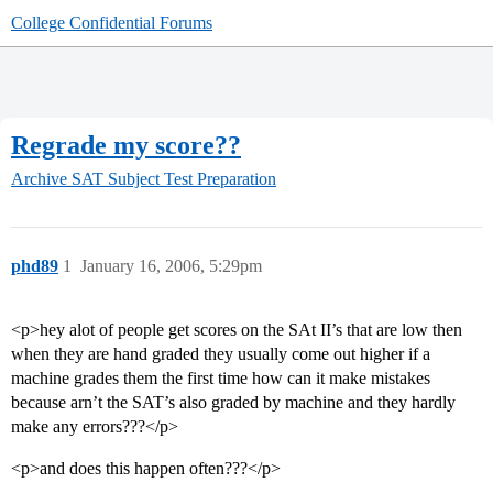
College Confidential Forums
Regrade my score??
Archive
SAT Subject Test Preparation
phd89
1
January 16, 2006, 5:29pm
<p>hey alot of people get scores on the SAt II’s that are low then
when they are hand graded they usually come out higher if a
machine grades them the first time how can it make mistakes
because arn’t the SAT’s also graded by machine and they hardly
make any errors???</p>
<p>and does this happen often???</p>