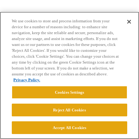
We use cookies to store and process information from your
device for a number of reasons including: to enhance site
navigation, keep the site reliable and secure, personalize ads,
analyze site usage, and assist in marketing efforts. If you do not
want us or our partners to use cookies for these purposes, click
Home
Categories
Guidelines
Terms of Service
'Reject All Cookies'. If you would like to customize your
choices, click 'Cookie Settings'. You can change your choices at
Privacy Policy
any time by clicking on the green Cookie Settings icon at the
bottom left of your screen. If you do not make a selection, we
Powered by
Discourse
, best viewed with JavaScript enabled
assume you accept the use of cookies as described above.
Privacy Policy.
CONNECT WITH US
Cookies Settings
© 2026 College Confidential, LLC. All Rights Reserved.
Reject All Cookies
Cookie Settings
Accept All Cookies